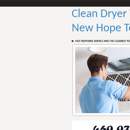
Clean Dryer
New Hope T