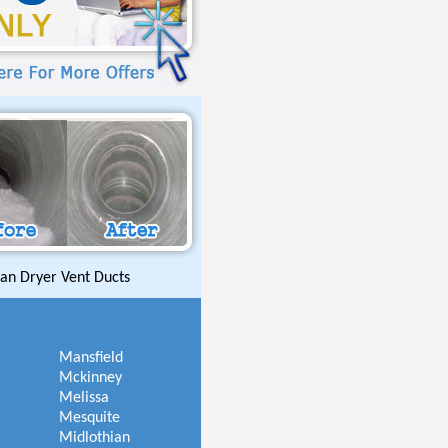
an Dryer Vent Ducts
Mansfield
Mckinney
Melissa
Mesquite
Midlothian