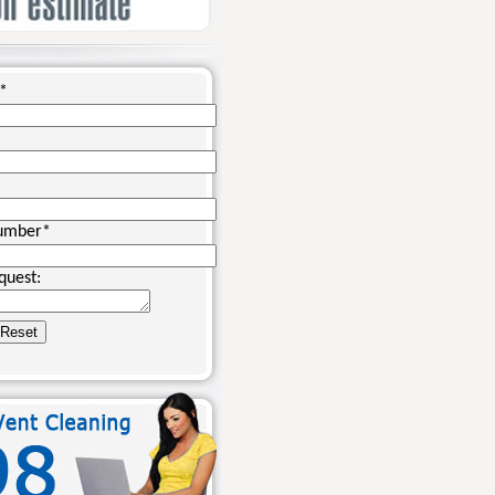
*
umber
*
quest: