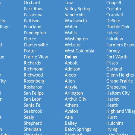
h
Orchard
Tow
Coppell
Park Row
Valley Spring
Corinth
Pasadena
Vanderbilt
Crandall
ity
Pattison
Wadsworth
DeSoto
illage
Pearland
Waller
Double Oak
Pennington
Wallis
Euless
Pierce
Washington
Fairview
d
Plantersville
Webster
Farmers Bran
Porter
West Columbia
Forney
ue
Prairie View
Dallas
Fort Worth
Richards
Abbott
Frisco
Richmond
Addison
Garland
y
Richwood
Aledo
Glenn Heights
ity
Rosenberg
Allen
Grand Prairie
Rosharon
Argyle
Grapevine
l
San Felipe
Arlington
Haltom City
on
San Leon
Arthur City
Haslet
Santa Fe
Athens
Heath
Seabrook
Avalon
Highland Villa
a
Sealy
Azle
Hurst
Shepherd
Bailey
Hutchins
m
Sheridan
Balch Springs
Irving