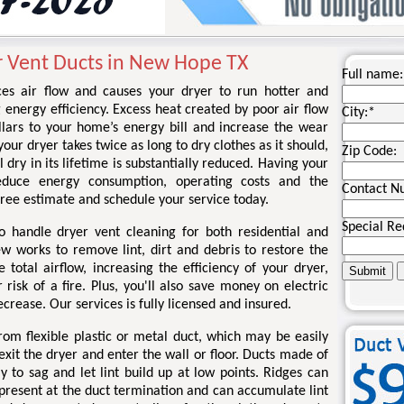
r Vent Ducts in New Hope TX
Full name:
ces air flow and causes your dryer to run hotter and
g energy efficiency. Excess heat created by poor air flow
City:
*
llars to your home’s energy bill and increase the wear
your dryer takes twice as long to dry clothes as it should,
Zip Code:
l dry in its lifetime is substantially reduced. Having your
educe energy consumption, operating costs and the
Contact N
a free estimate and schedule your service today.
Special Re
o handle dryer vent cleaning for both residential and
ew works to remove lint, dirt and debris to restore the
total airflow, increasing the efficiency of your dryer,
risk of a fire. Plus, you'll also save money on electric
ecrease. Our services is fully licensed and insured.
om flexible plastic or metal duct, which may be easily
xit the dryer and enter the wall or floor. Ducts made of
kely to sag and let lint build up at low points. Ridges can
 present at the duct termination and can accumulate lint