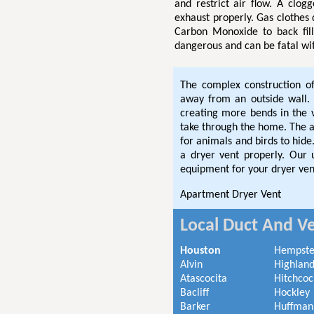
and restrict air flow. A clog
exhaust properly. Gas clothes
Carbon Monoxide to back fil
dangerous and can be fatal wi
The complex construction o
away from an outside wall. 
creating more bends in the
take through the home. The ad
for animals and birds to hi
a dryer vent properly. Our
equipment for your dryer ven
Apartment Dryer Vent
Local Duct And Ve
Houston
Hempst
Alvin
Highland
Atascocita
Hitchcoc
Bacliff
Hockley
Barker
Huffman