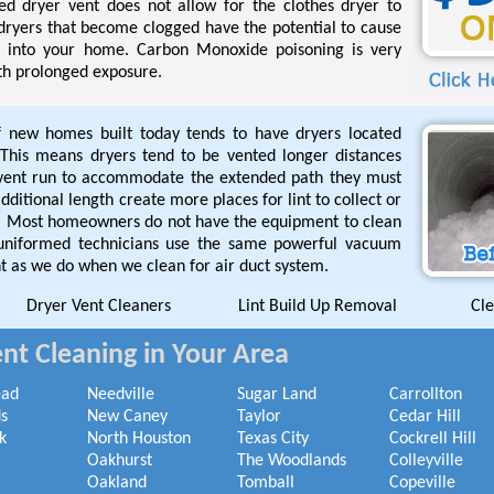
ged dryer vent does not allow for the clothes dryer to
 dryers that become clogged have the potential to cause
l into your home. Carbon Monoxide poisoning is very
th prolonged exposure.
f new homes built today tends to have dryers located
This means dryers tend to be vented longer distances
 vent run to accommodate the extended path they must
ditional length create more places for lint to collect or
de. Most homeowners do not have the equipment to clean
 uniformed technicians use the same powerful vacuum
t as we do when we clean for air duct system.
Dryer Vent Cleaners
Lint Build Up Removal
Cle
nt Cleaning in Your Area
ead
Needville
Sugar Land
Carrollton
s
New Caney
Taylor
Cedar Hill
k
North Houston
Texas City
Cockrell Hill
Oakhurst
The Woodlands
Colleyville
Oakland
Tomball
Copeville