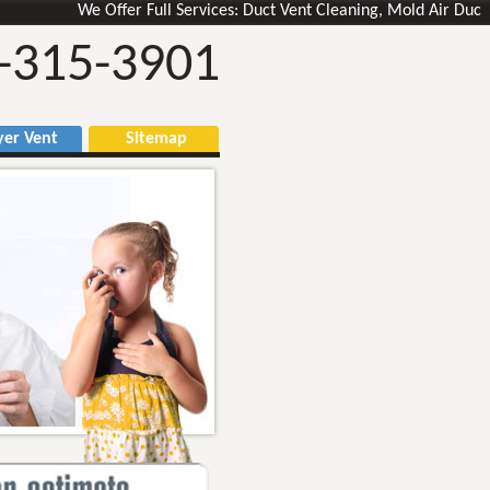
We Offer Full Services: Duct Vent Cleaning, Mold Air Ducts Remo
-315-3901
r Vent
Sitemap