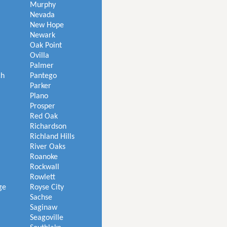
Murphy
Nevada
New Hope
Newark
Oak Point
Ovilla
Palmer
ch
Pantego
Parker
Plano
Prosper
Red Oak
Richardson
Richland Hills
River Oaks
Roanoke
Rockwall
Rowlett
ge
Royse City
Sachse
Saginaw
Seagoville