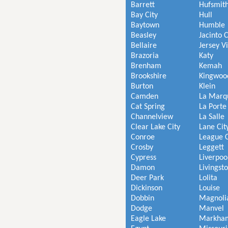
Barrett
Hufsmit
Bay City
Hull
Baytown
Humble
Beasley
Jacinto C
Bellaire
Jersey V
Brazoria
Katy
Brenham
Kemah
Brookshire
Kingwoo
Burton
Klein
Camden
La Marq
Cat Spring
La Porte
Channelview
La Salle
Clear Lake City
Lane Cit
Conroe
League C
Crosby
Leggett
Cypress
Liverpoo
Damon
Livingst
Deer Park
Lolita
Dickinson
Louise
Dobbin
Magnoli
Dodge
Manvel
Eagle Lake
Markha