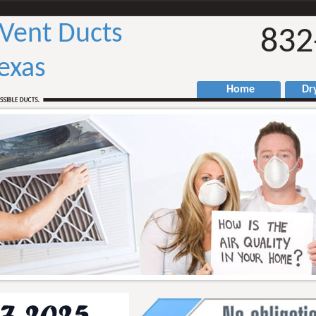
 Vent Ducts
832
exas
Home
Drye