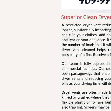
Superior Clean Drye
A restricted dryer vent redu
longer, substantially impactin
can ruin your clothes, add do
and tear on your appliance. If 
the number of loads that it wil
dryer vent cleaned helps r
possibility of a fire. Receive 
Our team is fully equipped t
commercial facilities. Our cr
open passageways that enable 
dryer vents and reducing your 
bills as your drying time will d
Dryer vents are often made fr
kinked or crushed where they e
flexible plastic or foil are li
also trap lint. Screens may be