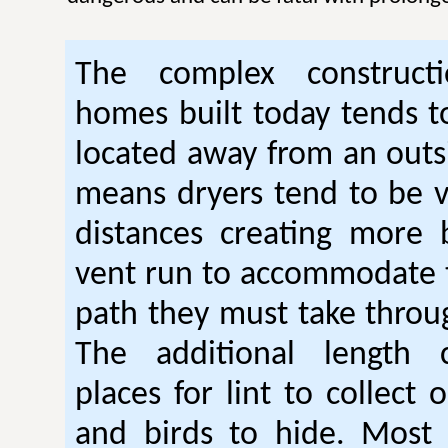
The complex construc
homes built today tends t
located away from an outsi
means dryers tend to be 
distances creating more 
vent run to accommodate 
path they must take thro
The additional length 
places for lint to collect 
and birds to hide. Mos