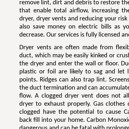
remove lint, dirt and debris to restore 
that enable total airflow, increasing th
dryer, dryer vents and reducing your risk o
also save money on electric bills as yo
decrease. Our services is fully licensed a
Dryer vents are often made from flexib
duct, which may be easily kinked or cru
the dryer and enter the wall or floor. Du
plastic or foil are likely to sag and let
points. Ridges can also trap lint. Scree
the duct termination and can accumulate l
flow. A clogged dryer vent does not al
dryer to exhaust properly. Gas clothes
clogged have the potential to cause 
back fill into your home. Carbon Monoxi
dangerous and can be fatal with prolong