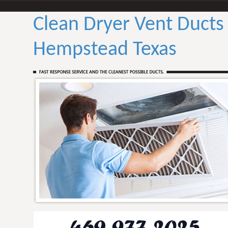
Clean Dryer Vent Ducts
Hempstead Texas