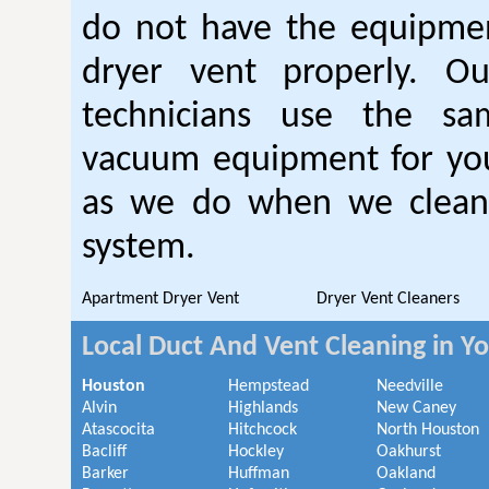
do not have the equipmen
dryer vent properly. O
technicians use the sa
vacuum equipment for you
as we do when we clean 
system.
Apartment Dryer Vent
Dryer Vent Cleaners
Local Duct And Vent Cleaning in Y
Houston
Hempstead
Needville
Alvin
Highlands
New Caney
Atascocita
Hitchcock
North Houston
Bacliff
Hockley
Oakhurst
Barker
Huffman
Oakland