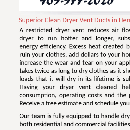
Superior Clean Dryer Vent Ducts in He
A restricted dryer vent reduces air f
dryer to run hotter and longer, subst
energy efficiency. Excess heat created 
ruin your clothes, add dollars to your ho
increase the wear and tear on your appl
takes twice as long to dry clothes as it 
loads that it will dry in its lifetime is s
Having your dryer vent cleaned he
consumption, operating costs and the po
Receive a free estimate and schedule your
Our team is fully equipped to handle dry
both residential and commercial facilitie