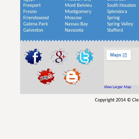
Freeport
Mont Belvieu
South Houston
Fresno
Montgomery
Splendora
Friendswood
Moscow
Spring
Galena Park
Nassau Bay
Spring Valley
Galveston
Navasota
Stafford
View Larger Map
Copyright 2014 © Cle