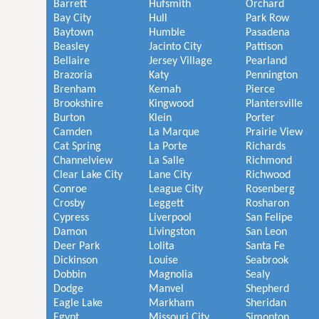
Barrett
Hufsmith
Orchard
Bay City
Hull
Park Row
Baytown
Humble
Pasadena
Beasley
Jacinto City
Pattison
Bellaire
Jersey Village
Pearland
Brazoria
Katy
Pennington
Brenham
Kemah
Pierce
Brookshire
Kingwood
Plantersville
Burton
Klein
Porter
Camden
La Marque
Prairie View
Cat Spring
La Porte
Richards
Channelview
La Salle
Richmond
Clear Lake City
Lane City
Richwood
Conroe
League City
Rosenberg
Crosby
Leggett
Rosharon
Cypress
Liverpool
San Felipe
Damon
Livingston
San Leon
Deer Park
Lolita
Santa Fe
Dickinson
Louise
Seabrook
Dobbin
Magnolia
Sealy
Dodge
Manvel
Shepherd
Eagle Lake
Markham
Sheridan
Egypt
Missouri City
Simonton