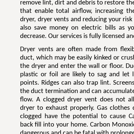
remove lint, dirt and debris to restore 
that enable total airflow, increasing th
dryer, dryer vents and reducing your risk o
also save money on electric bills as yo
decrease. Our services is fully licensed a
Dryer vents are often made from flexib
duct, which may be easily kinked or cru
the dryer and enter the wall or floor. Du
plastic or foil are likely to sag and let
points. Ridges can also trap lint. Scree
the duct termination and can accumulate l
flow. A clogged dryer vent does not al
dryer to exhaust properly. Gas clothes
clogged have the potential to cause 
back fill into your home. Carbon Monoxi
dangerous and can be fatal with prolong