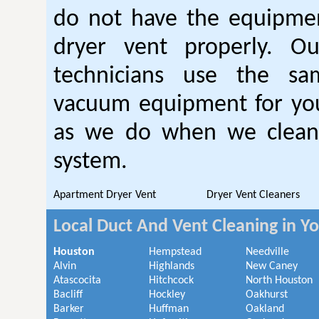
do not have the equipmen
dryer vent properly. O
technicians use the sa
vacuum equipment for you
as we do when we clean 
system.
Apartment Dryer Vent
Dryer Vent Cleaners
Local Duct And Vent Cleaning in Y
Houston
Hempstead
Needville
Alvin
Highlands
New Caney
Atascocita
Hitchcock
North Houston
Bacliff
Hockley
Oakhurst
Barker
Huffman
Oakland