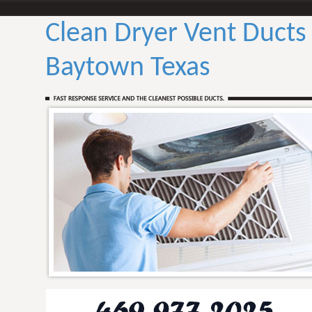
Clean Dryer Vent Ducts
Baytown Texas