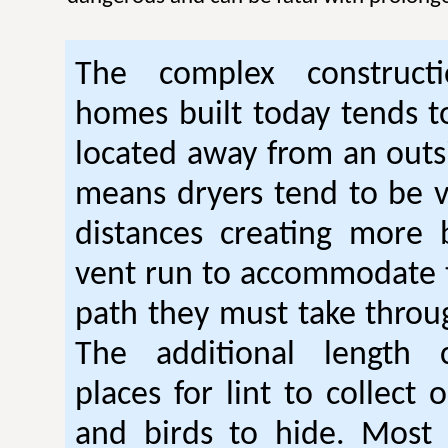
The complex construc
homes built today tends t
located away from an outsi
means dryers tend to be 
distances creating more 
vent run to accommodate 
path they must take thro
The additional length 
places for lint to collect 
and birds to hide. Mos