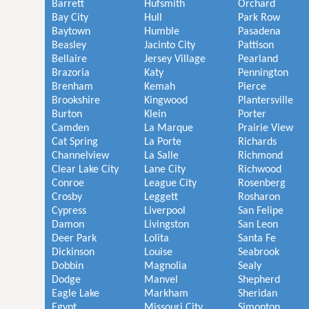
Barrett
Hufsmith
Orchard
Bay City
Hull
Park Row
Baytown
Humble
Pasadena
Beasley
Jacinto City
Pattison
Bellaire
Jersey Village
Pearland
Brazoria
Katy
Pennington
Brenham
Kemah
Pierce
Brookshire
Kingwood
Plantersville
Burton
Klein
Porter
Camden
La Marque
Prairie View
Cat Spring
La Porte
Richards
Channelview
La Salle
Richmond
Clear Lake City
Lane City
Richwood
Conroe
League City
Rosenberg
Crosby
Leggett
Rosharon
Cypress
Liverpool
San Felipe
Damon
Livingston
San Leon
Deer Park
Lolita
Santa Fe
Dickinson
Louise
Seabrook
Dobbin
Magnolia
Sealy
Dodge
Manvel
Shepherd
Eagle Lake
Markham
Sheridan
Egypt
Missouri City
Simonton