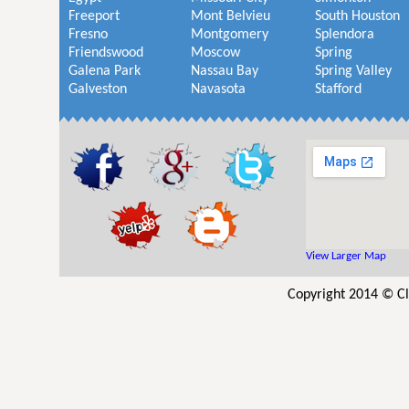
Freeport
Mont Belvieu
South Houston
Fresno
Montgomery
Splendora
Friendswood
Moscow
Spring
Galena Park
Nassau Bay
Spring Valley
Galveston
Navasota
Stafford
View Larger Map
Copyright 2014 © Cl