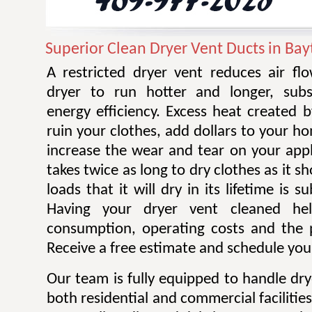
Superior Clean Dryer Vent Ducts in Ba
A restricted dryer vent reduces air f
dryer to run hotter and longer, subst
energy efficiency. Excess heat created 
ruin your clothes, add dollars to your ho
increase the wear and tear on your appl
takes twice as long to dry clothes as it 
loads that it will dry in its lifetime is s
Having your dryer vent cleaned he
consumption, operating costs and the po
Receive a free estimate and schedule your
Our team is fully equipped to handle dry
both residential and commercial facilitie