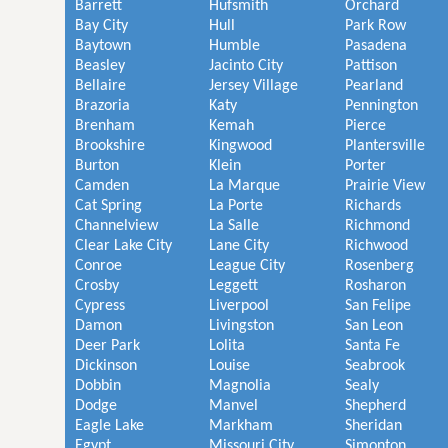
Barrett
Hufsmith
Orchard
Bay City
Hull
Park Row
Baytown
Humble
Pasadena
Beasley
Jacinto City
Pattison
Bellaire
Jersey Village
Pearland
Brazoria
Katy
Pennington
Brenham
Kemah
Pierce
Brookshire
Kingwood
Plantersville
Burton
Klein
Porter
Camden
La Marque
Prairie View
Cat Spring
La Porte
Richards
Channelview
La Salle
Richmond
Clear Lake City
Lane City
Richwood
Conroe
League City
Rosenberg
Crosby
Leggett
Rosharon
Cypress
Liverpool
San Felipe
Damon
Livingston
San Leon
Deer Park
Lolita
Santa Fe
Dickinson
Louise
Seabrook
Dobbin
Magnolia
Sealy
Dodge
Manvel
Shepherd
Eagle Lake
Markham
Sheridan
Egypt
Missouri City
Simonton