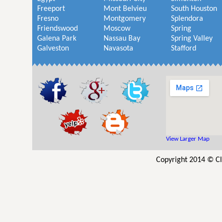
Freeport
Mont Belvieu
South Houston
Fresno
Montgomery
Splendora
Friendswood
Moscow
Spring
Galena Park
Nassau Bay
Spring Valley
Galveston
Navasota
Stafford
View Larger Map
Copyright 2014 © Cl