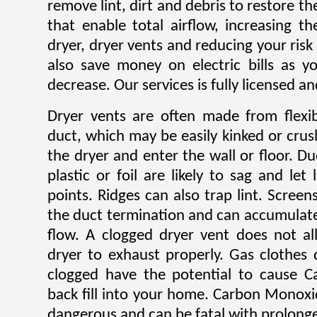
remove lint, dirt and debris to restore 
that enable total airflow, increasing th
dryer, dryer vents and reducing your risk o
also save money on electric bills as yo
decrease. Our services is fully licensed a
Dryer vents are often made from flexib
duct, which may be easily kinked or cru
the dryer and enter the wall or floor. Du
plastic or foil are likely to sag and let
points. Ridges can also trap lint. Scree
the duct termination and can accumulate l
flow. A clogged dryer vent does not al
dryer to exhaust properly. Gas clothes
clogged have the potential to cause 
back fill into your home. Carbon Monoxi
dangerous and can be fatal with prolong