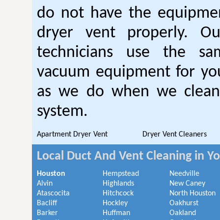
do not have the equipmen
dryer vent properly. O
technicians use the sa
vacuum equipment for you
as we do when we clean 
system.
Apartment Dryer Vent
Dryer Vent Cleaners
Local Duct And Vent Cleaning in Y
Houston
Hempstead
Needville
Alvin
Highlands
New Caney
Atascocita
Hitchcock
North Houston
Bacliff
Hockley
Oakhurst
Barker
Huffman
Oakland