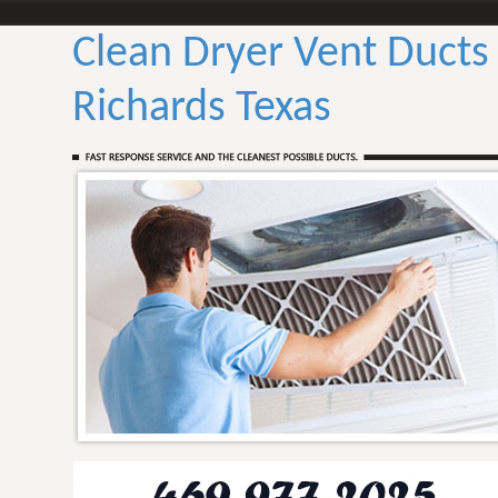
Clean Dryer Vent Ducts
Richards Texas