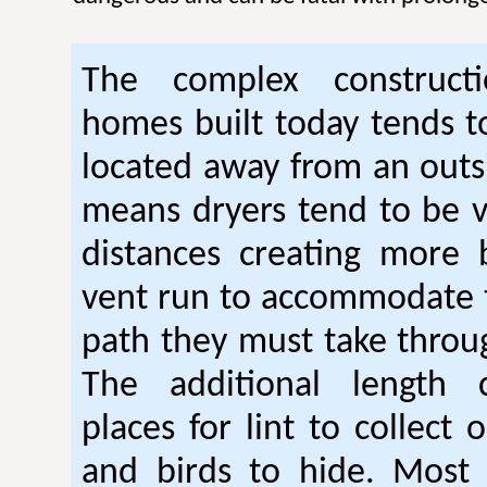
The complex construc
homes built today tends t
located away from an outsi
means dryers tend to be 
distances creating more 
vent run to accommodate 
path they must take thro
The additional length 
places for lint to collect 
and birds to hide. Mos