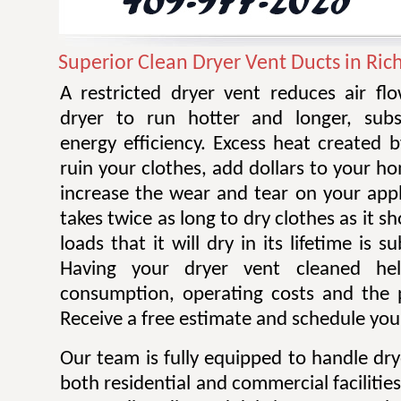
Superior Clean Dryer Vent Ducts in Ric
A restricted dryer vent reduces air f
dryer to run hotter and longer, subst
energy efficiency. Excess heat created 
ruin your clothes, add dollars to your ho
increase the wear and tear on your appl
takes twice as long to dry clothes as it 
loads that it will dry in its lifetime is s
Having your dryer vent cleaned he
consumption, operating costs and the po
Receive a free estimate and schedule your
Our team is fully equipped to handle dry
both residential and commercial facilitie