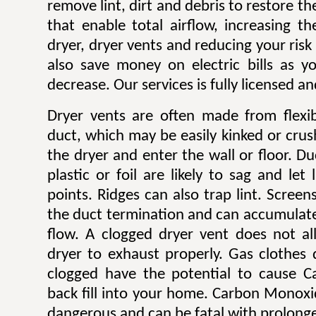
remove lint, dirt and debris to restore 
that enable total airflow, increasing th
dryer, dryer vents and reducing your risk o
also save money on electric bills as yo
decrease. Our services is fully licensed a
Dryer vents are often made from flexib
duct, which may be easily kinked or cru
the dryer and enter the wall or floor. Du
plastic or foil are likely to sag and let
points. Ridges can also trap lint. Scree
the duct termination and can accumulate l
flow. A clogged dryer vent does not al
dryer to exhaust properly. Gas clothes
clogged have the potential to cause 
back fill into your home. Carbon Monoxi
dangerous and can be fatal with prolong