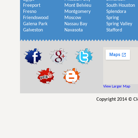
Freeport
Mont Belvieu
South Houston
Fresno
Montgomery
Splendora
Friendswood
Moscow
Spring
Galena Park
Nassau Bay
Spring Valley
Galveston
Navasota
Stafford
View Larger Map
Copyright 2014 © Cl