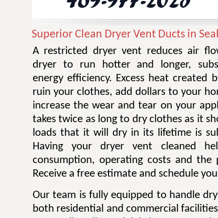
Superior Clean Dryer Vent Ducts in Se
A restricted dryer vent reduces air f
dryer to run hotter and longer, subst
energy efficiency. Excess heat created 
ruin your clothes, add dollars to your ho
increase the wear and tear on your appl
takes twice as long to dry clothes as it 
loads that it will dry in its lifetime is s
Having your dryer vent cleaned he
consumption, operating costs and the po
Receive a free estimate and schedule your
Our team is fully equipped to handle dry
both residential and commercial facilitie