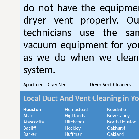
do not have the equipmen
dryer vent properly. O
technicians use the sa
vacuum equipment for you
as we do when we clean 
system.
Apartment Dryer Vent
Dryer Vent Cleaners
Local Duct And Vent Cleaning in Y
Houston
Hempstead
Needville
Alvin
Highlands
New Caney
Atascocita
Hitchcock
North Houston
Bacliff
Hockley
Oakhurst
Barker
Huffman
Oakland