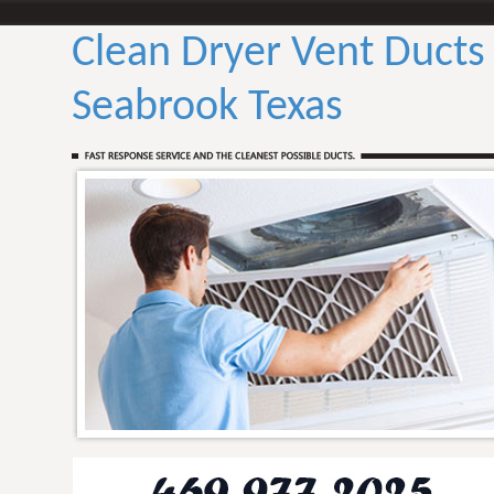
Clean Dryer Vent Ducts
Seabrook Texas