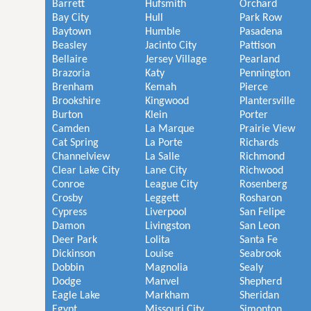
Barrett
Hufsmith
Orchard
Bay City
Hull
Park Row
Baytown
Humble
Pasadena
Beasley
Jacinto City
Pattison
Bellaire
Jersey Village
Pearland
Brazoria
Katy
Pennington
Brenham
Kemah
Pierce
Brookshire
Kingwood
Plantersville
Burton
Klein
Porter
Camden
La Marque
Prairie View
Cat Spring
La Porte
Richards
Channelview
La Salle
Richmond
Clear Lake City
Lane City
Richwood
Conroe
League City
Rosenberg
Crosby
Leggett
Rosharon
Cypress
Liverpool
San Felipe
Damon
Livingston
San Leon
Deer Park
Lolita
Santa Fe
Dickinson
Louise
Seabrook
Dobbin
Magnolia
Sealy
Dodge
Manvel
Shepherd
Eagle Lake
Markham
Sheridan
Egypt
Missouri City
Simonton