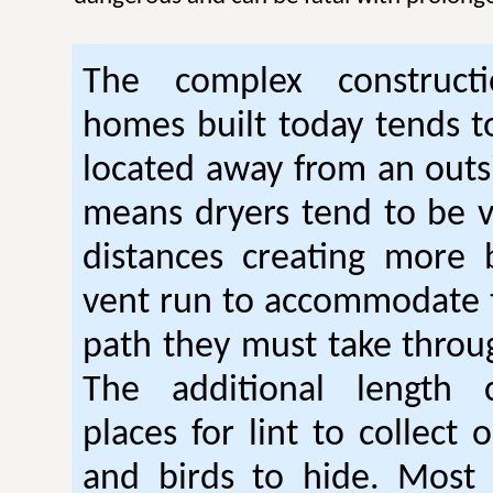
The complex construc
homes built today tends t
located away from an outsi
means dryers tend to be 
distances creating more 
vent run to accommodate 
path they must take thro
The additional length 
places for lint to collect 
and birds to hide. Mos