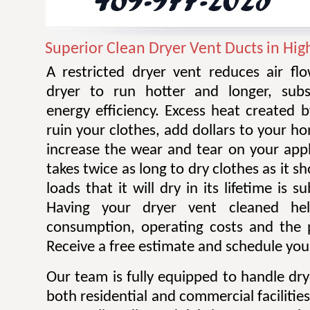
Superior Clean Dryer Vent Ducts in Hig
A restricted dryer vent reduces air f
dryer to run hotter and longer, subst
energy efficiency. Excess heat created 
ruin your clothes, add dollars to your ho
increase the wear and tear on your appl
takes twice as long to dry clothes as it 
loads that it will dry in its lifetime is s
Having your dryer vent cleaned he
consumption, operating costs and the po
Receive a free estimate and schedule your
Our team is fully equipped to handle dry
both residential and commercial facilitie