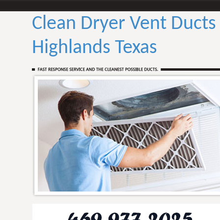
Clean Dryer Vent Ducts
Highlands Texas