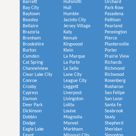
Barrett
Hufsmith
Orchard
Bay City
Hull
Park Row
Baytown
Humble
Pasadena
Beasley
Jacinto City
Pattison
Bellaire
Jersey Village
Pearland
Brazoria
Katy
Pennington
Brenham
Kemah
Pierce
Brookshire
Kingwood
Plantersville
Burton
Klein
Porter
Camden
La Marque
Prairie View
Cat Spring
La Porte
Richards
Channelview
La Salle
Richmond
Clear Lake City
Lane City
Richwood
Conroe
League City
Rosenberg
Crosby
Leggett
Rosharon
Cypress
Liverpool
San Felipe
Damon
Livingston
San Leon
Deer Park
Lolita
Santa Fe
Dickinson
Louise
Seabrook
Dobbin
Magnolia
Sealy
Dodge
Manvel
Shepherd
Eagle Lake
Markham
Sheridan
Egypt
Missouri City
Simonton