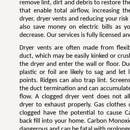
remove lint, dirt and debris to restore 
that enable total airflow, increasing th
dryer, dryer vents and reducing your risk o
also save money on electric bills as yo
decrease. Our services is fully licensed a
Dryer vents are often made from flexib
duct, which may be easily kinked or cru
the dryer and enter the wall or floor. Du
plastic or foil are likely to sag and let
points. Ridges can also trap lint. Scree
the duct termination and can accumulate l
flow. A clogged dryer vent does not al
dryer to exhaust properly. Gas clothes
clogged have the potential to cause 
back fill into your home. Carbon Monoxi
dangerous and can be fatal with prolong