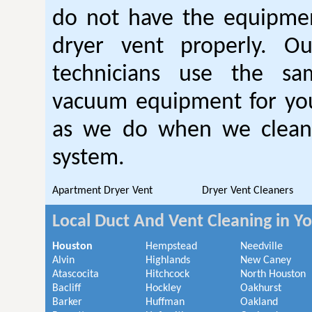
do not have the equipmen
dryer vent properly. O
technicians use the sa
vacuum equipment for you
as we do when we clean 
system.
Apartment Dryer Vent
Dryer Vent Cleaners
Local Duct And Vent Cleaning in Y
Houston
Hempstead
Needville
Alvin
Highlands
New Caney
Atascocita
Hitchcock
North Houston
Bacliff
Hockley
Oakhurst
Barker
Huffman
Oakland