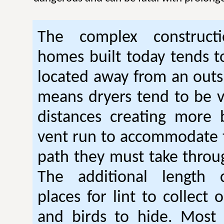
The complex construc
homes built today tends t
located away from an outsi
means dryers tend to be 
distances creating more 
vent run to accommodate 
path they must take thro
The additional length 
places for lint to collect 
and birds to hide. Mos