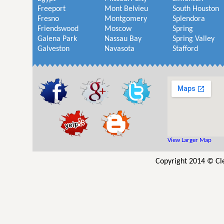
Freeport
Mont Belvieu
South Houston
Fresno
Montgomery
Splendora
Friendswood
Moscow
Spring
Galena Park
Nassau Bay
Spring Valley
Galveston
Navasota
Stafford
View Larger Map
Copyright 2014 © Cl