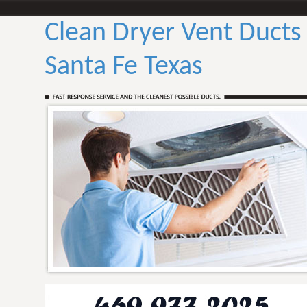
Clean Dryer Vent Ducts
Santa Fe Texas