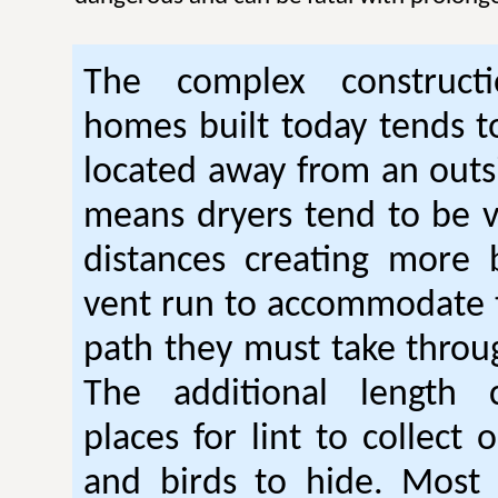
The complex construc
homes built today tends t
located away from an outsi
means dryers tend to be 
distances creating more 
vent run to accommodate 
path they must take thro
The additional length 
places for lint to collect 
and birds to hide. Mos