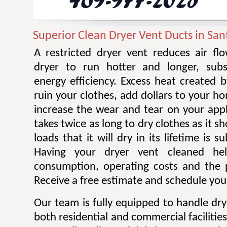
Superior Clean Dryer Vent Ducts in San
A restricted dryer vent reduces air f
dryer to run hotter and longer, subst
energy efficiency. Excess heat created 
ruin your clothes, add dollars to your ho
increase the wear and tear on your appl
takes twice as long to dry clothes as it 
loads that it will dry in its lifetime is s
Having your dryer vent cleaned he
consumption, operating costs and the po
Receive a free estimate and schedule your
Our team is fully equipped to handle dry
both residential and commercial facilitie