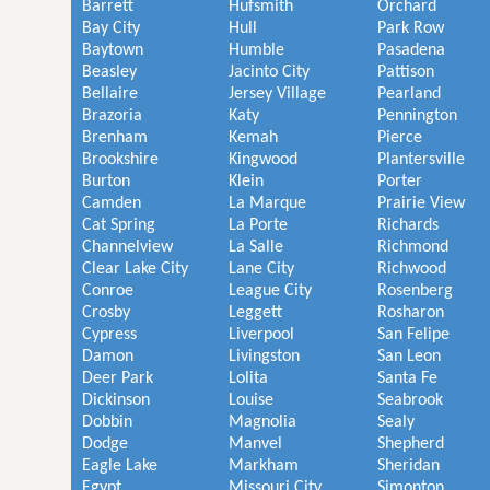
Barrett
Hufsmith
Orchard
Bay City
Hull
Park Row
Baytown
Humble
Pasadena
Beasley
Jacinto City
Pattison
Bellaire
Jersey Village
Pearland
Brazoria
Katy
Pennington
Brenham
Kemah
Pierce
Brookshire
Kingwood
Plantersville
Burton
Klein
Porter
Camden
La Marque
Prairie View
Cat Spring
La Porte
Richards
Channelview
La Salle
Richmond
Clear Lake City
Lane City
Richwood
Conroe
League City
Rosenberg
Crosby
Leggett
Rosharon
Cypress
Liverpool
San Felipe
Damon
Livingston
San Leon
Deer Park
Lolita
Santa Fe
Dickinson
Louise
Seabrook
Dobbin
Magnolia
Sealy
Dodge
Manvel
Shepherd
Eagle Lake
Markham
Sheridan
Egypt
Missouri City
Simonton