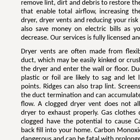
remove lint, dirt and debris to restore 
that enable total airflow, increasing th
dryer, dryer vents and reducing your risk o
also save money on electric bills as yo
decrease. Our services is fully licensed a
Dryer vents are often made from flexib
duct, which may be easily kinked or cru
the dryer and enter the wall or floor. Du
plastic or foil are likely to sag and let
points. Ridges can also trap lint. Scree
the duct termination and can accumulate l
flow. A clogged dryer vent does not al
dryer to exhaust properly. Gas clothes
clogged have the potential to cause 
back fill into your home. Carbon Monoxi
dangerous and can be fatal with prolong