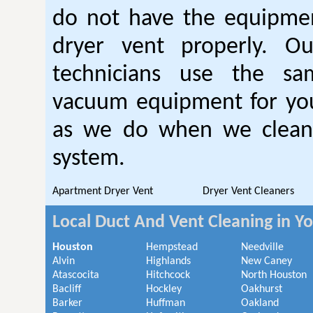
do not have the equipmen
dryer vent properly. O
technicians use the sa
vacuum equipment for you
as we do when we clean 
system.
Apartment Dryer Vent
Dryer Vent Cleaners
Local Duct And Vent Cleaning in Y
Houston
Hempstead
Needville
Alvin
Highlands
New Caney
Atascocita
Hitchcock
North Houston
Bacliff
Hockley
Oakhurst
Barker
Huffman
Oakland