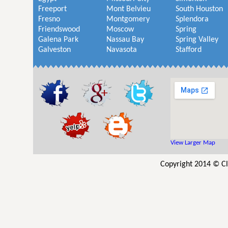
Freeport
Mont Belvieu
South Houston
Fresno
Montgomery
Splendora
Friendswood
Moscow
Spring
Galena Park
Nassau Bay
Spring Valley
Galveston
Navasota
Stafford
View Larger Map
Copyright 2014 © Cl