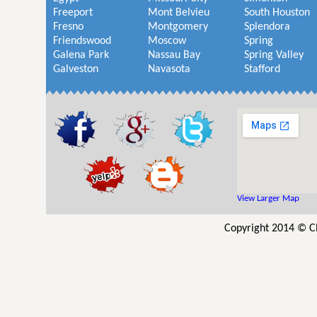
Freeport
Mont Belvieu
South Houston
Fresno
Montgomery
Splendora
Friendswood
Moscow
Spring
Galena Park
Nassau Bay
Spring Valley
Galveston
Navasota
Stafford
View Larger Map
Copyright 2014 © C