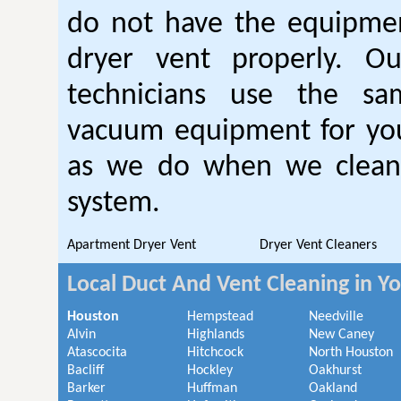
do not have the equipmen
dryer vent properly. O
technicians use the sa
vacuum equipment for you
as we do when we clean 
system.
Apartment Dryer Vent
Dryer Vent Cleaners
Local Duct And Vent Cleaning in Y
Houston
Hempstead
Needville
Alvin
Highlands
New Caney
Atascocita
Hitchcock
North Houston
Bacliff
Hockley
Oakhurst
Barker
Huffman
Oakland