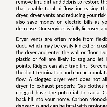
remove lint, dirt and debris to restore 
that enable total airflow, increasing th
dryer, dryer vents and reducing your risk o
also save money on electric bills as yo
decrease. Our services is fully licensed a
Dryer vents are often made from flexib
duct, which may be easily kinked or cru
the dryer and enter the wall or floor. Du
plastic or foil are likely to sag and let
points. Ridges can also trap lint. Scree
the duct termination and can accumulate l
flow. A clogged dryer vent does not al
dryer to exhaust properly. Gas clothes
clogged have the potential to cause 
back fill into your home. Carbon Monoxi
dangerous and can be fatal with prolong