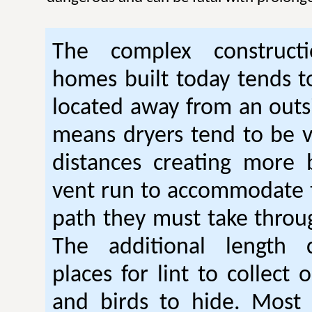
The complex construc
homes built today tends t
located away from an outsi
means dryers tend to be 
distances creating more 
vent run to accommodate 
path they must take thro
The additional length 
places for lint to collect 
and birds to hide. Mos