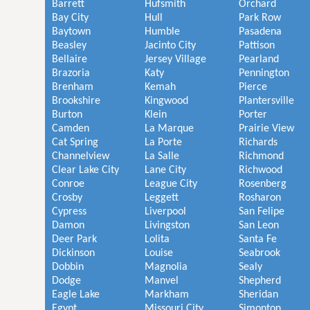
Barrett
Hufsmith
Orchard
Bay City
Hull
Park Row
Baytown
Humble
Pasadena
Beasley
Jacinto City
Pattison
Bellaire
Jersey Village
Pearland
Brazoria
Katy
Pennington
Brenham
Kemah
Pierce
Brookshire
Kingwood
Plantersville
Burton
Klein
Porter
Camden
La Marque
Prairie View
Cat Spring
La Porte
Richards
Channelview
La Salle
Richmond
Clear Lake City
Lane City
Richwood
Conroe
League City
Rosenberg
Crosby
Leggett
Rosharon
Cypress
Liverpool
San Felipe
Damon
Livingston
San Leon
Deer Park
Lolita
Santa Fe
Dickinson
Louise
Seabrook
Dobbin
Magnolia
Sealy
Dodge
Manvel
Shepherd
Eagle Lake
Markham
Sheridan
Egypt
Missouri City
Simonton