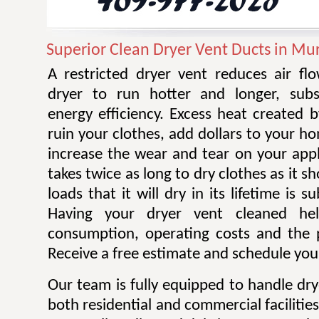
Superior Clean Dryer Vent Ducts in Mu
A restricted dryer vent reduces air f
dryer to run hotter and longer, subst
energy efficiency. Excess heat created 
ruin your clothes, add dollars to your ho
increase the wear and tear on your appl
takes twice as long to dry clothes as it 
loads that it will dry in its lifetime is s
Having your dryer vent cleaned he
consumption, operating costs and the po
Receive a free estimate and schedule your
Our team is fully equipped to handle dry
both residential and commercial facilitie