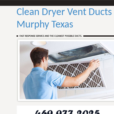
Clean Dryer Vent Ducts
Murphy Texas