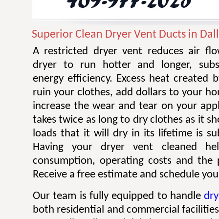
Superior Clean Dryer Vent Ducts in Dal
A restricted dryer vent reduces air f
dryer to run hotter and longer, subst
energy efficiency. Excess heat created 
ruin your clothes, add dollars to your ho
increase the wear and tear on your appl
takes twice as long to dry clothes as it 
loads that it will dry in its lifetime is s
Having your dryer vent cleaned he
consumption, operating costs and the po
Receive a free estimate and schedule your
Our team is fully equipped to handle
dry
both residential and commercial facilitie