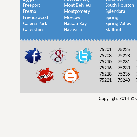
Freeport
Mont Belvieu
South Houston
Fresno
Montgomery
Splendora
Friendswood
Moscow
Spring
Galena Park
Nassau Bay
Spring Valley
Galveston
Navasota
Stafford
75201
75225
75208
75228
75210
75231
75216
75233
75218
75235
75221
75240
Copyright 2014 © C