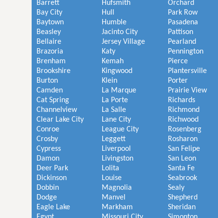
Barrett
Hufsmith
Orchard
Bay City
Hull
Park Row
Baytown
Humble
Pasadena
Beasley
Jacinto City
Pattison
Bellaire
Jersey Village
Pearland
Brazoria
Katy
Pennington
Brenham
Kemah
Pierce
Brookshire
Kingwood
Plantersville
Burton
Klein
Porter
Camden
La Marque
Prairie View
Cat Spring
La Porte
Richards
Channelview
La Salle
Richmond
Clear Lake City
Lane City
Richwood
Conroe
League City
Rosenberg
Crosby
Leggett
Rosharon
Cypress
Liverpool
San Felipe
Damon
Livingston
San Leon
Deer Park
Lolita
Santa Fe
Dickinson
Louise
Seabrook
Dobbin
Magnolia
Sealy
Dodge
Manvel
Shepherd
Eagle Lake
Markham
Sheridan
Egypt
Missouri City
Simonton