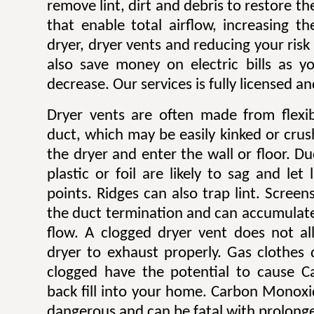
remove lint, dirt and debris to restore 
that enable total airflow, increasing th
dryer, dryer vents and reducing your risk o
also save money on electric bills as yo
decrease. Our services is fully licensed a
Dryer vents are often made from flexib
duct, which may be easily kinked or cru
the dryer and enter the wall or floor. Du
plastic or foil are likely to sag and let
points. Ridges can also trap lint. Scree
the duct termination and can accumulate l
flow. A clogged dryer vent does not al
dryer to exhaust properly. Gas clothes
clogged have the potential to cause 
back fill into your home. Carbon Monoxi
dangerous and can be fatal with prolong