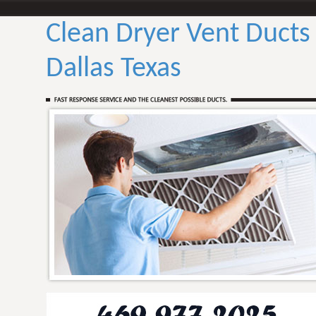
Clean Dryer Vent Ducts
Dallas Texas