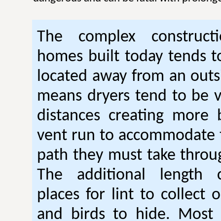
The complex construc
homes built today tends t
located away from an outsi
means dryers tend to be 
distances creating more 
vent run to accommodate 
path they must take thro
The additional length 
places for lint to collect 
and birds to hide. Mos