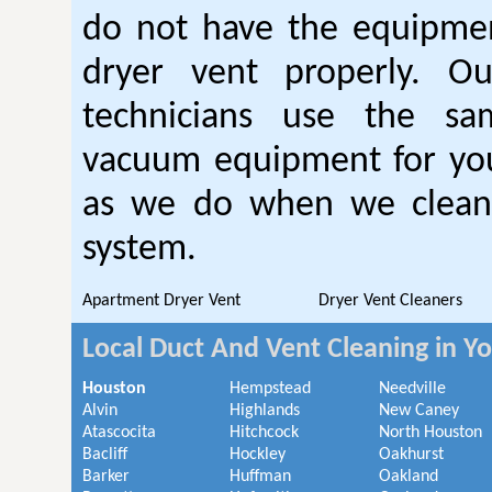
do not have the equipmen
dryer vent properly. O
technicians use the sa
vacuum equipment for you
as we do when we clean 
system.
Apartment Dryer Vent
Dryer Vent Cleaners
Local Duct And Vent Cleaning in Y
Houston
Hempstead
Needville
Alvin
Highlands
New Caney
Atascocita
Hitchcock
North Houston
Bacliff
Hockley
Oakhurst
Barker
Huffman
Oakland