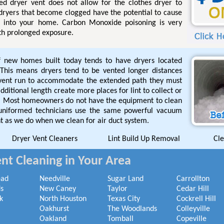
ged dryer vent does not allow for the clothes dryer to
 dryers that become clogged have the potential to cause
l into your home. Carbon Monoxide poisoning is very
th prolonged exposure.
f new homes built today tends to have dryers located
This means dryers tend to be vented longer distances
 vent run to accommodate the extended path they must
ditional length create more places for lint to collect or
de. Most homeowners do not have the equipment to clean
 uniformed technicians use the same powerful vacuum
t as we do when we clean for air duct system.
Dryer Vent Cleaners
Lint Build Up Removal
Cle
nt Cleaning in Your Area
ead
Needville
Sugar Land
Carrollton
s
New Caney
Taylor
Cedar Hill
k
North Houston
Texas City
Cockrell Hill
Oakhurst
The Woodlands
Colleyville
Oakland
Tomball
Copeville