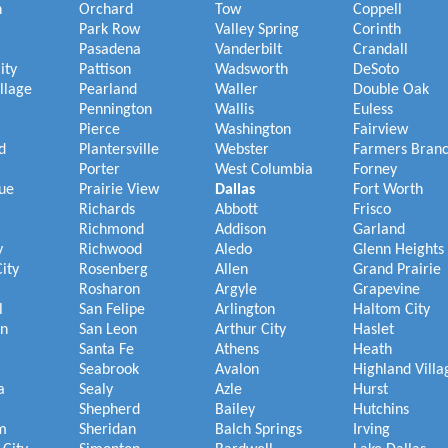
h
Orchard
Tow
Coppell
Park Row
Valley Spring
Corinth
Pasadena
Vanderbilt
Crandall
ity
Pattison
Wadsworth
DeSoto
illage
Pearland
Waller
Double Oak
Pennington
Wallis
Euless
Pierce
Washington
Fairview
d
Plantersville
Webster
Farmers Bran
Porter
West Columbia
Forney
ue
Prairie View
Dallas
Fort Worth
Richards
Abbott
Frisco
Richmond
Addison
Garland
y
Richwood
Aledo
Glenn Heights
ity
Rosenberg
Allen
Grand Prairie
Rosharon
Argyle
Grapevine
l
San Felipe
Arlington
Haltom City
on
San Leon
Arthur City
Haslet
Santa Fe
Athens
Heath
Seabrook
Avalon
Highland Villa
a
Sealy
Azle
Hurst
Shepherd
Bailey
Hutchins
m
Sheridan
Balch Springs
Irving