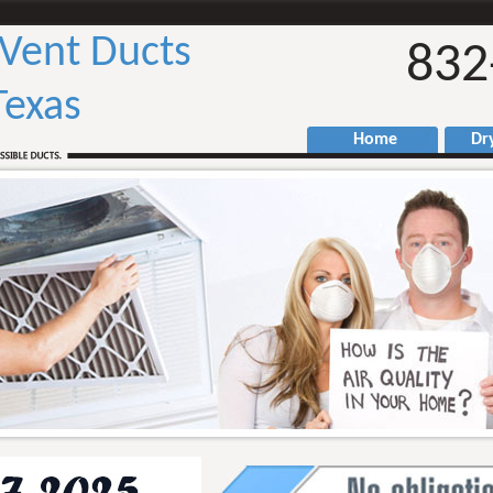
 Vent Ducts
832
Texas
Home
Drye