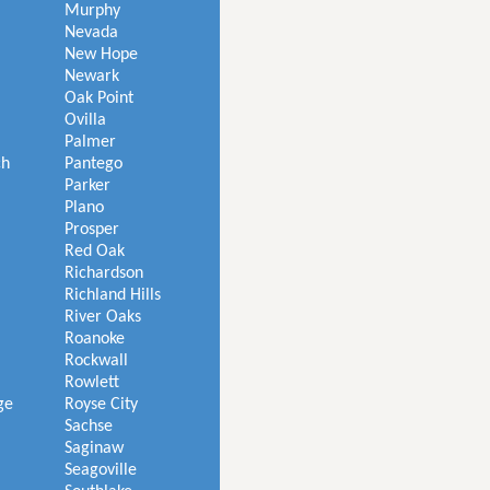
Murphy
Nevada
New Hope
Newark
Oak Point
Ovilla
Palmer
ch
Pantego
Parker
Plano
Prosper
Red Oak
Richardson
Richland Hills
River Oaks
Roanoke
Rockwall
Rowlett
ge
Royse City
Sachse
Saginaw
Seagoville