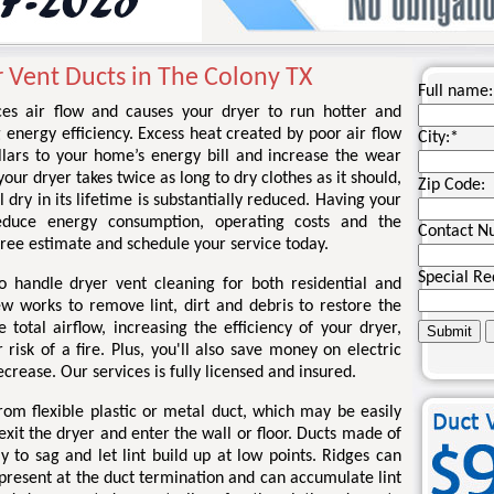
r Vent Ducts in The Colony TX
Full name:
ces air flow and causes your dryer to run hotter and
g energy efficiency. Excess heat created by poor air flow
City:
*
llars to your home’s energy bill and increase the wear
your dryer takes twice as long to dry clothes as it should,
Zip Code:
l dry in its lifetime is substantially reduced. Having your
educe energy consumption, operating costs and the
Contact N
a free estimate and schedule your service today.
Special Re
o handle dryer vent cleaning for both residential and
ew works to remove lint, dirt and debris to restore the
total airflow, increasing the efficiency of your dryer,
risk of a fire. Plus, you'll also save money on electric
ecrease. Our services is fully licensed and insured.
om flexible plastic or metal duct, which may be easily
xit the dryer and enter the wall or floor. Ducts made of
kely to sag and let lint build up at low points. Ridges can
 present at the duct termination and can accumulate lint