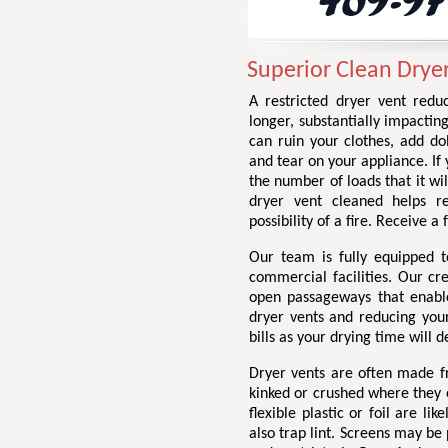
Superior Clean Drye
A restricted dryer vent redu
longer, substantially impactin
can ruin your clothes, add do
and tear on your appliance. If 
the number of loads that it wil
dryer vent cleaned helps r
possibility of a fire. Receive 
Our team is fully equipped t
commercial facilities. Our cr
open passageways that enable 
dryer vents and reducing your 
bills as your drying time will d
Dryer vents are often made fr
kinked or crushed where they e
flexible plastic or foil are li
also trap lint. Screens may be