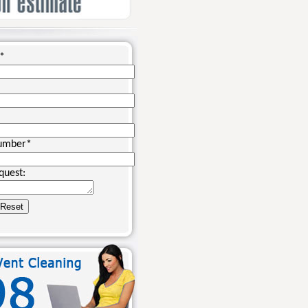
*
umber
*
quest: