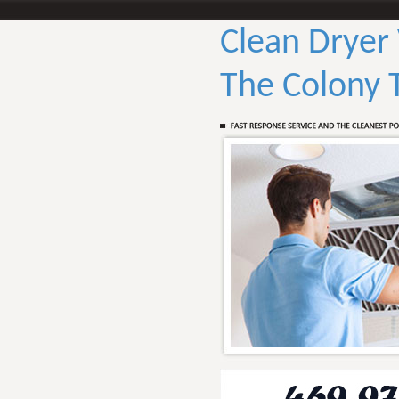
Clean Dryer
The Colony 