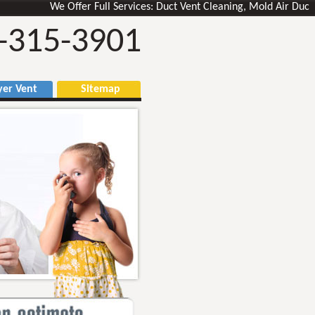
We Offer Full Services: Duct Vent Cleaning, Mold Air Ducts Remo
-315-3901
r Vent
Sitemap