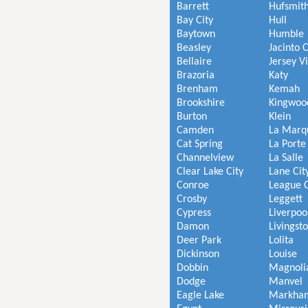
Barrett
Hufsmit
Bay City
Hull
Baytown
Humble
Beasley
Jacinto C
Bellaire
Jersey V
Brazoria
Katy
Brenham
Kemah
Brookshire
Kingwoo
Burton
Klein
Camden
La Marq
Cat Spring
La Porte
Channelview
La Salle
Clear Lake City
Lane Cit
Conroe
League C
Crosby
Leggett
Cypress
Liverpoo
Damon
Livingst
Deer Park
Lolita
Dickinson
Louise
Dobbin
Magnoli
Dodge
Manvel
Eagle Lake
Markha