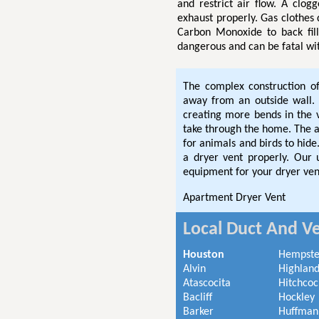
and restrict air flow. A clog
exhaust properly. Gas clothes
Carbon Monoxide to back fil
dangerous and can be fatal wi
The complex construction o
away from an outside wall. 
creating more bends in the
take through the home. The ad
for animals and birds to hi
a dryer vent properly. Our
equipment for your dryer ven
Apartment Dryer Vent
Local Duct And Ve
Houston
Hempst
Alvin
Highland
Atascocita
Hitchcoc
Bacliff
Hockley
Barker
Huffman