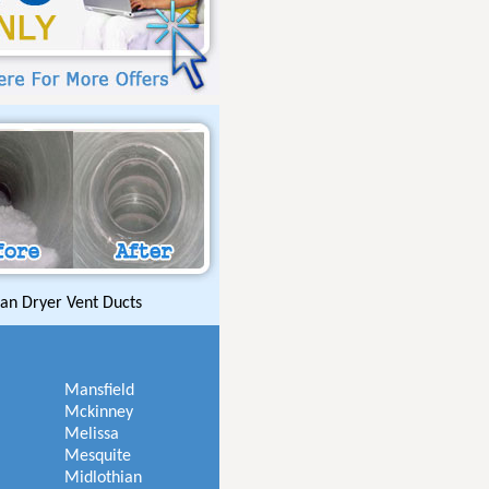
an Dryer Vent Ducts
Mansfield
Mckinney
Melissa
Mesquite
Midlothian