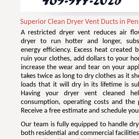
Superior Clean Dryer Vent Ducts in Pe
A restricted dryer vent reduces air f
dryer to run hotter and longer, subst
energy efficiency. Excess heat created 
ruin your clothes, add dollars to your ho
increase the wear and tear on your appl
takes twice as long to dry clothes as it 
loads that it will dry in its lifetime is s
Having your dryer vent cleaned he
consumption, operating costs and the po
Receive a free estimate and schedule your
Our team is fully equipped to handle dry
both residential and commercial facilitie