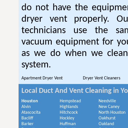
do not have the equipmen
dryer vent properly. O
technicians use the sa
vacuum equipment for you
as we do when we clean 
system.
Apartment Dryer Vent
Dryer Vent Cleaners
Local Duct And Vent Cleaning in Y
Houston
Hempstead
Needville
Alvin
Highlands
New Caney
Atascocita
Hitchcock
North Houston
Bacliff
Hockley
Oakhurst
Barker
Huffman
Oakland