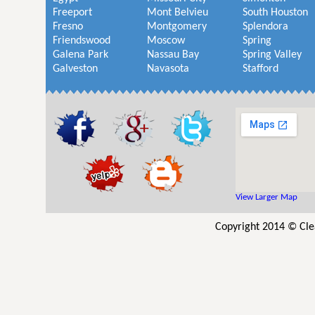
Freeport
Mont Belvieu
South Houston
Fresno
Montgomery
Splendora
Friendswood
Moscow
Spring
Galena Park
Nassau Bay
Spring Valley
Galveston
Navasota
Stafford
View Larger Map
Copyright 2014 © Cle