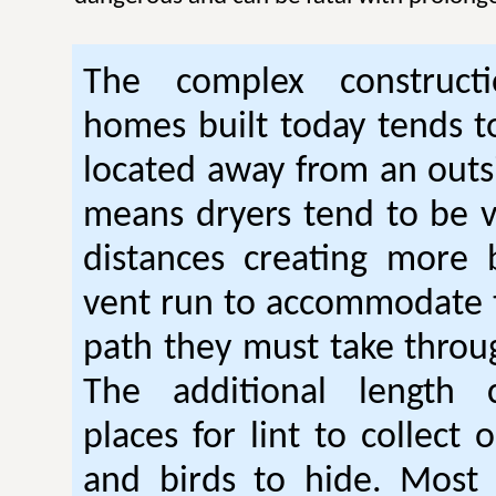
The complex construc
homes built today tends t
located away from an outsi
means dryers tend to be 
distances creating more 
vent run to accommodate 
path they must take thro
The additional length 
places for lint to collect 
and birds to hide. Mos