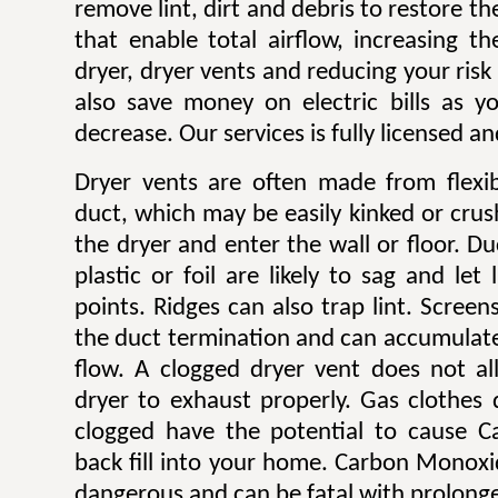
remove lint, dirt and debris to restore 
that enable total airflow, increasing th
dryer, dryer vents and reducing your risk o
also save money on electric bills as yo
decrease. Our services is fully licensed a
Dryer vents are often made from flexib
duct, which may be easily kinked or cru
the dryer and enter the wall or floor. Du
plastic or foil are likely to sag and let
points. Ridges can also trap lint. Scree
the duct termination and can accumulate l
flow. A clogged dryer vent does not al
dryer to exhaust properly. Gas clothes
clogged have the potential to cause 
back fill into your home. Carbon Monoxi
dangerous and can be fatal with prolong