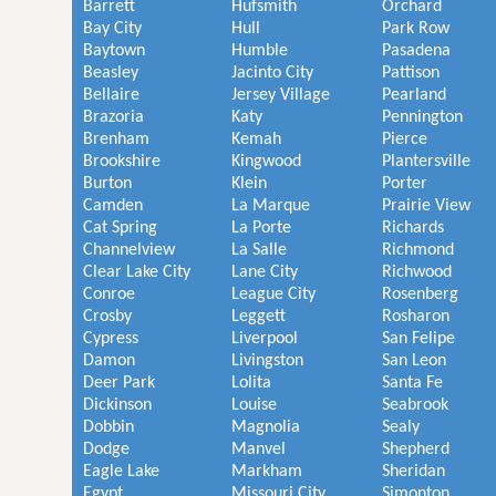
Barrett
Hufsmith
Orchard
Bay City
Hull
Park Row
Baytown
Humble
Pasadena
Beasley
Jacinto City
Pattison
Bellaire
Jersey Village
Pearland
Brazoria
Katy
Pennington
Brenham
Kemah
Pierce
Brookshire
Kingwood
Plantersville
Burton
Klein
Porter
Camden
La Marque
Prairie View
Cat Spring
La Porte
Richards
Channelview
La Salle
Richmond
Clear Lake City
Lane City
Richwood
Conroe
League City
Rosenberg
Crosby
Leggett
Rosharon
Cypress
Liverpool
San Felipe
Damon
Livingston
San Leon
Deer Park
Lolita
Santa Fe
Dickinson
Louise
Seabrook
Dobbin
Magnolia
Sealy
Dodge
Manvel
Shepherd
Eagle Lake
Markham
Sheridan
Egypt
Missouri City
Simonton