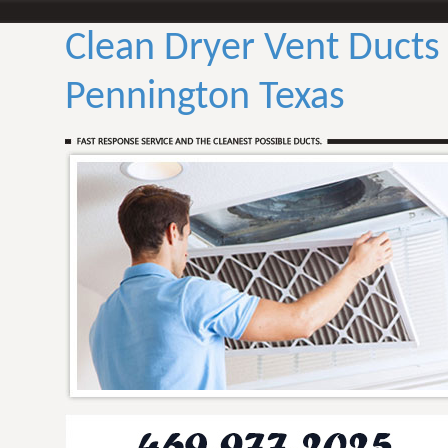
Clean Dryer Vent Ducts
Pennington Texas