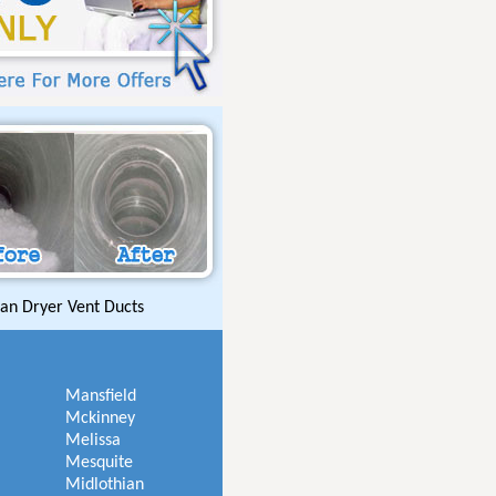
an Dryer Vent Ducts
Mansfield
Mckinney
Melissa
Mesquite
Midlothian