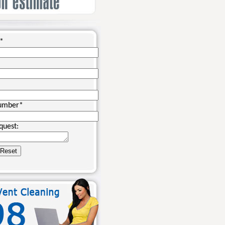
*
umber
*
quest: