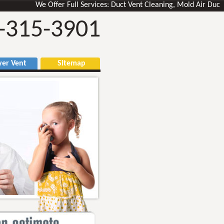
We Offer Full Services: Duct Vent Cleaning, Mold Air Ducts Remo
-315-3901
r Vent
Sitemap