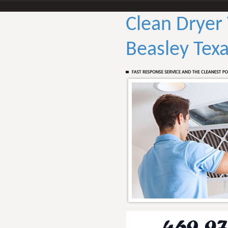
Clean Dryer
Beasley Tex