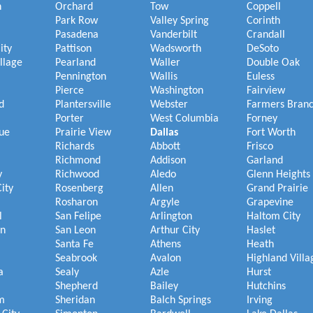
h
Orchard
Tow
Coppell
Park Row
Valley Spring
Corinth
Pasadena
Vanderbilt
Crandall
ity
Pattison
Wadsworth
DeSoto
illage
Pearland
Waller
Double Oak
Pennington
Wallis
Euless
Pierce
Washington
Fairview
d
Plantersville
Webster
Farmers Bran
Porter
West Columbia
Forney
ue
Prairie View
Dallas
Fort Worth
Richards
Abbott
Frisco
Richmond
Addison
Garland
y
Richwood
Aledo
Glenn Heights
ity
Rosenberg
Allen
Grand Prairie
Rosharon
Argyle
Grapevine
l
San Felipe
Arlington
Haltom City
on
San Leon
Arthur City
Haslet
Santa Fe
Athens
Heath
Seabrook
Avalon
Highland Villa
a
Sealy
Azle
Hurst
Shepherd
Bailey
Hutchins
m
Sheridan
Balch Springs
Irving