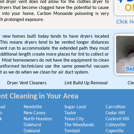
ged dryer vent does not allow for the clothes dryer to
 dryers that become clogged have the potential to cause
l into your home. Carbon Monoxide poisoning is very
th prolonged exposure.
f new homes built today tends to have dryers located
This means dryers tend to be vented longer distances
 vent run to accommodate the extended path they must
ditional length create more places for lint to collect or
de. Most homeowners do not have the equipment to clean
 uniformed technicians use the same powerful vacuum
t as we do when we clean for air duct system.
Dryer Vent Cleaners
Lint Build Up Removal
Cle
nt Cleaning in Your Area
ead
Needville
Sugar Land
Carrollton
s
New Caney
Taylor
Cedar Hill
k
North Houston
Texas City
Cockrell Hill
Oakhurst
The Woodlands
Colleyville
Oakland
Tomball
Copeville