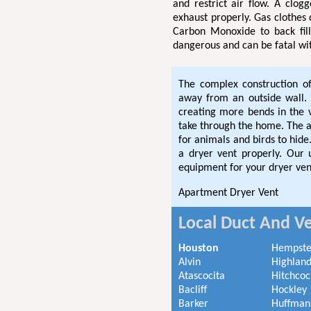
and restrict air flow. A clog
exhaust properly. Gas clothes
Carbon Monoxide to back fil
dangerous and can be fatal wi
The complex construction o
away from an outside wall. 
creating more bends in the
take through the home. The ad
for animals and birds to hi
a dryer vent properly. Our
equipment for your dryer ven
Apartment Dryer Vent
Local Duct And Ve
Houston
Hempst
Alvin
Highland
Atascocita
Hitchcoc
Bacliff
Hockley
Barker
Huffman