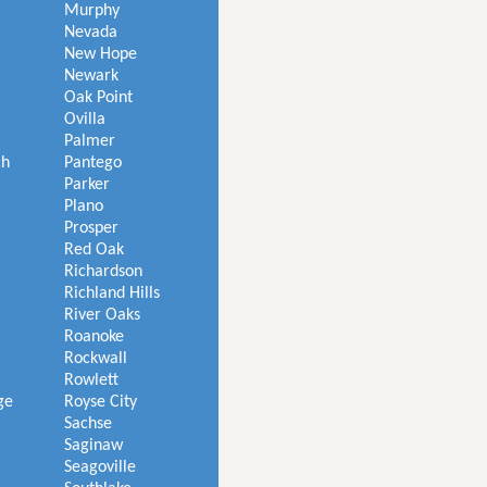
Murphy
Nevada
New Hope
Newark
Oak Point
Ovilla
Palmer
ch
Pantego
Parker
Plano
Prosper
Red Oak
Richardson
Richland Hills
River Oaks
Roanoke
Rockwall
Rowlett
ge
Royse City
Sachse
Saginaw
Seagoville