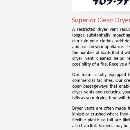
Superior Clean Dryer
A restricted dryer vent redu
longer, substantially impactin
can ruin your clothes, add do
and tear on your appliance. If 
the number of loads that it wil
dryer vent cleaned helps r
possibility of a fire. Receive 
Our team is fully equipped t
commercial facilities. Our cr
open passageways that enable 
dryer vents and reducing your 
bills as your drying time will d
Dryer vents are often made fr
kinked or crushed where they e
flexible plastic or foil are li
also trap lint. Screens may be