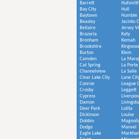
Barrett
Hufsmit
Bay City
Hull
Baytown
Humble
Beasley
Jacinto C
Bellaire
Jersey V
Brazoria
Katy
Brenham
Kemah
Brookshire
Kingwoo
Burton
Klein
Camden
La Marq
Cat Spring
La Porte
Channelview
La Salle
Clear Lake City
Lane Cit
Conroe
League C
Crosby
Leggett
Cypress
Liverpoo
Damon
Livingst
Deer Park
Lolita
Dickinson
Louise
Dobbin
Magnoli
Dodge
Manvel
Eagle Lake
Markha