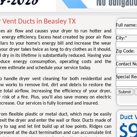
 Vent Ducts in Beasley TX
Full name:
ces air flow and causes your dryer to run hotter and
g energy efficiency. Excess heat created by poor air flow
City:
*
llars to your home’s energy bill and increase the wear
your dryer takes twice as long to dry clothes as it should,
Zip Code:
l dry in its lifetime is substantially reduced. Having your
educe energy consumption, operating costs and the
Contact N
a free estimate and schedule your service today.
Special Re
o handle dryer vent cleaning for both residential and
ew works to remove lint, dirt and debris to restore the
total airflow, increasing the efficiency of your dryer,
risk of a fire. Plus, you'll also save money on electric
ecrease. Our services is fully licensed and insured.
om flexible plastic or metal duct, which may be easily
xit the dryer and enter the wall or floor. Ducts made of
kely to sag and let lint build up at low points. Ridges can
 present at the duct termination and can accumulate lint