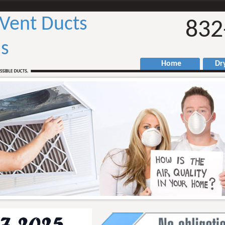
 Vent Ducts
832
as
Home
Drye