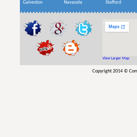
Galveston
Navasota
Stafford
View Larger Map
Copyright 2014 © Comm