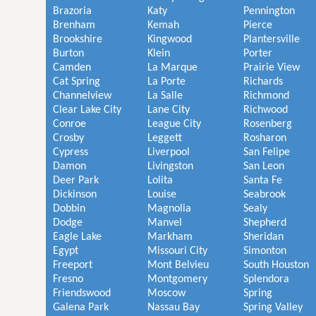
Brazoria
Katy
Pennington
Brenham
Kemah
Pierce
Brookshire
Kingwood
Plantersville
Burton
Klein
Porter
Camden
La Marque
Prairie View
Cat Spring
La Porte
Richards
Channelview
La Salle
Richmond
Clear Lake City
Lane City
Richwood
Conroe
League City
Rosenberg
Crosby
Leggett
Rosharon
Cypress
Liverpool
San Felipe
Damon
Livingston
San Leon
Deer Park
Lolita
Santa Fe
Dickinson
Louise
Seabrook
Dobbin
Magnolia
Sealy
Dodge
Manvel
Shepherd
Eagle Lake
Markham
Sheridan
Egypt
Missouri City
Simonton
Freeport
Mont Belvieu
South Houston
Fresno
Montgomery
Splendora
Friendswood
Moscow
Spring
Galena Park
Nassau Bay
Spring Valley