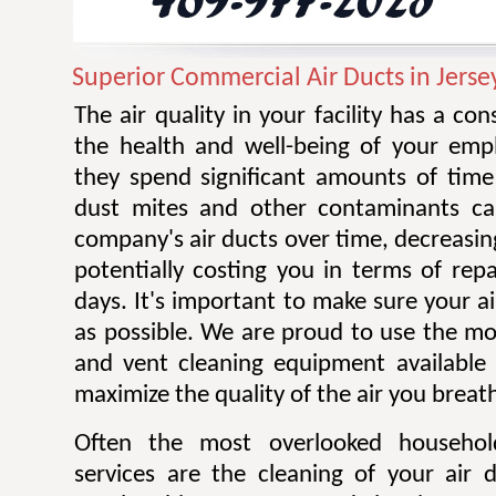
Superior Commercial Air Ducts in Jersey
The air quality in your facility has a co
the health and well-being of your emplo
they spend significant amounts of time 
dust mites and other contaminants ca
company's air ducts over time, decreasing
potentially costing you in terms of rep
days. It's important to make sure your ai
as possible. We are proud to use the mos
and vent cleaning equipment available 
maximize the quality of the air you breat
Often the most overlooked househo
services are the cleaning of your air 