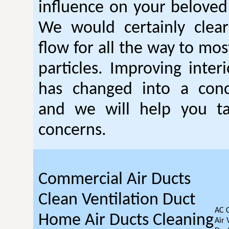
influence on your beloved
We would certainly clear
flow for all the way to mo
particles. Improving interi
has changed into a conc
and we will help you t
concerns.
Commercial Air Ducts
Clean Ventilation Duct
AC 
Home Air Ducts Cleaning
Air 