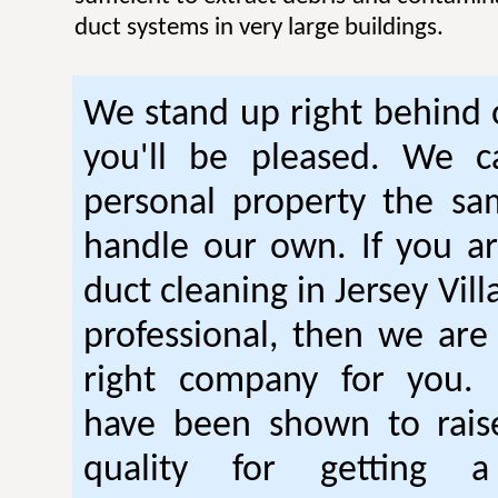
duct systems in very large buildings.
We stand up right behind
you'll be pleased. We c
personal property the s
handle our own. If you ar
duct cleaning in Jersey Vill
professional, then we are 
right company for you. 
have been shown to raise
quality for getting a 