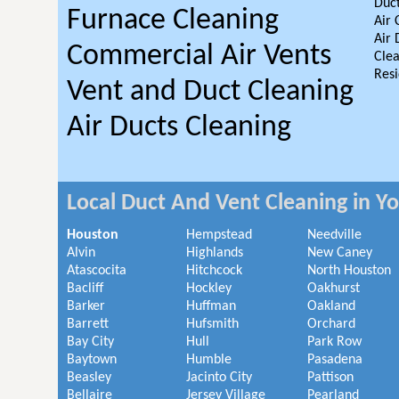
Duct
Furnace Cleaning
Air 
Air 
Commercial Air Vents
Clea
Resi
Vent and Duct Cleaning
Air Ducts Cleaning
Local Duct And Vent Cleaning in Y
Houston
Hempstead
Needville
Alvin
Highlands
New Caney
Atascocita
Hitchcock
North Houston
Bacliff
Hockley
Oakhurst
Barker
Huffman
Oakland
Barrett
Hufsmith
Orchard
Bay City
Hull
Park Row
Baytown
Humble
Pasadena
Beasley
Jacinto City
Pattison
Bellaire
Jersey Village
Pearland