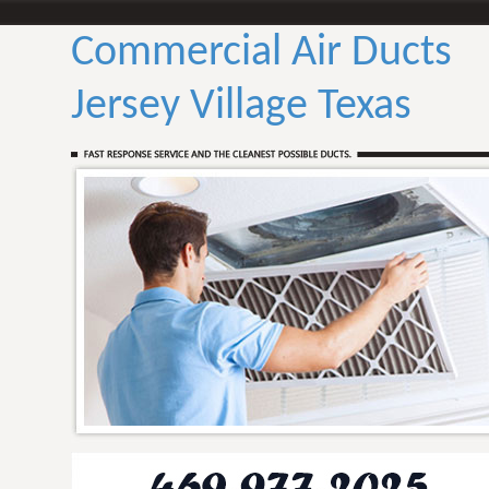
Commercial Air Ducts
Jersey Village Texas