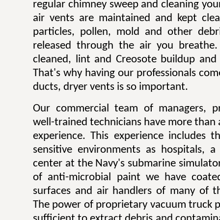
regular chimney sweep and cleaning you
air vents are maintained and kept cle
particles, pollen, mold and other deb
released through the air you breathe
cleaned, lint and Creosote buildup and 
That's why having our professionals come
ducts, dryer vents is so important.
Our commercial team of managers, pr
well-trained technicians have more than 
experience. This experience includes t
sensitive environments as hospitals, 
center at the Navy's submarine simulator 
of anti-microbial paint we have coate
surfaces and air handlers of many of the
The power of proprietary vacuum truck p
sufficient to extract debris and contamin