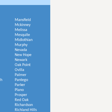
Mansfield
Mckinney
Melissa
Mesquite
Midlothian
Murphy
Nevada
New Hope
Newark
Oak Point
Ovilla
Palmer
ch
Pantego
Parker
Plano
Prosper
Red Oak
Richardson
Richland Hills