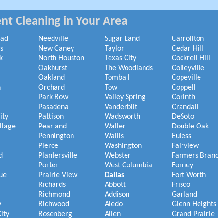
nt Cleaning in Your Area
ead
Needville
Sugar Land
Carrollton
s
New Caney
Taylor
Cedar Hill
k
North Houston
Texas City
Cockrell Hill
Oakhurst
The Woodlands
Colleyville
Oakland
Tomball
Copeville
h
Orchard
Tow
Coppell
Park Row
Valley Spring
Corinth
Pasadena
Vanderbilt
Crandall
ity
Pattison
Wadsworth
DeSoto
illage
Pearland
Waller
Double Oak
Pennington
Wallis
Euless
Pierce
Washington
Fairview
d
Plantersville
Webster
Farmers Bran
Porter
West Columbia
Forney
ue
Prairie View
Dallas
Fort Worth
Richards
Abbott
Frisco
Richmond
Addison
Garland
y
Richwood
Aledo
Glenn Heights
ity
Rosenberg
Allen
Grand Prairie