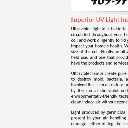
Superior UV Light Ins
Ultraviolet light kills bacter
circulated throughout your h
coil and work diligently to ri
impact your home's health. We 
size of the coil. Finally an ul
field use, and one that provid
have the products and services
Ultraviolet lamps create pure a
to destroy mold, bacteria, 
involved this is an all-natural 
by the sun at the violet end
environmentally-friendly tech
clean indoor air without ozone
Light produced by germicidal
present in your air handling
damage, either killing the c