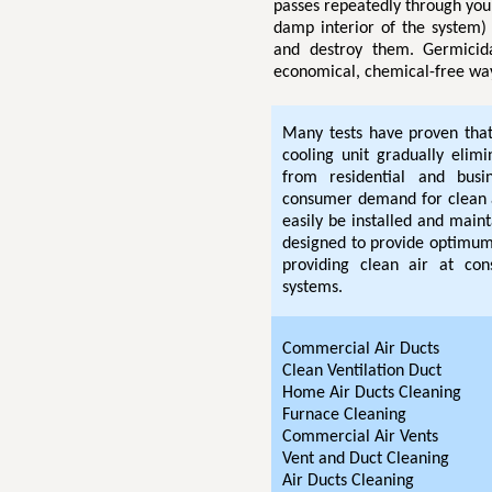
passes repeatedly through you
damp interior of the system) 
and destroy them. Germicida
economical, chemical-free way
Many tests have proven that 
cooling unit gradually elim
from residential and bus
consumer demand for clean 
easily be installed and maint
designed to provide optimum 
providing clean air at cons
systems.
Commercial Air Ducts
Clean Ventilation Duct
Home Air Ducts Cleaning
Furnace Cleaning
Commercial Air Vents
Vent and Duct Cleaning
Air Ducts Cleaning