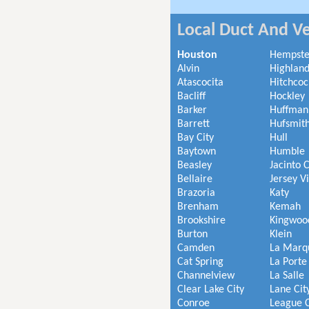
Local Duct And Ve
Houston
Hempst
Alvin
Highland
Atascocita
Hitchcoc
Bacliff
Hockley
Barker
Huffman
Barrett
Hufsmit
Bay City
Hull
Baytown
Humble
Beasley
Jacinto C
Bellaire
Jersey V
Brazoria
Katy
Brenham
Kemah
Brookshire
Kingwoo
Burton
Klein
Camden
La Marq
Cat Spring
La Porte
Channelview
La Salle
Clear Lake City
Lane Cit
Conroe
League C