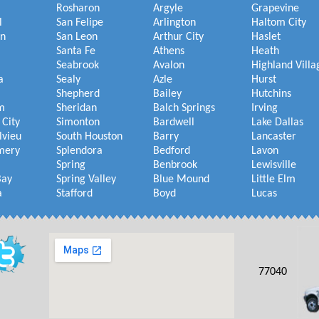
Rosharon
Argyle
Grapevine
l
San Felipe
Arlington
Haltom City
on
San Leon
Arthur City
Haslet
Santa Fe
Athens
Heath
Seabrook
Avalon
Highland Villa
a
Sealy
Azle
Hurst
Shepherd
Bailey
Hutchins
m
Sheridan
Balch Springs
Irving
 City
Simonton
Bardwell
Lake Dallas
lvieu
South Houston
Barry
Lancaster
mery
Splendora
Bedford
Lavon
Spring
Benbrook
Lewisville
Bay
Spring Valley
Blue Mound
Little Elm
a
Stafford
Boyd
Lucas
77040