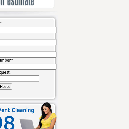
*
umber
*
quest: