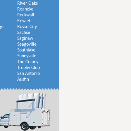
River Oaks
Roanoke
Rockwall
Rowlett
ge
Royse City
Sachse
Saginaw
Seagoville
Southlake
Sunnyvale
The Colony
Trophy Club
San Antonio
Austin