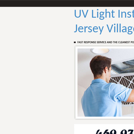
UV Light Ins
Jersey Villa