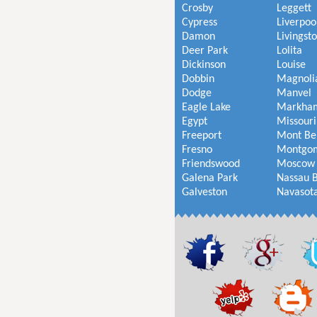
Crosby
Leggett
Cypress
Liverpoo
Damon
Livingst
Deer Park
Lolita
Dickinson
Louise
Dobbin
Magnoli
Dodge
Manvel
Eagle Lake
Markha
Egypt
Missouri
Freeport
Mont Be
Fresno
Montgo
Friendswood
Moscow
Galena Park
Nassau 
Galveston
Navasot