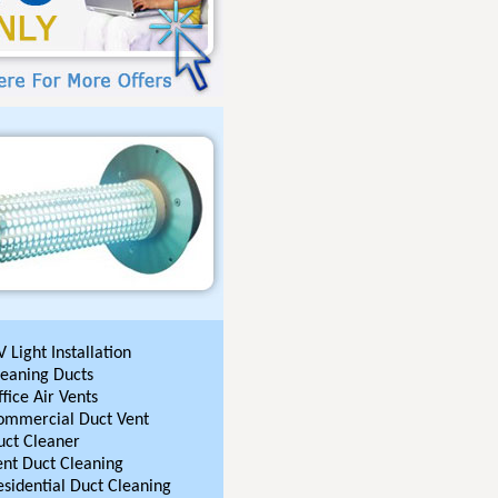
 Light Installation
leaning Ducts
fice Air Vents
ommercial Duct Vent
uct Cleaner
ent Duct Cleaning
esidential Duct Cleaning