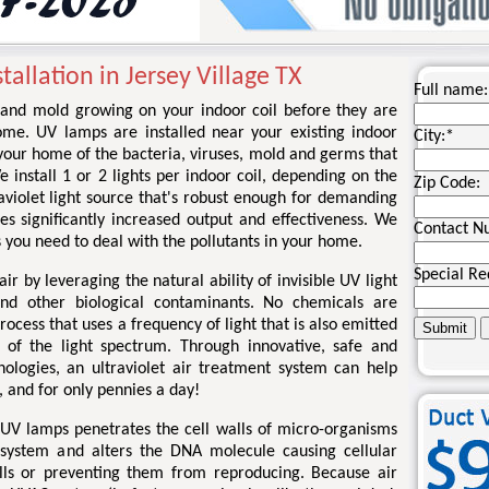
tallation in Jersey Village TX
Full name:
ia and mold growing on your indoor coil before they are
ome. UV lamps are installed near your existing indoor
City:
*
d your home of the bacteria, viruses, mold and germs that
install 1 or 2 lights per indoor coil, depending on the
Zip Code:
traviolet light source that's robust enough for demanding
es significantly increased output and effectiveness. We
Contact N
 you need to deal with the pollutants in your home.
Special Re
ir by leveraging the natural ability of invisible UV light
and other biological contaminants. No chemicals are
process that uses a frequency of light that is also emitted
 of the light spectrum. Through innovative, safe and
nologies, an ultraviolet air treatment system can help
, and for only pennies a day!
 UV lamps penetrates the cell walls of micro-organisms
 system and alters the DNA molecule causing cellular
ells or preventing them from reproducing. Because air