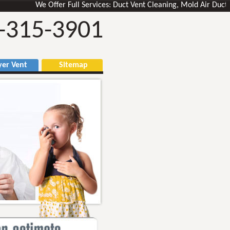
We Offer Full Services: Duct Vent Cleaning, Mold Air Ducts Rem
-315-3901
r Vent
Sitemap