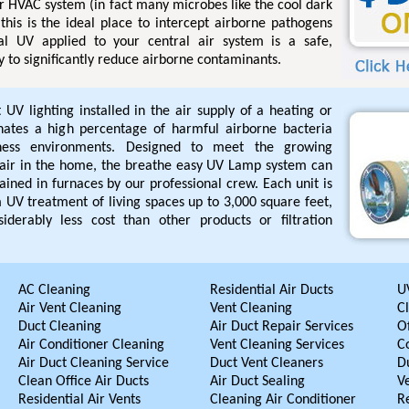
r HVAC system (in fact many microbes like the cool dark
this is the ideal place to intercept airborne pathogens
l UV applied to your central air system is a safe,
 to significantly reduce airborne contaminants.
UV lighting installed in the air supply of a heating or
inates a high percentage of harmful airborne bacteria
iness environments. Designed to meet the growing
air in the home, the breathe easy UV Lamp system can
ained in furnaces by our professional crew. Each unit is
UV treatment of living spaces up to 3,000 square feet,
iderably less cost than other products or filtration
AC Cleaning
Residential Air Ducts
UV
Air Vent Cleaning
Vent Cleaning
C
Duct Cleaning
Air Duct Repair Services
Of
Air Conditioner Cleaning
Vent Cleaning Services
C
Air Duct Cleaning Service
Duct Vent Cleaners
D
Clean Office Air Ducts
Air Duct Sealing
V
Residential Air Vents
Cleaning Air Conditioner
R