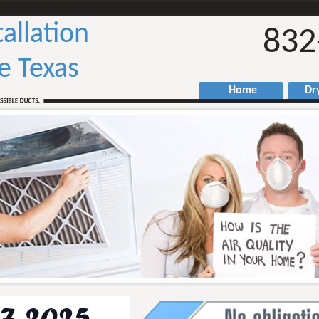
tallation
832
ge Texas
Home
Drye