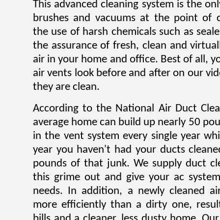
This advanced cleaning system is the onl
brushes and vacuums at the point of c
the use of harsh chemicals such as sealer
the assurance of fresh, clean and virtua
air in your home and office. Best of all,
air vents look before and after on our v
they are clean.
According to the National Air Duct Clea
average home can build up nearly 50 pou
in the vent system every single year wh
year you haven't had your ducts cleane
pounds of that junk. We supply duct cle
this grime out and give your ac system
needs. In addition, a newly cleaned a
more efficiently than a dirty one, result
bills and a cleaner, less dusty home. Our