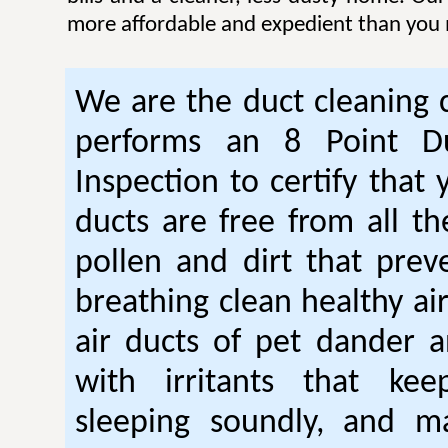
more affordable and expedient than you 
We are the duct cleaning
performs an 8 Point Du
Inspection to certify that 
ducts are free from all th
pollen and dirt that pre
breathing clean healthy ai
air ducts of pet dander a
with irritants that ke
sleeping soundly, and m