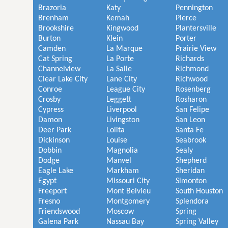
Brazoria
Katy
Pennington
Brenham
Kemah
Pierce
Brookshire
Kingwood
Plantersville
Burton
Klein
Porter
Camden
La Marque
Prairie View
Cat Spring
La Porte
Richards
Channelview
La Salle
Richmond
Clear Lake City
Lane City
Richwood
Conroe
League City
Rosenberg
Crosby
Leggett
Rosharon
Cypress
Liverpool
San Felipe
Damon
Livingston
San Leon
Deer Park
Lolita
Santa Fe
Dickinson
Louise
Seabrook
Dobbin
Magnolia
Sealy
Dodge
Manvel
Shepherd
Eagle Lake
Markham
Sheridan
Egypt
Missouri City
Simonton
Freeport
Mont Belvieu
South Houston
Fresno
Montgomery
Splendora
Friendswood
Moscow
Spring
Galena Park
Nassau Bay
Spring Valley