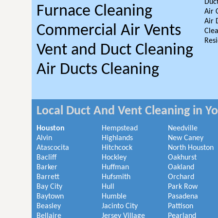
Duct
Furnace Cleaning
Air 
Air 
Commercial Air Vents
Clea
Resi
Vent and Duct Cleaning
Air Ducts Cleaning
Local Duct And Vent Cleaning in Y
Houston
Hempstead
Needville
Alvin
Highlands
New Caney
Atascocita
Hitchcock
North Houston
Bacliff
Hockley
Oakhurst
Barker
Huffman
Oakland
Barrett
Hufsmith
Orchard
Bay City
Hull
Park Row
Baytown
Humble
Pasadena
Beasley
Jacinto City
Pattison
Bellaire
Jersey Village
Pearland