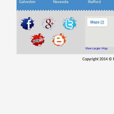
Galveston
Navasota
Stafford
View Larger Map
Copyright 2014 © R