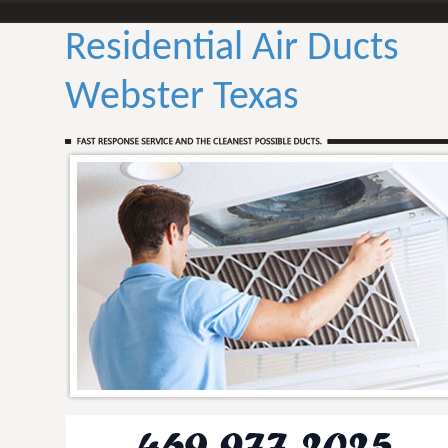
Residential Air Ducts
Webster Texas