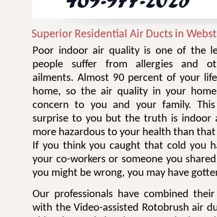
Superior Residential Air Ducts in Webst
Poor indoor air quality is one of the 
people suffer from allergies and ot
ailments. Almost 90 percent of your life
home, so the air quality in your home
concern to you and your family. Thi
surprise to you but the truth is indoor 
more hazardous to your health than that 
If you think you caught that cold you 
your co-workers or someone you shared
you might be wrong, you may have gotten
Our professionals have combined their
with the Video-assisted Rotobrush air d