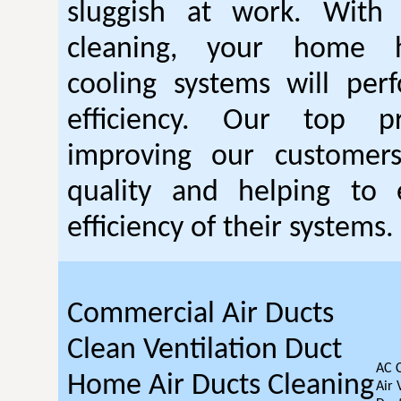
sluggish at work. With
cleaning, your home 
cooling systems will per
efficiency. Our top pr
improving our customer
quality and helping to
efficiency of their systems.
Commercial Air Ducts
Clean Ventilation Duct
AC 
Home Air Ducts Cleaning
Air 