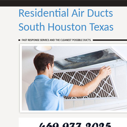
Residential Air Ducts
South Houston Texas