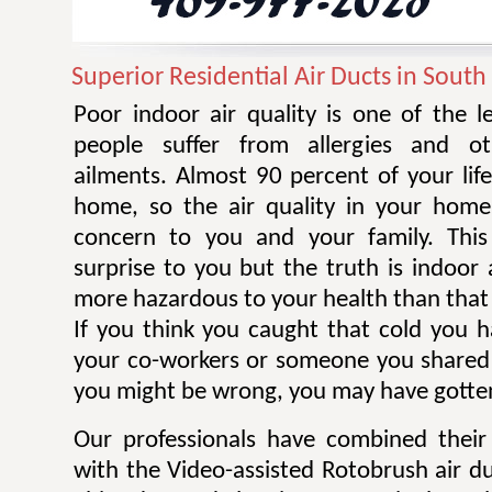
Superior Residential Air Ducts in Sout
Poor indoor air quality is one of the 
people suffer from allergies and ot
ailments. Almost 90 percent of your life
home, so the air quality in your home
concern to you and your family. Thi
surprise to you but the truth is indoor 
more hazardous to your health than that 
If you think you caught that cold you 
your co-workers or someone you shared
you might be wrong, you may have gotten
Our professionals have combined their
with the Video-assisted Rotobrush air d