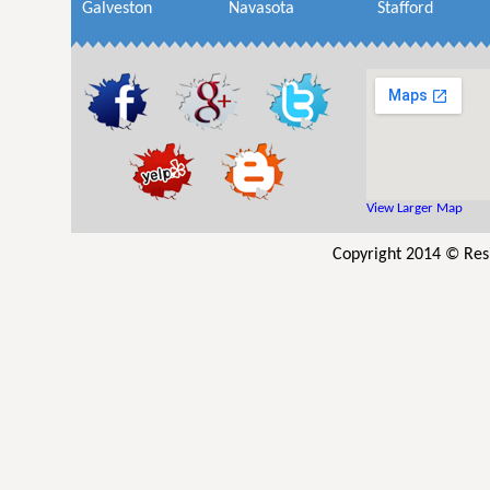
Galveston
Navasota
Stafford
View Larger Map
Copyright 2014 © Resi