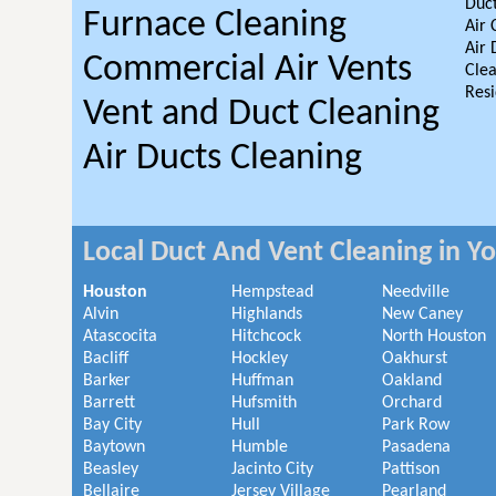
Duct
Furnace Cleaning
Air 
Air 
Commercial Air Vents
Clea
Resi
Vent and Duct Cleaning
Air Ducts Cleaning
Local Duct And Vent Cleaning in Y
Houston
Hempstead
Needville
Alvin
Highlands
New Caney
Atascocita
Hitchcock
North Houston
Bacliff
Hockley
Oakhurst
Barker
Huffman
Oakland
Barrett
Hufsmith
Orchard
Bay City
Hull
Park Row
Baytown
Humble
Pasadena
Beasley
Jacinto City
Pattison
Bellaire
Jersey Village
Pearland