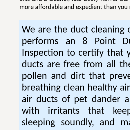
more affordable and expedient than you 
We are the duct cleaning
performs an 8 Point Du
Inspection to certify that 
ducts are free from all th
pollen and dirt that pre
breathing clean healthy ai
air ducts of pet dander a
with irritants that ke
sleeping soundly, and m