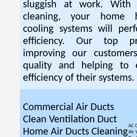
sluggish at work. With
cleaning, your home 
cooling systems will per
efficiency. Our top pr
improving our customer
quality and helping to
efficiency of their systems.
Commercial Air Ducts
Clean Ventilation Duct
AC 
Home Air Ducts Cleaning
Air 