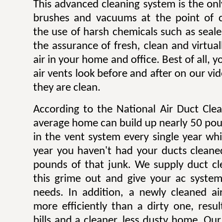
This advanced cleaning system is the onl
brushes and vacuums at the point of c
the use of harsh chemicals such as sealer
the assurance of fresh, clean and virtua
air in your home and office. Best of all,
air vents look before and after on our v
they are clean.
According to the National Air Duct Clea
average home can build up nearly 50 pou
in the vent system every single year wh
year you haven't had your ducts cleane
pounds of that junk. We supply duct cle
this grime out and give your ac system
needs. In addition, a newly cleaned a
more efficiently than a dirty one, result
bills and a cleaner, less dusty home. Our