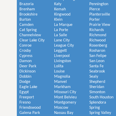
Brazoria
Katy
Pennington
Brenham
Kemah
Pierce
Brookshire
Kingwood
Plantersville
Burton
Klein
Porter
Camden
La Marque
Prairie View
Cat Spring
La Porte
Richards
Channelview
La Salle
Richmond
Clear Lake City
Lane City
Richwood
Conroe
League City
Rosenberg
Crosby
Leggett
Rosharon
Cypress
Liverpool
San Felipe
Damon
Livingston
San Leon
Deer Park
Lolita
Santa Fe
Dickinson
Louise
Seabrook
Dobbin
Magnolia
Sealy
Dodge
Manvel
Shepherd
Eagle Lake
Markham
Sheridan
Egypt
Missouri City
Simonton
Freeport
Mont Belvieu
South Houston
Fresno
Montgomery
Splendora
Friendswood
Moscow
Spring
Galena Park
Nassau Bay
Spring Valley