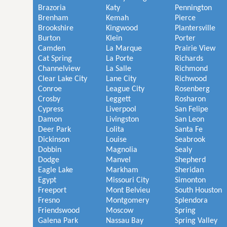
Brazoria
Katy
Pennington
Brenham
Kemah
Pierce
Brookshire
Kingwood
Plantersville
Burton
Klein
Porter
Camden
La Marque
Prairie View
Cat Spring
La Porte
Richards
Channelview
La Salle
Richmond
Clear Lake City
Lane City
Richwood
Conroe
League City
Rosenberg
Crosby
Leggett
Rosharon
Cypress
Liverpool
San Felipe
Damon
Livingston
San Leon
Deer Park
Lolita
Santa Fe
Dickinson
Louise
Seabrook
Dobbin
Magnolia
Sealy
Dodge
Manvel
Shepherd
Eagle Lake
Markham
Sheridan
Egypt
Missouri City
Simonton
Freeport
Mont Belvieu
South Houston
Fresno
Montgomery
Splendora
Friendswood
Moscow
Spring
Galena Park
Nassau Bay
Spring Valley