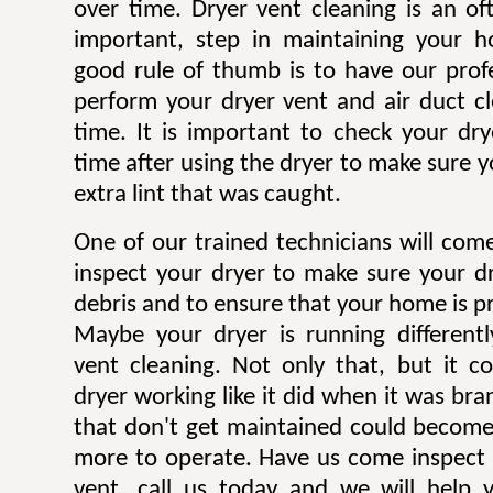
over time. Dryer vent cleaning is an of
important, step in maintaining your h
good rule of thumb is to have our profe
perform your dryer vent and air duct c
time. It is important to check your dryer
time after using the dryer to make sure y
extra lint that was caught.
One of our trained technicians will co
inspect your dryer to make sure your dr
debris and to ensure that your home is pr
Maybe your dryer is running different
vent cleaning. Not only that, but it c
dryer working like it did when it was br
that don't get maintained could becom
more to operate. Have us come inspect 
vent, call us today and we will help 