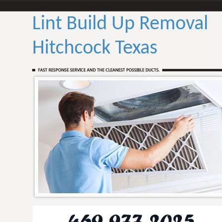
Lint Build Up Removal
Hitchcock Texas