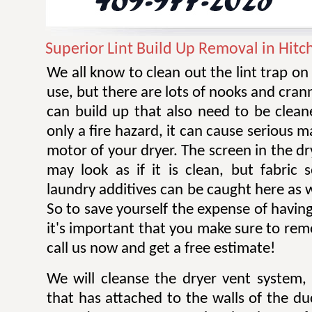
Superior Lint Build Up Removal in Hitc
We all know to clean out the lint trap on
use, but there are lots of nooks and cran
can build up that also need to be cleane
only a fire hazard, it can cause serious 
motor of your dryer. The screen in the dr
may look as if it is clean, but fabric 
laundry additives can be caught here as w
So to save yourself the expense of having
it's important that you make sure to remov
call us now and get a free estimate!
We will cleanse the dryer vent system, 
that has attached to the walls of the d