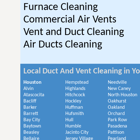
Furnace Cleaning
Commercial Air Vents
Vent and Duct Cleaning
Air Ducts Cleaning
Local Duct And Vent Cleaning in Y
Houston
Hempstead
Needville
Alvin
Highlands
New Caney
Atascocita
Hitchcock
North Houston
Bacliff
Hockley
Oakhurst
Barker
Huffman
Oakland
Barrett
Hufsmith
Orchard
Bay City
Hull
Park Row
Baytown
Humble
Pasadena
Beasley
Jacinto City
Pattison
Bellaire
Jersey Village
Pearland