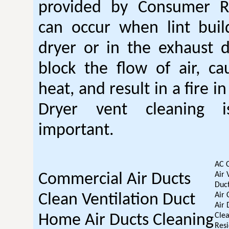
provided by Consumer Re
can occur when lint buil
dryer or in the exhaust d
block the flow of air, ca
heat, and result in a fire i
Dryer vent cleaning i
important.
AC 
Air 
Commercial Air Ducts
Duct
Air 
Clean Ventilation Duct
Air 
Clea
Home Air Ducts Cleaning
Resi