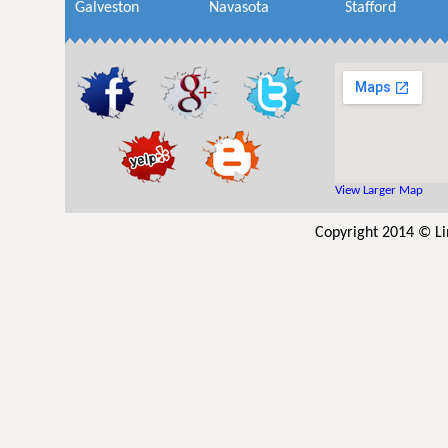
Galveston
Navasota
Stafford
View Larger Map
Copyright 2014 © Li