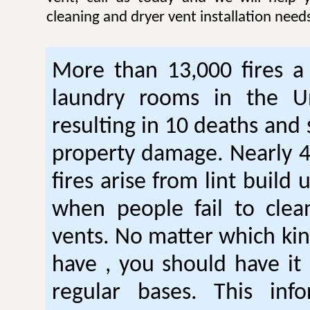
cleaning and dryer vent installation need
More than 13,000 fires a 
laundry rooms in the Un
resulting in 10 deaths and 
property damage. Nearly 4
fires arise from lint build 
when people fail to clea
vents. No matter which kin
have , you should have it
regular bases. This inf