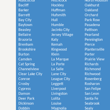
Atascocita
Hitchcock
North Houston
Bacliff
Hockley
Oakhurst
Barker
Huffman
Oakland
Barrett
Hufsmith
Orchard
Bay City
Hull
Park Row
Baytown
Humble
Pasadena
Beasley
Jacinto City
Pattison
Bellaire
Jersey Village
Pearland
Brazoria
Katy
Pennington
Brenham
Kemah
Pierce
Brookshire
Kingwood
Plantersville
Burton
Klein
Porter
Camden
La Marque
Prairie View
Cat Spring
La Porte
Richards
Channelview
La Salle
Richmond
Clear Lake City
Lane City
Richwood
Conroe
League City
Rosenberg
Crosby
Leggett
Rosharon
Cypress
Liverpool
San Felipe
Damon
Livingston
San Leon
Deer Park
Lolita
Santa Fe
Dickinson
Louise
Seabrook
Dobbin
Magnolia
Sealy