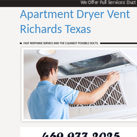
We Offer Full Services: Duct Vent
Apartment Dryer Vent
Richards Texas