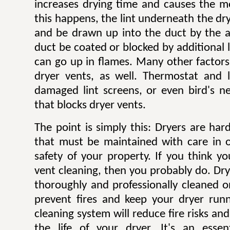
increases drying time and causes the mo
this happens, the lint underneath the dry
and be drawn up into the duct by the ai
duct be coated or blocked by additional l
can go up in flames. Many other factors 
dryer vents, as well. Thermostat and li
damaged lint screens, or even bird's ne
that blocks dryer vents.
The point is simply this: Dryers are ha
that must be maintained with care in 
safety of your property. If you think y
vent cleaning, then you probably do. Dr
thoroughly and professionally cleaned o
prevent fires and keep your dryer runni
cleaning system will reduce fire risks a
the life of your dryer. It's an esse