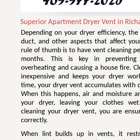
Superior Apartment Dryer Vent in Rich
Depending on your dryer efficiency, the
duct, and other aspects that affect you
rule of thumb is to have vent cleaning 
months. This is key in preventing
overheating and causing a house fire. Cl
inexpensive and keeps your dryer work
time, your dryer vent accumulates with di
When this happens, air and moisture a
your dryer, leaving your clothes wet.
cleaning your dryer vent, you are ensur
correctly.
When lint builds up in vents, it restr