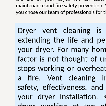
maintenance and fire safety prevention. Y
you chose our team of professionals for t
Dryer vent cleaning is 
extending the life and p
your dryer. For many hom
factor is not thought of u
stops working or overhea
a fire. Vent cleaning 
safety, effectiveness, and
your dryer installation.