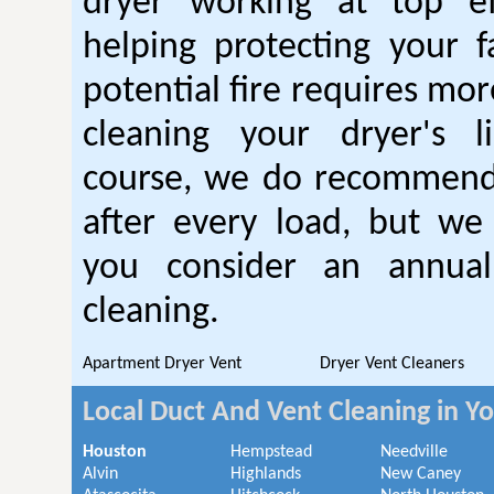
dryer working at top ef
helping protecting your 
potential fire requires mo
cleaning your dryer's l
course, we do recommend
after every load, but we
you consider an annual
cleaning.
Apartment Dryer Vent
Dryer Vent Cleaners
Local Duct And Vent Cleaning in Y
Houston
Hempstead
Needville
Alvin
Highlands
New Caney