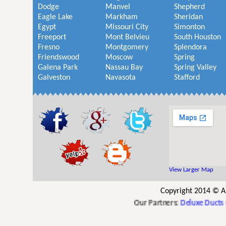
Dodge
Manvel
Shepherd
Eagle Lake
Markham
Sheridan
Egypt
Missouri City
Simonton
Freeport
Mont Belvieu
South Houston
Fresno
Montgomery
Splendora
Friendswood
Moscow
Spring
Galena Park
Nassau Bay
Spring Valley
Galveston
Navasota
Stafford
View Larger Map
Copyright 2014 © A
Our Partners:
Deluxe Ducts Car