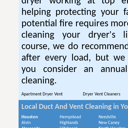
dryer working at top ef
helping protecting your 
potential fire requires mo
cleaning your dryer's l
course, we do recommend
after every load, but we
you consider an annual
cleaning.
Apartment Dryer Vent
Dryer Vent Cleaners
Local Duct And Vent Cleaning in Y
Houston
Hempstead
Needville
Alvin
Highlands
New Caney