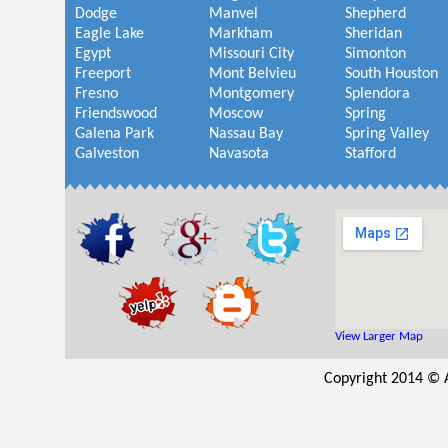
Dodge
Manvel
Shepherd
Eagle Lake
Markham
Sheridan
Egypt
Missouri City
Simonton
Freeport
Mont Belvieu
South Houston
Fresno
Montgomery
Splendora
Friendswood
Moscow
Spring
Galena Park
Nassau Bay
Spring Valley
Galveston
Navasota
Stafford
View Larger Map
Copyright 2014 © 