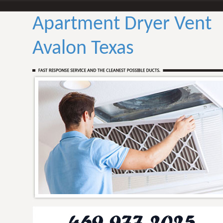
Apartment Dryer Vent
Avalon Texas