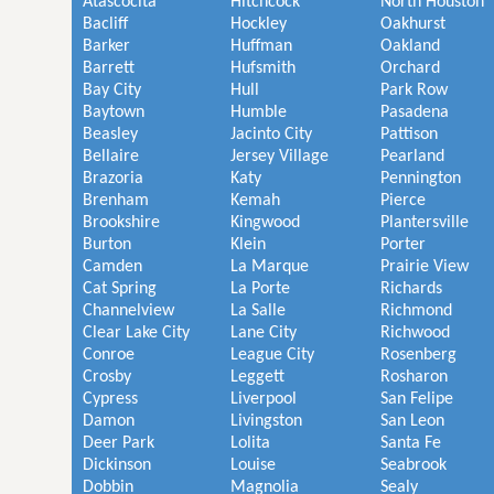
Atascocita
Hitchcock
North Houston
Bacliff
Hockley
Oakhurst
Barker
Huffman
Oakland
Barrett
Hufsmith
Orchard
Bay City
Hull
Park Row
Baytown
Humble
Pasadena
Beasley
Jacinto City
Pattison
Bellaire
Jersey Village
Pearland
Brazoria
Katy
Pennington
Brenham
Kemah
Pierce
Brookshire
Kingwood
Plantersville
Burton
Klein
Porter
Camden
La Marque
Prairie View
Cat Spring
La Porte
Richards
Channelview
La Salle
Richmond
Clear Lake City
Lane City
Richwood
Conroe
League City
Rosenberg
Crosby
Leggett
Rosharon
Cypress
Liverpool
San Felipe
Damon
Livingston
San Leon
Deer Park
Lolita
Santa Fe
Dickinson
Louise
Seabrook
Dobbin
Magnolia
Sealy