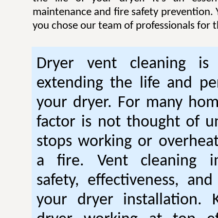
maintenance and fire safety prevention. Y
you chose our team of professionals for t
Dryer vent cleaning is 
extending the life and p
your dryer. For many hom
factor is not thought of u
stops working or overhea
a fire. Vent cleaning 
safety, effectiveness, and
your dryer installation.