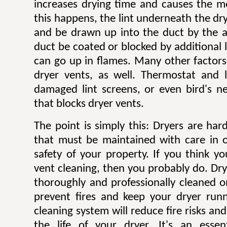
increases drying time and causes the mo
this happens, the lint underneath the dry
and be drawn up into the duct by the ai
duct be coated or blocked by additional l
can go up in flames. Many other factors 
dryer vents, as well. Thermostat and li
damaged lint screens, or even bird's ne
that blocks dryer vents.
The point is simply this: Dryers are ha
that must be maintained with care in 
safety of your property. If you think y
vent cleaning, then you probably do. Dr
thoroughly and professionally cleaned o
prevent fires and keep your dryer runni
cleaning system will reduce fire risks a
the life of your dryer. It's an esse