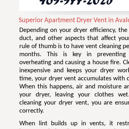
Superior Apartment Dryer Vent in Aval
Depending on your dryer efficiency, the
duct, and other aspects that affect you
rule of thumb is to have vent cleaning 
months. This is key in preventing
overheating and causing a house fire. Cl
inexpensive and keeps your dryer work
time, your dryer vent accumulates with di
When this happens, air and moisture a
your dryer, leaving your clothes wet.
cleaning your dryer vent, you are ensur
correctly.
When lint builds up in vents, it restr