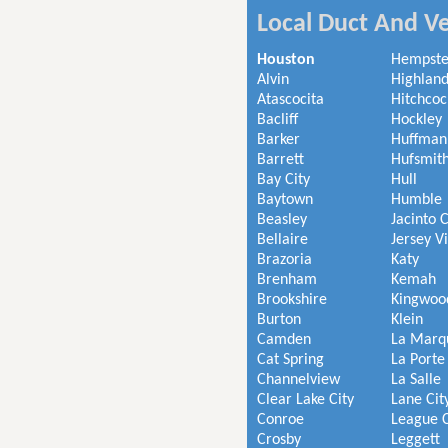
Local Duct And Ve
Houston
Hempst
Alvin
Highland
Atascocita
Hitchcoc
Bacliff
Hockley
Barker
Huffman
Barrett
Hufsmit
Bay City
Hull
Baytown
Humble
Beasley
Jacinto C
Bellaire
Jersey V
Brazoria
Katy
Brenham
Kemah
Brookshire
Kingwoo
Burton
Klein
Camden
La Marq
Cat Spring
La Porte
Channelview
La Salle
Clear Lake City
Lane Cit
Conroe
League C
Crosby
Leggett