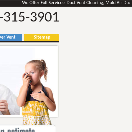
We Offer Full Services: Duct Vent Cleaning, Mold Air Ducts Rem
-315-3901
r Vent
Sitemap