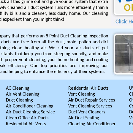
uck all this grime out and give your ac system that extra
ewly cleaned air duct system runs more efficiently than a
tility bills and a cleaner, less dusty home. Our cleaning
d expedient than you might think!
pany that performs an 8 Point Duct Cleaning Inspection
r ducts are free from all the dust, mold, pollen and dirt
hing clean healthy air. We rid your air ducts of pet
rritants that keep you from sleeping soundly, and make
ith proper vent cleaning, your home heating and cooling
ak efficiency. Our top priorities are improving our
and helping to enhance the efficiency of their systems.
AC Cleaning
Residential Air Ducts
UV
Air Vent Cleaning
Vent Cleaning
C
Duct Cleaning
Air Duct Repair Services
Of
Air Conditioner Cleaning
Vent Cleaning Services
C
Air Duct Cleaning Service
Duct Vent Cleaners
D
Clean Office Air Ducts
Air Duct Sealing
V
Residential Air Vents
Cleaning Air Conditioner
R