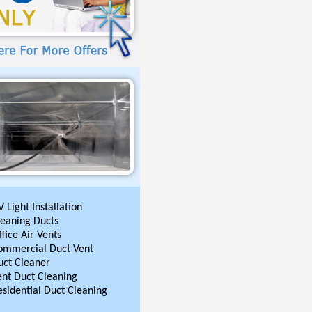
 Light Installation
leaning Ducts
fice Air Vents
ommercial Duct Vent
uct Cleaner
ent Duct Cleaning
esidential Duct Cleaning