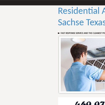
Residential 
Sachse Texa