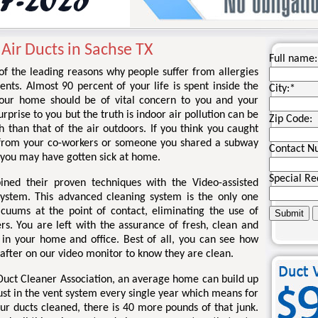
 Air Ducts in Sachse TX
Full name:
 of the leading reasons why people suffer from allergies
nts. Almost 90 percent of your life is spent inside the
City:
*
your home should be of vital concern to you and your
rprise to you but the truth is indoor air pollution can be
Zip Code:
 than that of the air outdoors. If you think you caught
 from your co-workers or someone you shared a subway
Contact N
 you may have gotten sick at home.
Special Re
ined their proven techniques with the Video-assisted
system. This advanced cleaning system is the only one
acuums at the point of contact, eliminating the use of
rs. You are left with the assurance of fresh, clean and
r in your home and office. Best of all, you can see how
 after on our video monitor to know they are clean.
 Duct Cleaner Association, an average home can build up
ust in the vent system every single year which means for
ur ducts cleaned, there is 40 more pounds of that junk.