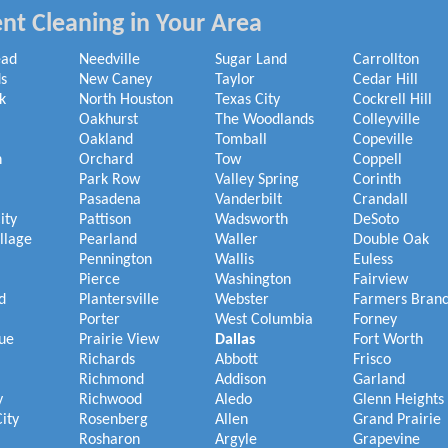
nt Cleaning in Your Area
ead
Needville
Sugar Land
Carrollton
s
New Caney
Taylor
Cedar Hill
k
North Houston
Texas City
Cockrell Hill
Oakhurst
The Woodlands
Colleyville
Oakland
Tomball
Copeville
h
Orchard
Tow
Coppell
Park Row
Valley Spring
Corinth
Pasadena
Vanderbilt
Crandall
ity
Pattison
Wadsworth
DeSoto
illage
Pearland
Waller
Double Oak
Pennington
Wallis
Euless
Pierce
Washington
Fairview
d
Plantersville
Webster
Farmers Bran
Porter
West Columbia
Forney
ue
Prairie View
Dallas
Fort Worth
Richards
Abbott
Frisco
Richmond
Addison
Garland
y
Richwood
Aledo
Glenn Heights
ity
Rosenberg
Allen
Grand Prairie
Rosharon
Argyle
Grapevine