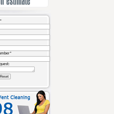
*
umber
*
quest: