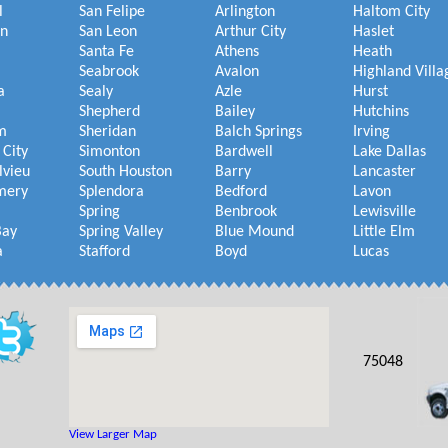
l
San Felipe
Arlington
Haltom City
on
San Leon
Arthur City
Haslet
Santa Fe
Athens
Heath
Seabrook
Avalon
Highland Villa
a
Sealy
Azle
Hurst
Shepherd
Bailey
Hutchins
m
Sheridan
Balch Springs
Irving
 City
Simonton
Bardwell
Lake Dallas
lvieu
South Houston
Barry
Lancaster
mery
Splendora
Bedford
Lavon
Spring
Benbrook
Lewisville
Bay
Spring Valley
Blue Mound
Little Elm
a
Stafford
Boyd
Lucas
75048
View Larger Map