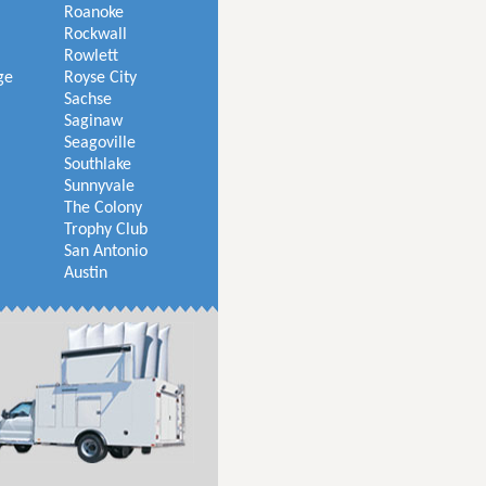
Roanoke
Rockwall
Rowlett
ge
Royse City
Sachse
Saginaw
Seagoville
Southlake
Sunnyvale
The Colony
Trophy Club
San Antonio
Austin