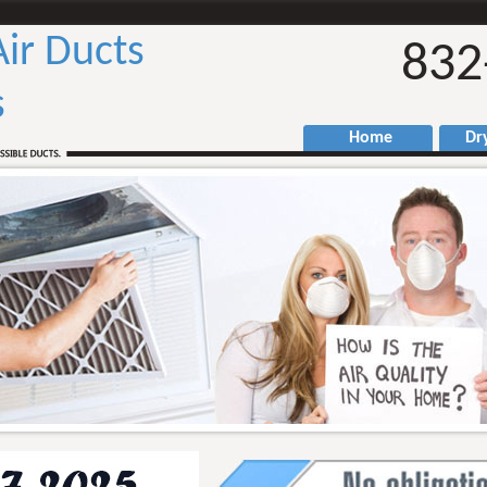
Air Ducts
832
s
Home
Drye