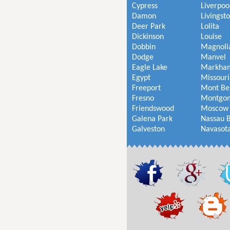
Cypress
Liverpoo
Damon
Livingst
Deer Park
Lolita
Dickinson
Louise
Dobbin
Magnoli
Dodge
Manvel
Eagle Lake
Markha
Egypt
Missouri
Freeport
Mont Be
Fresno
Montgo
Friendswood
Moscow
Galena Park
Nassau 
Galveston
Navasot