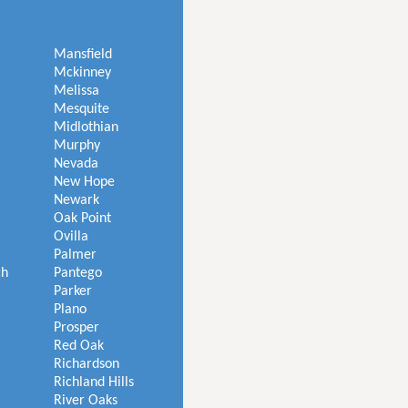
Mansfield
Mckinney
Melissa
Mesquite
Midlothian
Murphy
Nevada
New Hope
Newark
Oak Point
Ovilla
Palmer
ch
Pantego
Parker
Plano
Prosper
Red Oak
Richardson
Richland Hills
River Oaks