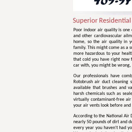
Superior Residential
Poor indoor air quality is one
and other cardiovascular ailme
home, so the air quality in 
family. This might come as a su
more hazardous to your health
that cold you have right now
car with, you might be wrong,
Our professionals have comb
Rotobrush air duct cleaning 
available that brushes and v
harsh chemicals such as seale
virtually contaminant-free ai
your air vents look before and
According to the National Air
nearly 50 pounds of dirt and d
every year you haven't had yo