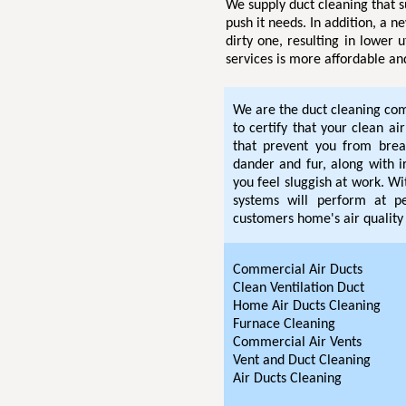
We supply duct cleaning that s
push it needs. In addition, a n
dirty one, resulting in lower u
services is more affordable an
We are the duct cleaning com
to certify that your clean ai
that prevent you from breat
dander and fur, along with i
you feel sluggish at work. W
systems will perform at pe
customers home's air quality 
Commercial Air Ducts
Clean Ventilation Duct
Home Air Ducts Cleaning
Furnace Cleaning
Commercial Air Vents
Vent and Duct Cleaning
Air Ducts Cleaning