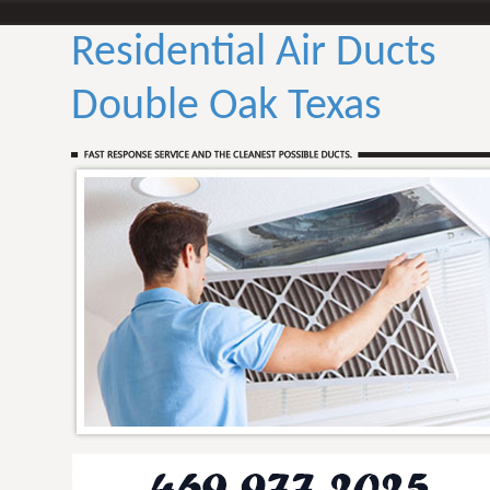
Residential Air Ducts
Double Oak Texas