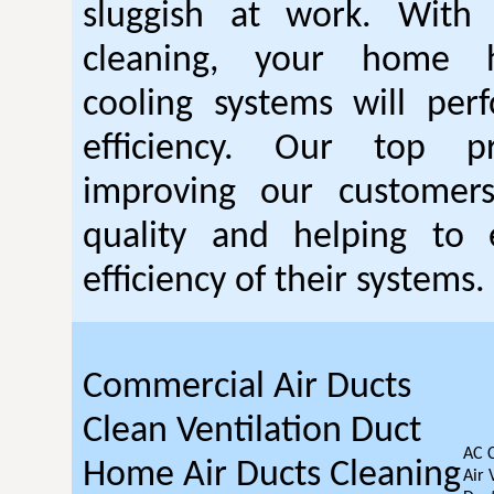
sluggish at work. With
cleaning, your home 
cooling systems will per
efficiency. Our top pr
improving our customer
quality and helping to
efficiency of their systems.
Commercial Air Ducts
Clean Ventilation Duct
AC 
Home Air Ducts Cleaning
Air 