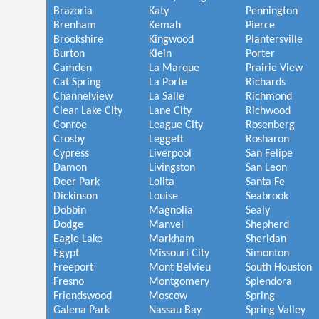
Brazoria
Katy
Pennington
Brenham
Kemah
Pierce
Brookshire
Kingwood
Plantersville
Burton
Klein
Porter
Camden
La Marque
Prairie View
Cat Spring
La Porte
Richards
Channelview
La Salle
Richmond
Clear Lake City
Lane City
Richwood
Conroe
League City
Rosenberg
Crosby
Leggett
Rosharon
Cypress
Liverpool
San Felipe
Damon
Livingston
San Leon
Deer Park
Lolita
Santa Fe
Dickinson
Louise
Seabrook
Dobbin
Magnolia
Sealy
Dodge
Manvel
Shepherd
Eagle Lake
Markham
Sheridan
Egypt
Missouri City
Simonton
Freeport
Mont Belvieu
South Houston
Fresno
Montgomery
Splendora
Friendswood
Moscow
Spring
Galena Park
Nassau Bay
Spring Valley