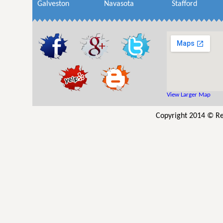
Galveston
Navasota
Stafford
View Larger Map
Copyright 2014 © Re