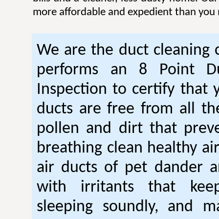
more affordable and expedient than you 
We are the duct cleaning
performs an 8 Point Du
Inspection to certify that 
ducts are free from all th
pollen and dirt that pre
breathing clean healthy ai
air ducts of pet dander a
with irritants that ke
sleeping soundly, and m