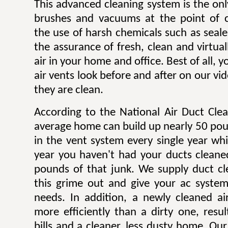
This advanced cleaning system is the onl
brushes and vacuums at the point of c
the use of harsh chemicals such as sealer
the assurance of fresh, clean and virtua
air in your home and office. Best of all,
air vents look before and after on our v
they are clean.
According to the National Air Duct Clea
average home can build up nearly 50 pou
in the vent system every single year wh
year you haven't had your ducts cleane
pounds of that junk. We supply duct cle
this grime out and give your ac system
needs. In addition, a newly cleaned a
more efficiently than a dirty one, result
bills and a cleaner, less dusty home. Our