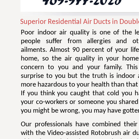
Superior Residential Air Ducts in Doub
Poor indoor air quality is one of the 
people suffer from allergies and ot
ailments. Almost 90 percent of your life
home, so the air quality in your home
concern to you and your family. Thi
surprise to you but the truth is indoor 
more hazardous to your health than that 
If you think you caught that cold you 
your co-workers or someone you shared
you might be wrong, you may have gotten
Our professionals have combined their
with the Video-assisted Rotobrush air d