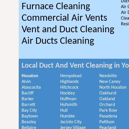
Duct
Furnace Cleaning
Air 
Air 
Commercial Air Vents
Clea
Resi
Vent and Duct Cleaning
Air Ducts Cleaning
Local Duct And Vent Cleaning in Y
Houston
Hempstead
Needville
Alvin
Highlands
New Caney
Atascocita
Hitchcock
North Houston
Bacliff
Hockley
Oakhurst
Barker
Huffman
Oakland
Barrett
Hufsmith
Orchard
Bay City
Hull
Park Row
Baytown
Humble
Pasadena
Beasley
Jacinto City
Pattison
Bellaire
Jersey Village
Pearland