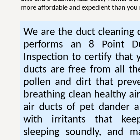
more affordable and expedient than you 
We are the duct cleaning
performs an 8 Point Du
Inspection to certify that 
ducts are free from all th
pollen and dirt that pre
breathing clean healthy ai
air ducts of pet dander a
with irritants that ke
sleeping soundly, and m