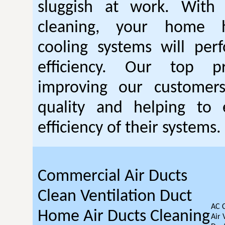
sluggish at work. With
cleaning, your home 
cooling systems will per
efficiency. Our top pr
improving our customer
quality and helping to
efficiency of their systems.
Commercial Air Ducts
Clean Ventilation Duct
AC 
Home Air Ducts Cleaning
Air 