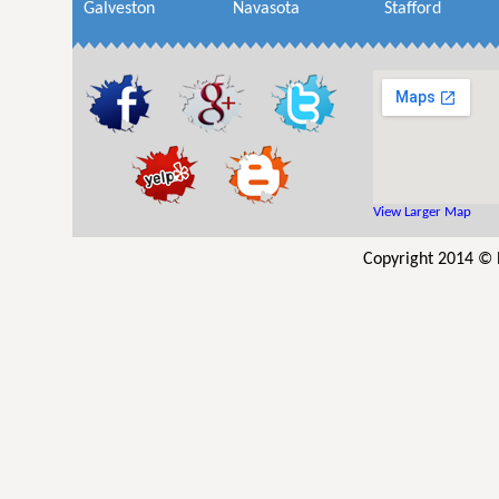
Galveston
Navasota
Stafford
View Larger Map
Copyright 2014 © R