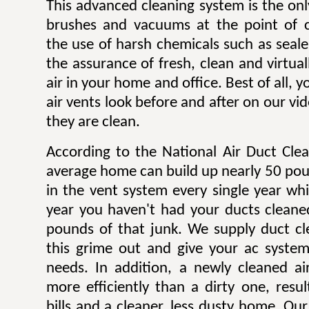
This advanced cleaning system is the onl
brushes and vacuums at the point of c
the use of harsh chemicals such as sealer
the assurance of fresh, clean and virtua
air in your home and office. Best of all,
air vents look before and after on our v
they are clean.
According to the National Air Duct Clea
average home can build up nearly 50 pou
in the vent system every single year wh
year you haven't had your ducts cleane
pounds of that junk. We supply duct cle
this grime out and give your ac system
needs. In addition, a newly cleaned a
more efficiently than a dirty one, result
bills and a cleaner, less dusty home. Our