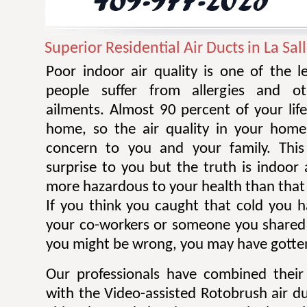
Superior Residential Air Ducts in La Sal
Poor indoor air quality is one of the 
people suffer from allergies and ot
ailments. Almost 90 percent of your life
home, so the air quality in your home
concern to you and your family. Thi
surprise to you but the truth is indoor 
more hazardous to your health than that 
If you think you caught that cold you 
your co-workers or someone you shared
you might be wrong, you may have gotten
Our professionals have combined their
with the Video-assisted Rotobrush air d