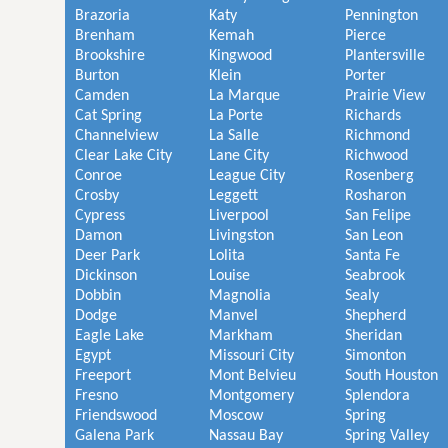
Brazoria
Katy
Pennington
Brenham
Kemah
Pierce
Brookshire
Kingwood
Plantersville
Burton
Klein
Porter
Camden
La Marque
Prairie View
Cat Spring
La Porte
Richards
Channelview
La Salle
Richmond
Clear Lake City
Lane City
Richwood
Conroe
League City
Rosenberg
Crosby
Leggett
Rosharon
Cypress
Liverpool
San Felipe
Damon
Livingston
San Leon
Deer Park
Lolita
Santa Fe
Dickinson
Louise
Seabrook
Dobbin
Magnolia
Sealy
Dodge
Manvel
Shepherd
Eagle Lake
Markham
Sheridan
Egypt
Missouri City
Simonton
Freeport
Mont Belvieu
South Houston
Fresno
Montgomery
Splendora
Friendswood
Moscow
Spring
Galena Park
Nassau Bay
Spring Valley