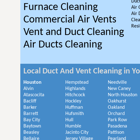
Duct
Furnace Cleaning
Air 
Air 
Commercial Air Vents
Clea
Resi
Vent and Duct Cleaning
Air Ducts Cleaning
Local Duct And Vent Cleaning in Y
Houston
Hempstead
Needville
Alvin
Highlands
New Caney
Atascocita
Hitchcock
North Houston
Bacliff
Hockley
Oakhurst
Barker
Huffman
Oakland
Barrett
Hufsmith
Orchard
Bay City
Hull
Park Row
Baytown
Humble
Pasadena
Beasley
Jacinto City
Pattison
Bellaire
Jersey Village
Pearland