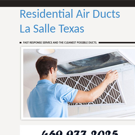
Residential Air Ducts
La Salle Texas