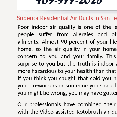
Superior Residential Air Ducts in San L
Poor indoor air quality is one of the 
people suffer from allergies and ot
ailments. Almost 90 percent of your life
home, so the air quality in your home
concern to you and your family. Thi
surprise to you but the truth is indoor 
more hazardous to your health than that 
If you think you caught that cold you 
your co-workers or someone you shared
you might be wrong, you may have gotten
Our professionals have combined their
with the Video-assisted Rotobrush air d