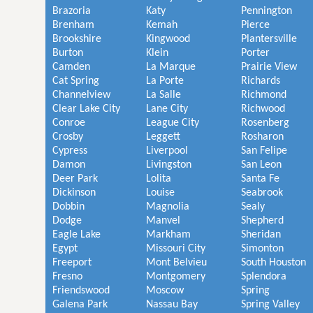
Brazoria
Katy
Pennington
Brenham
Kemah
Pierce
Brookshire
Kingwood
Plantersville
Burton
Klein
Porter
Camden
La Marque
Prairie View
Cat Spring
La Porte
Richards
Channelview
La Salle
Richmond
Clear Lake City
Lane City
Richwood
Conroe
League City
Rosenberg
Crosby
Leggett
Rosharon
Cypress
Liverpool
San Felipe
Damon
Livingston
San Leon
Deer Park
Lolita
Santa Fe
Dickinson
Louise
Seabrook
Dobbin
Magnolia
Sealy
Dodge
Manvel
Shepherd
Eagle Lake
Markham
Sheridan
Egypt
Missouri City
Simonton
Freeport
Mont Belvieu
South Houston
Fresno
Montgomery
Splendora
Friendswood
Moscow
Spring
Galena Park
Nassau Bay
Spring Valley