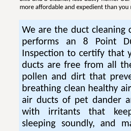
more affordable and expedient than you 
We are the duct cleaning
performs an 8 Point Du
Inspection to certify that 
ducts are free from all th
pollen and dirt that pre
breathing clean healthy ai
air ducts of pet dander a
with irritants that ke
sleeping soundly, and m