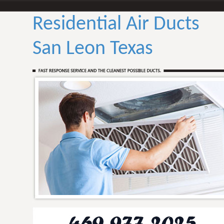
Residential Air Ducts
San Leon Texas