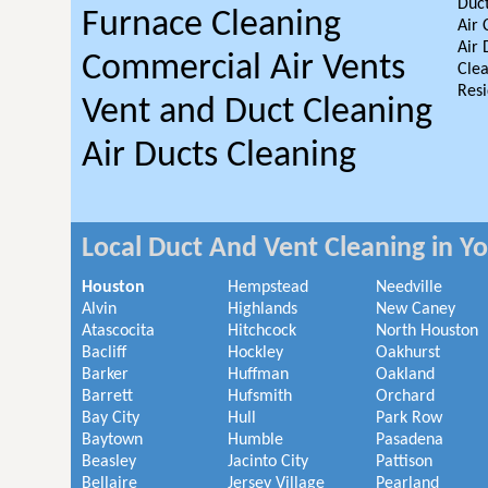
Duct
Furnace Cleaning
Air 
Air 
Commercial Air Vents
Clea
Resi
Vent and Duct Cleaning
Air Ducts Cleaning
Local Duct And Vent Cleaning in Y
Houston
Hempstead
Needville
Alvin
Highlands
New Caney
Atascocita
Hitchcock
North Houston
Bacliff
Hockley
Oakhurst
Barker
Huffman
Oakland
Barrett
Hufsmith
Orchard
Bay City
Hull
Park Row
Baytown
Humble
Pasadena
Beasley
Jacinto City
Pattison
Bellaire
Jersey Village
Pearland