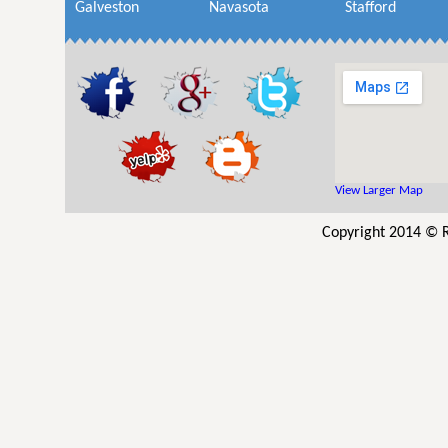
Galveston
Navasota
Stafford
View Larger Map
Copyright 2014 © R