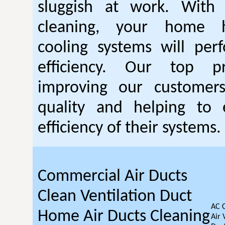
sluggish at work. With
cleaning, your home 
cooling systems will per
efficiency. Our top pr
improving our customer
quality and helping to
efficiency of their systems.
Commercial Air Ducts
Clean Ventilation Duct
AC 
Home Air Ducts Cleaning
Air 