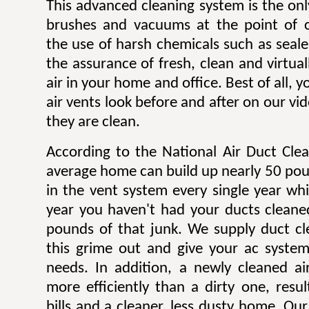
This advanced cleaning system is the onl
brushes and vacuums at the point of c
the use of harsh chemicals such as sealer
the assurance of fresh, clean and virtua
air in your home and office. Best of all,
air vents look before and after on our v
they are clean.
According to the National Air Duct Clea
average home can build up nearly 50 pou
in the vent system every single year wh
year you haven't had your ducts cleane
pounds of that junk. We supply duct cle
this grime out and give your ac system
needs. In addition, a newly cleaned a
more efficiently than a dirty one, result
bills and a cleaner, less dusty home. Our