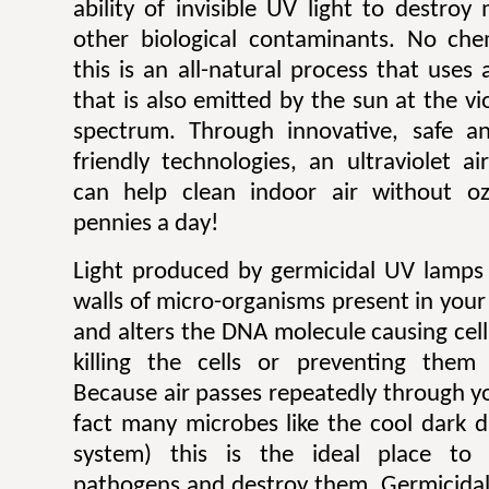
ability of invisible UV light to destroy
other biological contaminants. No che
this is an all-natural process that uses 
that is also emitted by the sun at the vi
spectrum. Through innovative, safe an
friendly technologies, an ultraviolet a
can help clean indoor air without o
pennies a day!
Light produced by germicidal UV lamps 
walls of micro-organisms present in your
and alters the DNA molecule causing cel
killing the cells or preventing them
Because air passes repeatedly through y
fact many microbes like the cool dark d
system) this is the ideal place to 
pathogens and destroy them. Germicidal