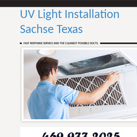
UV Light Installation
Sachse Texas