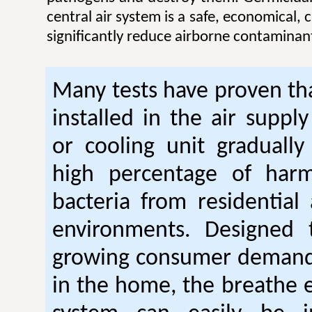
central air system is a safe, economical,
significantly reduce airborne contaminan
Many tests have proven tha
installed in the air suppl
or cooling unit gradually
high percentage of harm
bacteria from residential
environments. Designed
growing consumer demand 
in the home, the breathe