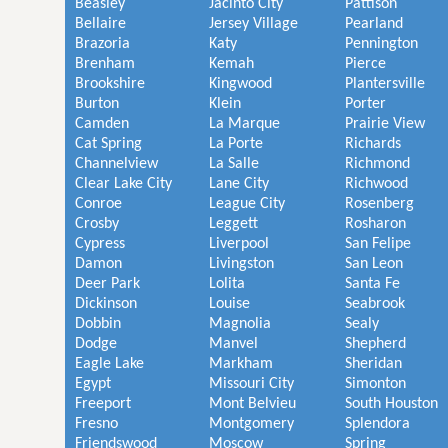
Beasley
Jacinto City
Pattison
Bellaire
Jersey Village
Pearland
Brazoria
Katy
Pennington
Brenham
Kemah
Pierce
Brookshire
Kingwood
Plantersville
Burton
Klein
Porter
Camden
La Marque
Prairie View
Cat Spring
La Porte
Richards
Channelview
La Salle
Richmond
Clear Lake City
Lane City
Richwood
Conroe
League City
Rosenberg
Crosby
Leggett
Rosharon
Cypress
Liverpool
San Felipe
Damon
Livingston
San Leon
Deer Park
Lolita
Santa Fe
Dickinson
Louise
Seabrook
Dobbin
Magnolia
Sealy
Dodge
Manvel
Shepherd
Eagle Lake
Markham
Sheridan
Egypt
Missouri City
Simonton
Freeport
Mont Belvieu
South Houston
Fresno
Montgomery
Splendora
Friendswood
Moscow
Spring