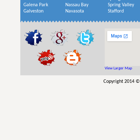
Galena Park
Nassau Bay
Spring Valley
Galveston
Navasota
Stafford
View Larger Map
Copyright 2014 © 