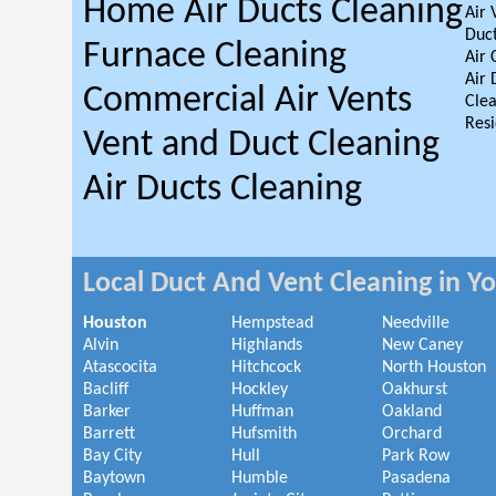
Home Air Ducts Cleaning
Air 
Duct
Furnace Cleaning
Air 
Air 
Commercial Air Vents
Clea
Resi
Vent and Duct Cleaning
Air Ducts Cleaning
Local Duct And Vent Cleaning in Y
Houston
Hempstead
Needville
Alvin
Highlands
New Caney
Atascocita
Hitchcock
North Houston
Bacliff
Hockley
Oakhurst
Barker
Huffman
Oakland
Barrett
Hufsmith
Orchard
Bay City
Hull
Park Row
Baytown
Humble
Pasadena