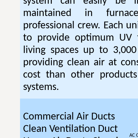
system can easily be i
maintained in furna
professional crew. Each un
to provide optimum UV 
living spaces up to 3,000
providing clean air at con
cost than other products 
systems.
Commercial Air Ducts
Clean Ventilation Duct
AC 