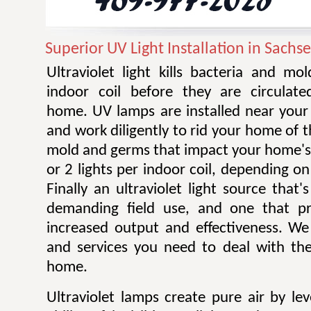
Superior UV Light Installation in Sachs
Ultraviolet light kills bacteria and m
indoor coil before they are circulat
home. UV lamps are installed near your 
and work diligently to rid your home of t
mold and germs that impact your home's 
or 2 lights per indoor coil, depending on 
Finally an ultraviolet light source that
demanding field use, and one that pro
increased output and effectiveness. W
and services you need to deal with the
home.
Ultraviolet lamps create pure air by le