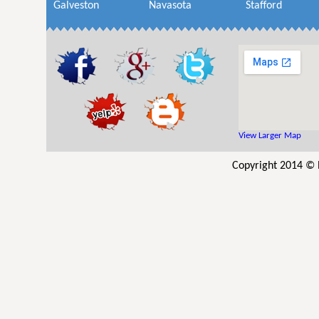
Galveston
Navasota
Stafford
View Larger Map
Copyright 2014 © R