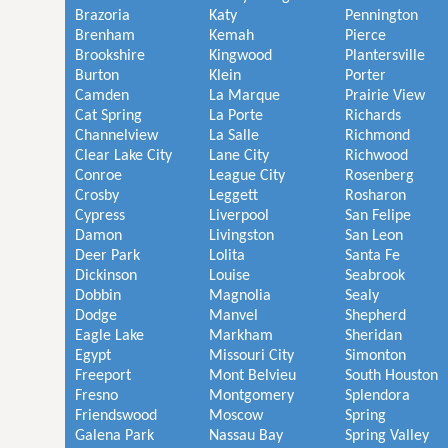
Brazoria
Katy
Pennington
Brenham
Kemah
Pierce
Brookshire
Kingwood
Plantersville
Burton
Klein
Porter
Camden
La Marque
Prairie View
Cat Spring
La Porte
Richards
Channelview
La Salle
Richmond
Clear Lake City
Lane City
Richwood
Conroe
League City
Rosenberg
Crosby
Leggett
Rosharon
Cypress
Liverpool
San Felipe
Damon
Livingston
San Leon
Deer Park
Lolita
Santa Fe
Dickinson
Louise
Seabrook
Dobbin
Magnolia
Sealy
Dodge
Manvel
Shepherd
Eagle Lake
Markham
Sheridan
Egypt
Missouri City
Simonton
Freeport
Mont Belvieu
South Houston
Fresno
Montgomery
Splendora
Friendswood
Moscow
Spring
Galena Park
Nassau Bay
Spring Valley