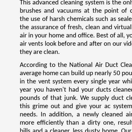
This advanced cleaning system is the onl
brushes and vacuums at the point of c
the use of harsh chemicals such as sealer
the assurance of fresh, clean and virtua
air in your home and office. Best of all,
air vents look before and after on our v
they are clean.
According to the National Air Duct Clea
average home can build up nearly 50 pou
in the vent system every single year wh
year you haven't had your ducts cleane
pounds of that junk. We supply duct cle
this grime out and give your ac system
needs. In addition, a newly cleaned a
more efficiently than a dirty one, result
bills and a cleaner, less dusty home. Our