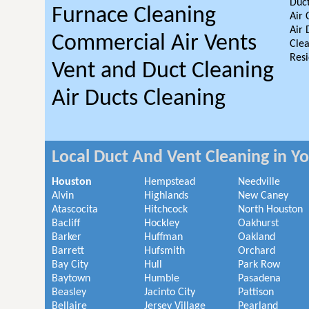
Duct
Furnace Cleaning
Air 
Air 
Commercial Air Vents
Clea
Resi
Vent and Duct Cleaning
Air Ducts Cleaning
Local Duct And Vent Cleaning in Y
Houston
Hempstead
Needville
Alvin
Highlands
New Caney
Atascocita
Hitchcock
North Houston
Bacliff
Hockley
Oakhurst
Barker
Huffman
Oakland
Barrett
Hufsmith
Orchard
Bay City
Hull
Park Row
Baytown
Humble
Pasadena
Beasley
Jacinto City
Pattison
Bellaire
Jersey Village
Pearland