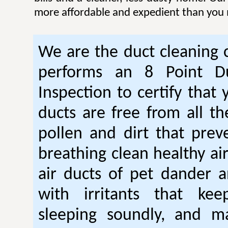
more affordable and expedient than you 
We are the duct cleaning
performs an 8 Point Du
Inspection to certify that 
ducts are free from all th
pollen and dirt that pre
breathing clean healthy ai
air ducts of pet dander a
with irritants that ke
sleeping soundly, and m