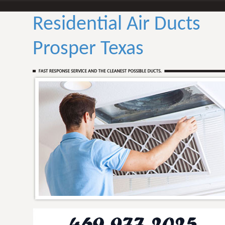
Residential Air Ducts
Prosper Texas