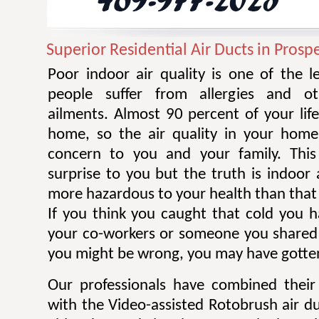
Superior Residential Air Ducts in Prosp
Poor indoor air quality is one of the 
people suffer from allergies and ot
ailments. Almost 90 percent of your life
home, so the air quality in your home
concern to you and your family. Thi
surprise to you but the truth is indoor 
more hazardous to your health than that 
If you think you caught that cold you 
your co-workers or someone you shared
you might be wrong, you may have gotten
Our professionals have combined their
with the Video-assisted Rotobrush air d