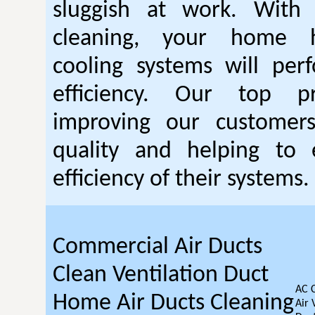
sluggish at work. With
cleaning, your home 
cooling systems will per
efficiency. Our top pr
improving our customer
quality and helping to
efficiency of their systems.
Commercial Air Ducts
Clean Ventilation Duct
AC 
Home Air Ducts Cleaning
Air 