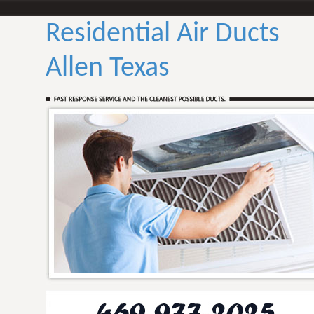
Residential Air Ducts
Allen Texas