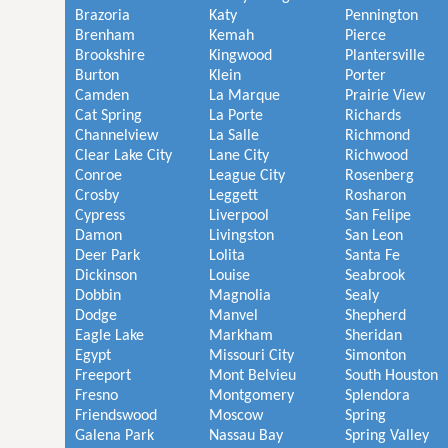
Brazoria
Katy
Pennington
Brenham
Kemah
Pierce
Brookshire
Kingwood
Plantersville
Burton
Klein
Porter
Camden
La Marque
Prairie View
Cat Spring
La Porte
Richards
Channelview
La Salle
Richmond
Clear Lake City
Lane City
Richwood
Conroe
League City
Rosenberg
Crosby
Leggett
Rosharon
Cypress
Liverpool
San Felipe
Damon
Livingston
San Leon
Deer Park
Lolita
Santa Fe
Dickinson
Louise
Seabrook
Dobbin
Magnolia
Sealy
Dodge
Manvel
Shepherd
Eagle Lake
Markham
Sheridan
Egypt
Missouri City
Simonton
Freeport
Mont Belvieu
South Houston
Fresno
Montgomery
Splendora
Friendswood
Moscow
Spring
Galena Park
Nassau Bay
Spring Valley