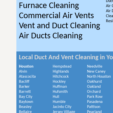
Duct
Furnace Cleaning
Air 
Air 
Commercial Air Vents
Clea
Resi
Vent and Duct Cleaning
Air Ducts Cleaning
Local Duct And Vent Cleaning in Y
Houston
Hempstead
Needville
Alvin
Highlands
New Caney
Atascocita
Hitchcock
North Houston
Bacliff
Hockley
Oakhurst
Barker
Huffman
Oakland
Barrett
Hufsmith
Orchard
Bay City
Hull
Park Row
Baytown
Humble
Pasadena
Beasley
Jacinto City
Pattison
Bellaire
Jersey Village
Pearland