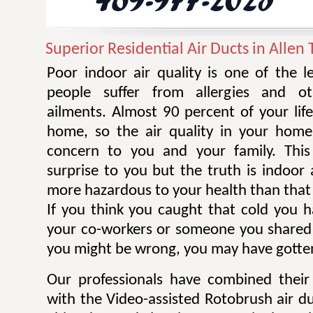
Superior Residential Air Ducts in Allen 
Poor indoor air quality is one of the 
people suffer from allergies and ot
ailments. Almost 90 percent of your life
home, so the air quality in your home
concern to you and your family. Thi
surprise to you but the truth is indoor 
more hazardous to your health than that 
If you think you caught that cold you 
your co-workers or someone you shared
you might be wrong, you may have gotten
Our professionals have combined their
with the Video-assisted Rotobrush air d