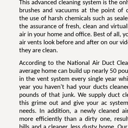
This advanced cleaning system is the onl
brushes and vacuums at the point of c
the use of harsh chemicals such as sealer
the assurance of fresh, clean and virtua
air in your home and office. Best of all,
air vents look before and after on our v
they are clean.
According to the National Air Duct Clea
average home can build up nearly 50 pou
in the vent system every single year wh
year you haven't had your ducts cleane
pounds of that junk. We supply duct cle
this grime out and give your ac system
needs. In addition, a newly cleaned a
more efficiently than a dirty one, result
bills and a cleaner, less dusty home. Our