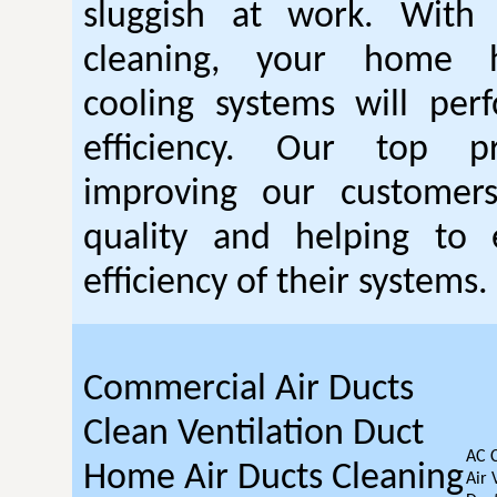
sluggish at work. With
cleaning, your home 
cooling systems will per
efficiency. Our top pr
improving our customer
quality and helping to
efficiency of their systems.
Commercial Air Ducts
Clean Ventilation Duct
AC 
Home Air Ducts Cleaning
Air 