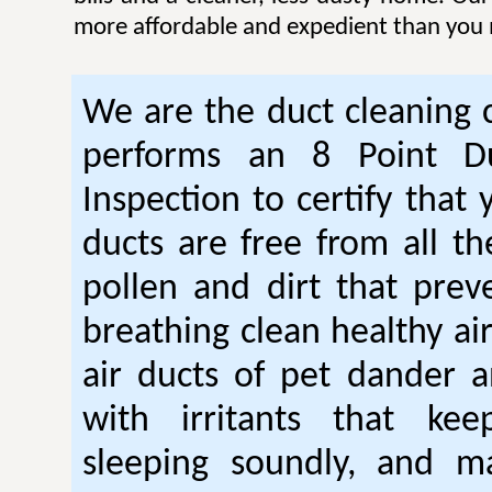
more affordable and expedient than you 
We are the duct cleaning
performs an 8 Point Du
Inspection to certify that 
ducts are free from all th
pollen and dirt that pre
breathing clean healthy ai
air ducts of pet dander a
with irritants that ke
sleeping soundly, and m