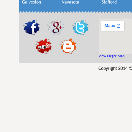
Galveston
Navasota
Stafford
View Larger Map
Copyright 2014 © 