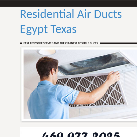
Residential Air Ducts
Egypt Texas