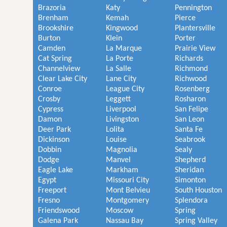
Brazoria
Katy
Pennington
Brenham
Kemah
Pierce
Brookshire
Kingwood
Plantersville
Burton
Klein
Porter
Camden
La Marque
Prairie View
Cat Spring
La Porte
Richards
Channelview
La Salle
Richmond
Clear Lake City
Lane City
Richwood
Conroe
League City
Rosenberg
Crosby
Leggett
Rosharon
Cypress
Liverpool
San Felipe
Damon
Livingston
San Leon
Deer Park
Lolita
Santa Fe
Dickinson
Louise
Seabrook
Dobbin
Magnolia
Sealy
Dodge
Manvel
Shepherd
Eagle Lake
Markham
Sheridan
Egypt
Missouri City
Simonton
Freeport
Mont Belvieu
South Houston
Fresno
Montgomery
Splendora
Friendswood
Moscow
Spring
Galena Park
Nassau Bay
Spring Valley