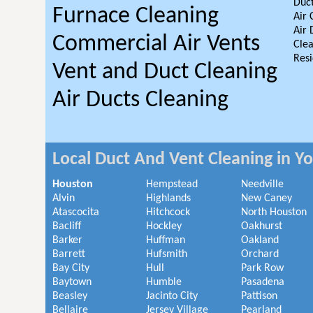
Duct
Furnace Cleaning
Air 
Air 
Commercial Air Vents
Clea
Resi
Vent and Duct Cleaning
Air Ducts Cleaning
Local Duct And Vent Cleaning in Y
Houston
Hempstead
Needville
Alvin
Highlands
New Caney
Atascocita
Hitchcock
North Houston
Bacliff
Hockley
Oakhurst
Barker
Huffman
Oakland
Barrett
Hufsmith
Orchard
Bay City
Hull
Park Row
Baytown
Humble
Pasadena
Beasley
Jacinto City
Pattison
Bellaire
Jersey Village
Pearland