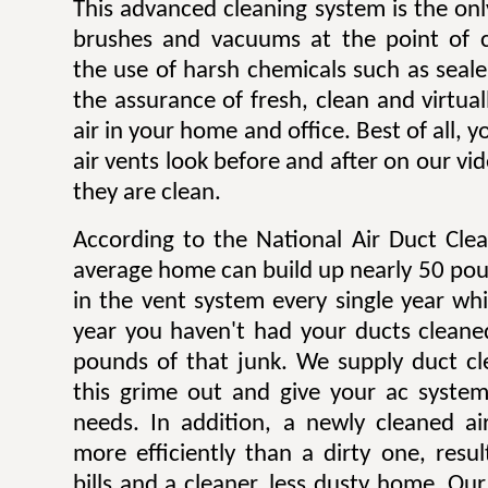
This advanced cleaning system is the onl
brushes and vacuums at the point of c
the use of harsh chemicals such as sealer
the assurance of fresh, clean and virtua
air in your home and office. Best of all,
air vents look before and after on our v
they are clean.
According to the National Air Duct Clea
average home can build up nearly 50 pou
in the vent system every single year wh
year you haven't had your ducts cleane
pounds of that junk. We supply duct cle
this grime out and give your ac system
needs. In addition, a newly cleaned a
more efficiently than a dirty one, result
bills and a cleaner, less dusty home. Our