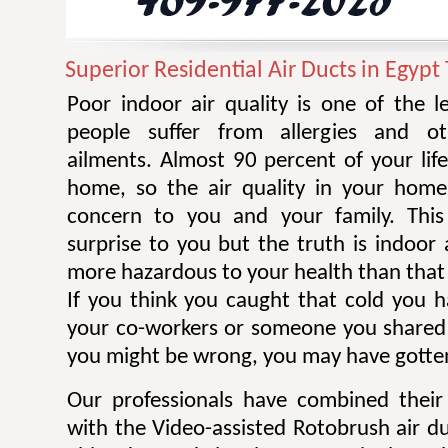
Superior Residential Air Ducts in Egypt
Poor indoor air quality is one of the 
people suffer from allergies and ot
ailments. Almost 90 percent of your life
home, so the air quality in your home
concern to you and your family. Thi
surprise to you but the truth is indoor 
more hazardous to your health than that 
If you think you caught that cold you 
your co-workers or someone you shared
you might be wrong, you may have gotten
Our professionals have combined their
with the Video-assisted Rotobrush air d