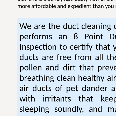
more affordable and expedient than you 
We are the duct cleaning
performs an 8 Point Du
Inspection to certify that 
ducts are free from all th
pollen and dirt that pre
breathing clean healthy ai
air ducts of pet dander a
with irritants that ke
sleeping soundly, and m