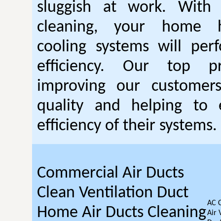
sluggish at work. With
cleaning, your home 
cooling systems will per
efficiency. Our top pr
improving our customer
quality and helping to
efficiency of their systems.
Commercial Air Ducts
Clean Ventilation Duct
AC 
Home Air Ducts Cleaning
Air 