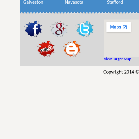
Galveston
Navasota
Stafford
View Larger Map
Copyright 2014 © 