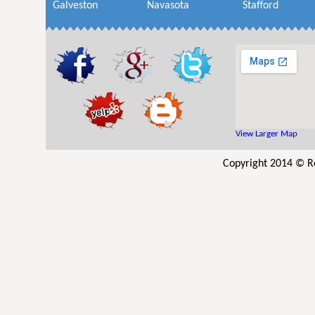
Galveston
Navasota
Stafford
View Larger Map
Copyright 2014 © Res