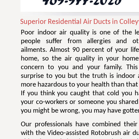
Superior Residential Air Ducts in Colley
Poor indoor air quality is one of the 
people suffer from allergies and ot
ailments. Almost 90 percent of your life
home, so the air quality in your home
concern to you and your family. Thi
surprise to you but the truth is indoor 
more hazardous to your health than that 
If you think you caught that cold you 
your co-workers or someone you shared
you might be wrong, you may have gotten
Our professionals have combined their
with the Video-assisted Rotobrush air d