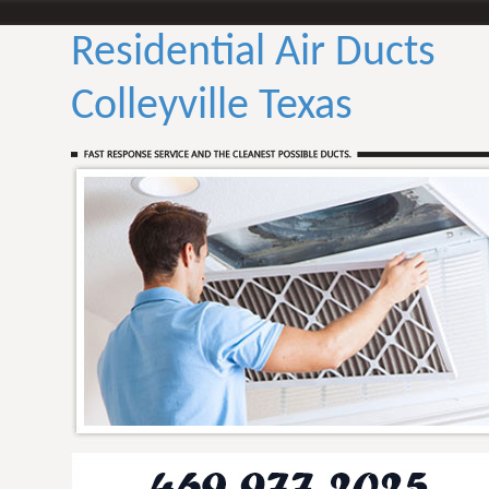
Residential Air Ducts
Colleyville Texas