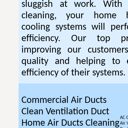
sluggish at work. With
cleaning, your home 
cooling systems will per
efficiency. Our top pr
improving our customer
quality and helping to
efficiency of their systems.
Commercial Air Ducts
Clean Ventilation Duct
AC 
Home Air Ducts Cleaning
Air 