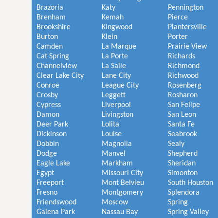
Brazoria
Katy
Pennington
Brenham
Kemah
Pierce
Brookshire
Kingwood
Plantersville
Burton
Klein
Porter
Camden
La Marque
Prairie View
Cat Spring
La Porte
Richards
Channelview
La Salle
Richmond
Clear Lake City
Lane City
Richwood
Conroe
League City
Rosenberg
Crosby
Leggett
Rosharon
Cypress
Liverpool
San Felipe
Damon
Livingston
San Leon
Deer Park
Lolita
Santa Fe
Dickinson
Louise
Seabrook
Dobbin
Magnolia
Sealy
Dodge
Manvel
Shepherd
Eagle Lake
Markham
Sheridan
Egypt
Missouri City
Simonton
Freeport
Mont Belvieu
South Houston
Fresno
Montgomery
Splendora
Friendswood
Moscow
Spring
Galena Park
Nassau Bay
Spring Valley