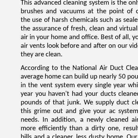
This advanced cleaning system is the onl
brushes and vacuums at the point of c
the use of harsh chemicals such as sealer
the assurance of fresh, clean and virtua
air in your home and office. Best of all,
air vents look before and after on our v
they are clean.
According to the National Air Duct Clea
average home can build up nearly 50 pou
in the vent system every single year wh
year you haven't had your ducts cleane
pounds of that junk. We supply duct cle
this grime out and give your ac system
needs. In addition, a newly cleaned a
more efficiently than a dirty one, result
bills and a cleaner, less dusty home. Our