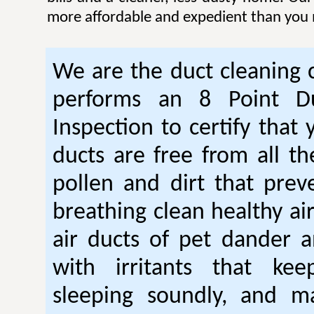
more affordable and expedient than you 
We are the duct cleaning
performs an 8 Point Du
Inspection to certify that 
ducts are free from all th
pollen and dirt that pre
breathing clean healthy ai
air ducts of pet dander a
with irritants that ke
sleeping soundly, and m