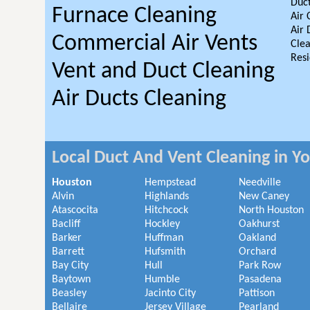
Duct
Furnace Cleaning
Air 
Air 
Commercial Air Vents
Clea
Resi
Vent and Duct Cleaning
Air Ducts Cleaning
Local Duct And Vent Cleaning in Y
Houston
Hempstead
Needville
Alvin
Highlands
New Caney
Atascocita
Hitchcock
North Houston
Bacliff
Hockley
Oakhurst
Barker
Huffman
Oakland
Barrett
Hufsmith
Orchard
Bay City
Hull
Park Row
Baytown
Humble
Pasadena
Beasley
Jacinto City
Pattison
Bellaire
Jersey Village
Pearland