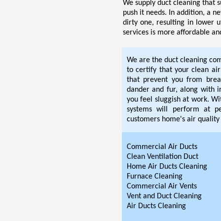
We supply duct cleaning that s
push it needs. In addition, a n
dirty one, resulting in lower u
services is more affordable an
We are the duct cleaning com
to certify that your clean ai
that prevent you from breat
dander and fur, along with i
you feel sluggish at work. W
systems will perform at pe
customers home's air quality 
Commercial Air Ducts
Clean Ventilation Duct
Home Air Ducts Cleaning
Furnace Cleaning
Commercial Air Vents
Vent and Duct Cleaning
Air Ducts Cleaning