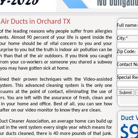
 Air Ducts in Orchard TX
Full name:
 of the leading reasons why people suffer from allergies
nts. Almost 90 percent of your life is spent inside the
City:
*
your home should be of vital concern to you and your
rprise to you but the truth is indoor air pollution can be
Zip Code:
 than that of the air outdoors. If you think you caught
 from your co-workers or someone you shared a subway
Contact N
 you may have gotten sick at home.
Special Re
ined their proven techniques with the Video-assisted
system. This advanced cleaning system is the only one
acuums at the point of contact, eliminating the use of
rs. You are left with the assurance of fresh, clean and
r in your home and office. Best of all, you can see how
 after on our video monitor to know they are clean.
 Duct Cleaner Association, an average home can build up
ust in the vent system every single year which means for
ur ducts cleaned, there is 40 more pounds of that junk.