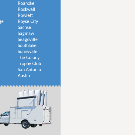
Roanoke
Rockwall
Rowlett
ge
Royse City
Sachse
Saginaw
Seagoville
Southlake
Sunnyvale
The Colony
Trophy Club
San Antonio
Austin