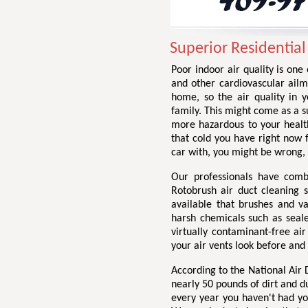
Superior Residential
Poor indoor air quality is one
and other cardiovascular ailme
home, so the air quality in 
family. This might come as a su
more hazardous to your health
that cold you have right now
car with, you might be wrong,
Our professionals have comb
Rotobrush air duct cleaning 
available that brushes and v
harsh chemicals such as seale
virtually contaminant-free ai
your air vents look before and
According to the National Air
nearly 50 pounds of dirt and d
every year you haven't had yo