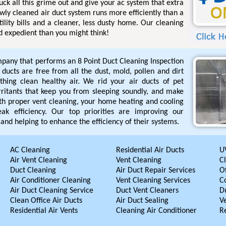
uck all this grime out and give your ac system that extra
ewly cleaned air duct system runs more efficiently than a
tility bills and a cleaner, less dusty home. Our cleaning
d expedient than you might think!
pany that performs an 8 Point Duct Cleaning Inspection
r ducts are free from all the dust, mold, pollen and dirt
hing clean healthy air. We rid your air ducts of pet
rritants that keep you from sleeping soundly, and make
ith proper vent cleaning, your home heating and cooling
ak efficiency. Our top priorities are improving our
and helping to enhance the efficiency of their systems.
AC Cleaning
Residential Air Ducts
UV
Air Vent Cleaning
Vent Cleaning
C
Duct Cleaning
Air Duct Repair Services
Of
Air Conditioner Cleaning
Vent Cleaning Services
C
Air Duct Cleaning Service
Duct Vent Cleaners
D
Clean Office Air Ducts
Air Duct Sealing
V
Residential Air Vents
Cleaning Air Conditioner
R