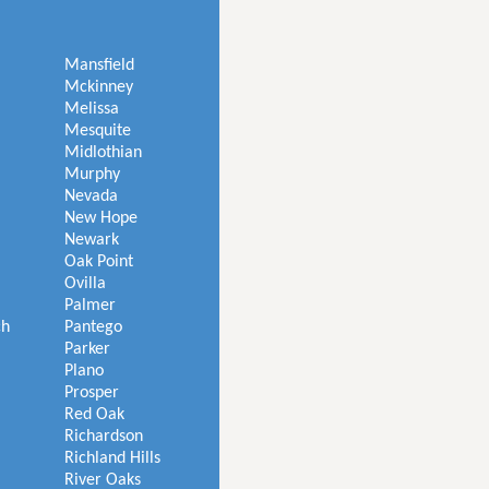
Mansfield
Mckinney
Melissa
Mesquite
Midlothian
Murphy
Nevada
New Hope
Newark
Oak Point
Ovilla
Palmer
ch
Pantego
Parker
Plano
Prosper
Red Oak
Richardson
Richland Hills
River Oaks