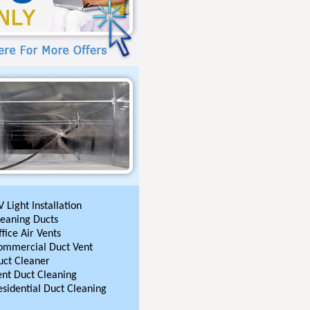
 Light Installation
leaning Ducts
fice Air Vents
ommercial Duct Vent
uct Cleaner
ent Duct Cleaning
esidential Duct Cleaning