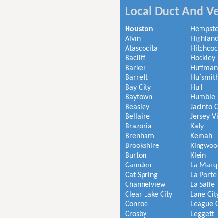
Local Duct And Ve
Houston
Hempst
Alvin
Highland
Atascocita
Hitchcoc
Bacliff
Hockley
Barker
Huffman
Barrett
Hufsmit
Bay City
Hull
Baytown
Humble
Beasley
Jacinto C
Bellaire
Jersey V
Brazoria
Katy
Brenham
Kemah
Brookshire
Kingwoo
Burton
Klein
Camden
La Marq
Cat Spring
La Porte
Channelview
La Salle
Clear Lake City
Lane Cit
Conroe
League C
Crosby
Leggett