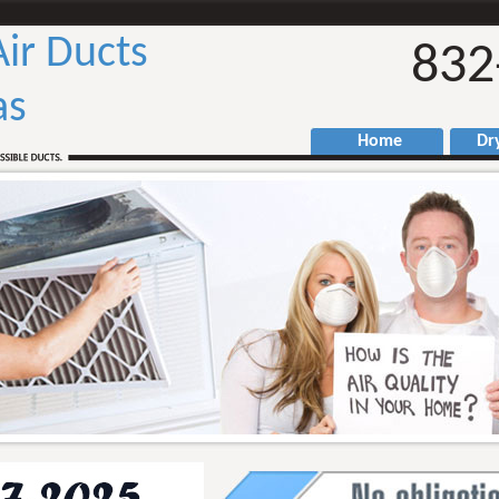
We
Air Ducts
832
as
Home
Drye