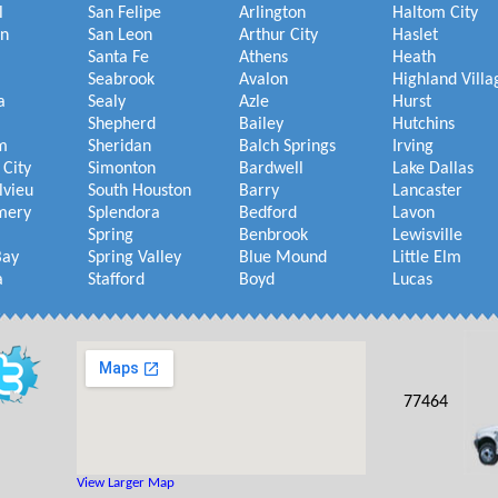
l
San Felipe
Arlington
Haltom City
on
San Leon
Arthur City
Haslet
Santa Fe
Athens
Heath
Seabrook
Avalon
Highland Villa
a
Sealy
Azle
Hurst
Shepherd
Bailey
Hutchins
m
Sheridan
Balch Springs
Irving
 City
Simonton
Bardwell
Lake Dallas
lvieu
South Houston
Barry
Lancaster
mery
Splendora
Bedford
Lavon
Spring
Benbrook
Lewisville
Bay
Spring Valley
Blue Mound
Little Elm
a
Stafford
Boyd
Lucas
77464
View Larger Map