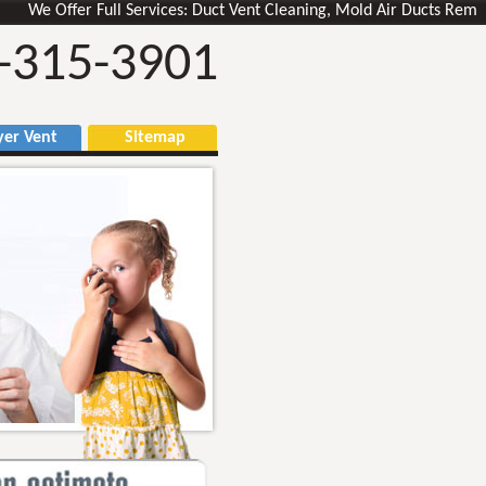
 Offer Full Services: Duct Vent Cleaning, Mold Air Ducts Removal, Ve
-315-3901
r Vent
Sitemap