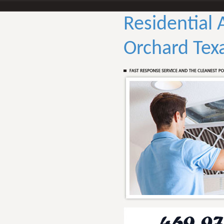
Residential 
Orchard Tex