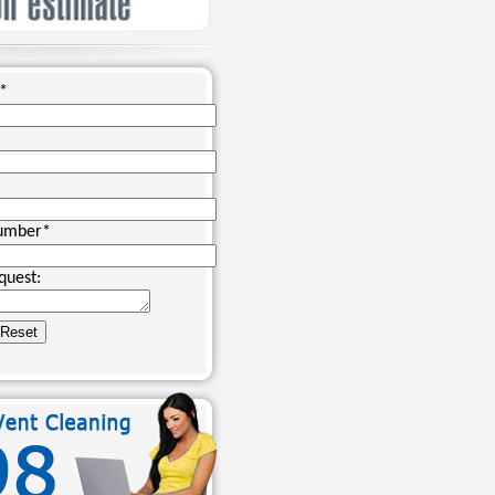
*
umber
*
quest: