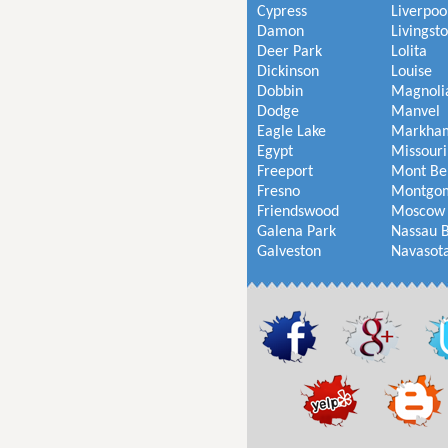
Cypress
Liverpoo
Damon
Livingst
Deer Park
Lolita
Dickinson
Louise
Dobbin
Magnoli
Dodge
Manvel
Eagle Lake
Markha
Egypt
Missouri
Freeport
Mont Be
Fresno
Montgo
Friendswood
Moscow
Galena Park
Nassau 
Galveston
Navasot