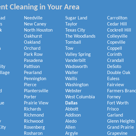
nt Cleaning in Your Area
ead
Needville
Sugar Land
Carrollton
s
New Caney
Taylor
Cedar Hill
k
North Houston
Texas City
Cockrell Hill
Oakhurst
The Woodlands
Colleyville
Oakland
Tomball
Copeville
h
Orchard
Tow
Coppell
Park Row
Valley Spring
Corinth
Pasadena
Vanderbilt
Crandall
ity
Pattison
Wadsworth
DeSoto
illage
Pearland
Waller
Double Oak
Pennington
Wallis
Euless
Pierce
Washington
Fairview
d
Plantersville
Webster
Farmers Bran
Porter
West Columbia
Forney
ue
Prairie View
Dallas
Fort Worth
Richards
Abbott
Frisco
Richmond
Addison
Garland
y
Richwood
Aledo
Glenn Heights
ity
Rosenberg
Allen
Grand Prairie
Rosharon
Argyle
Grapevine