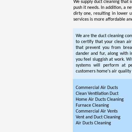
We supply duct cleaning that s
push it needs. In addition, a n
dirty one, resulting in lower u
services is more affordable an
We are the duct cleaning com
to certify that your clean ai
that prevent you from breat
dander and fur, along with i
you feel sluggish at work. W
systems will perform at pe
customers home's air quality 
Commercial Air Ducts
Clean Ventilation Duct
Home Air Ducts Cleaning
Furnace Cleaning
Commercial Air Vents
Vent and Duct Cleaning
Air Ducts Cleaning