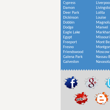
Cypress
Liverpoo
Damon
Livingst
Deer Park
Lolita
Dickinson
Louise
Dobbin
Magnoli
Dodge
Manvel
Eagle Lake
Markha
Egypt
Missouri
Freeport
Mont Be
Fresno
Montgo
Friendswood
Moscow
Galena Park
Nassau 
Galveston
Navasot