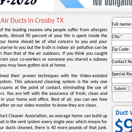
 Air Ducts in Crosby TX
Full name:
 of the leading reasons why people suffer from allergies
nts. Almost 90 percent of your life is spent inside the
City:
*
your home should be of vital concern to you and your
rprise to you but the truth is indoor air pollution can be
Zip Code:
 than that of the air outdoors. If you think you caught
 from your co-workers or someone you shared a subway
Contact N
 you may have gotten sick at home.
Special Re
ined their proven techniques with the Video-assisted
system. This advanced cleaning system is the only one
acuums at the point of contact, eliminating the use of
rs. You are left with the assurance of fresh, clean and
r in your home and office. Best of all, you can see how
 after on our video monitor to know they are clean.
 Duct Cleaner Association, an average home can build up
ust in the vent system every single year which means for
ur ducts cleaned, there is 40 more pounds of that junk.