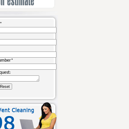
*
umber
*
quest: