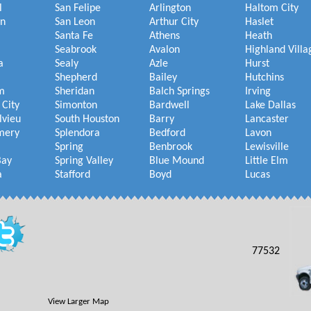
l
San Felipe
Arlington
Haltom City
on
San Leon
Arthur City
Haslet
Santa Fe
Athens
Heath
Seabrook
Avalon
Highland Villa
a
Sealy
Azle
Hurst
Shepherd
Bailey
Hutchins
m
Sheridan
Balch Springs
Irving
 City
Simonton
Bardwell
Lake Dallas
lvieu
South Houston
Barry
Lancaster
mery
Splendora
Bedford
Lavon
Spring
Benbrook
Lewisville
Bay
Spring Valley
Blue Mound
Little Elm
a
Stafford
Boyd
Lucas
77532
View Larger Map