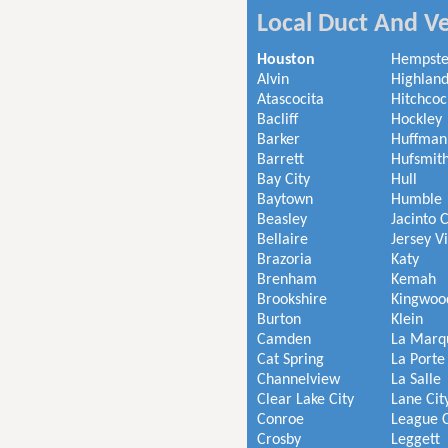
Local Duct And Ve
Houston
Hempst
Alvin
Highland
Atascocita
Hitchcoc
Bacliff
Hockley
Barker
Huffman
Barrett
Hufsmit
Bay City
Hull
Baytown
Humble
Beasley
Jacinto C
Bellaire
Jersey V
Brazoria
Katy
Brenham
Kemah
Brookshire
Kingwoo
Burton
Klein
Camden
La Marq
Cat Spring
La Porte
Channelview
La Salle
Clear Lake City
Lane Cit
Conroe
League C
Crosby
Leggett