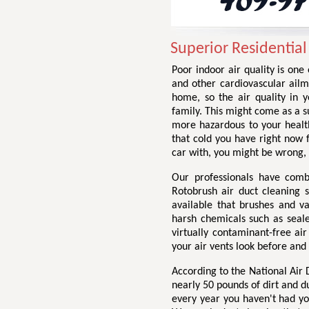
Superior Residential
Poor indoor air quality is one
and other cardiovascular ailme
home, so the air quality in 
family. This might come as a su
more hazardous to your health
that cold you have right now
car with, you might be wrong,
Our professionals have comb
Rotobrush air duct cleaning 
available that brushes and v
harsh chemicals such as seale
virtually contaminant-free ai
your air vents look before and
According to the National Air
nearly 50 pounds of dirt and d
every year you haven't had yo