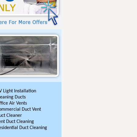
 Light Installation
leaning Ducts
fice Air Vents
ommercial Duct Vent
uct Cleaner
ent Duct Cleaning
esidential Duct Cleaning