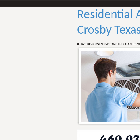
Residential 
Crosby Texa