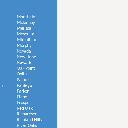
Mansfield
Mckinney
Melissa
Mesquite
Midlothian
Murphy
Nevada
New Hope
Newark
Oak Point
Ovilla
Palmer
ch
Pantego
Parker
Plano
Prosper
Red Oak
Richardson
Richland Hills
River Oaks