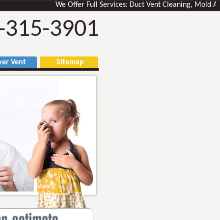
We Offer Full Services: Duct Vent Cleaning, Mold Air Duct
-315-3901
r Vent
Sitemap