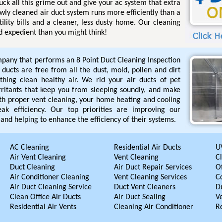
uck all this grime out and give your ac system that extra
ewly cleaned air duct system runs more efficiently than a
tility bills and a cleaner, less dusty home. Our cleaning
d expedient than you might think!
pany that performs an 8 Point Duct Cleaning Inspection
r ducts are free from all the dust, mold, pollen and dirt
hing clean healthy air. We rid your air ducts of pet
rritants that keep you from sleeping soundly, and make
ith proper vent cleaning, your home heating and cooling
ak efficiency. Our top priorities are improving our
and helping to enhance the efficiency of their systems.
AC Cleaning
Residential Air Ducts
UV
Air Vent Cleaning
Vent Cleaning
C
Duct Cleaning
Air Duct Repair Services
Of
Air Conditioner Cleaning
Vent Cleaning Services
C
Air Duct Cleaning Service
Duct Vent Cleaners
D
Clean Office Air Ducts
Air Duct Sealing
V
Residential Air Vents
Cleaning Air Conditioner
R