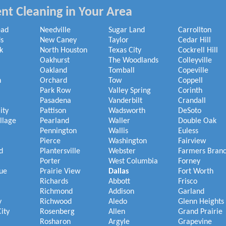
nt Cleaning in Your Area
ead
Needville
Sugar Land
Carrollton
s
New Caney
Taylor
Cedar Hill
k
North Houston
Texas City
Cockrell Hill
Oakhurst
The Woodlands
Colleyville
Oakland
Tomball
Copeville
h
Orchard
Tow
Coppell
Park Row
Valley Spring
Corinth
Pasadena
Vanderbilt
Crandall
ity
Pattison
Wadsworth
DeSoto
illage
Pearland
Waller
Double Oak
Pennington
Wallis
Euless
Pierce
Washington
Fairview
d
Plantersville
Webster
Farmers Bran
Porter
West Columbia
Forney
ue
Prairie View
Dallas
Fort Worth
Richards
Abbott
Frisco
Richmond
Addison
Garland
y
Richwood
Aledo
Glenn Heights
ity
Rosenberg
Allen
Grand Prairie
Rosharon
Argyle
Grapevine