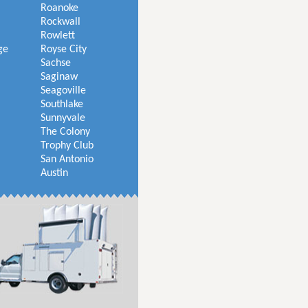
Roanoke
Rockwall
Rowlett
ge
Royse City
Sachse
Saginaw
Seagoville
Southlake
Sunnyvale
The Colony
Trophy Club
San Antonio
Austin