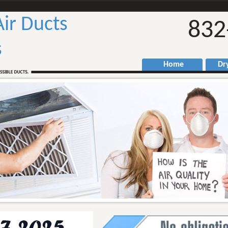
Air Ducts
832
s
Home
Drye