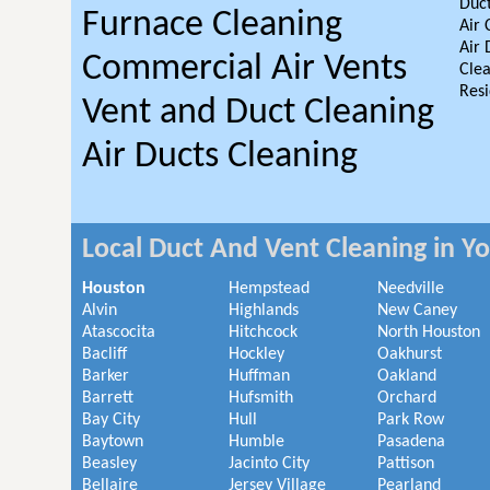
Duct
Furnace Cleaning
Air 
Air 
Commercial Air Vents
Clea
Resi
Vent and Duct Cleaning
Air Ducts Cleaning
Local Duct And Vent Cleaning in Y
Houston
Hempstead
Needville
Alvin
Highlands
New Caney
Atascocita
Hitchcock
North Houston
Bacliff
Hockley
Oakhurst
Barker
Huffman
Oakland
Barrett
Hufsmith
Orchard
Bay City
Hull
Park Row
Baytown
Humble
Pasadena
Beasley
Jacinto City
Pattison
Bellaire
Jersey Village
Pearland