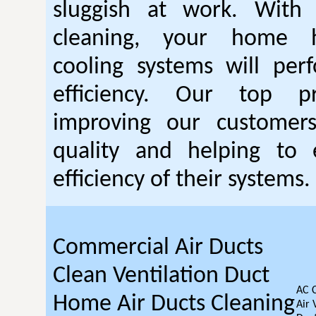
sluggish at work. With
cleaning, your home 
cooling systems will per
efficiency. Our top pr
improving our customer
quality and helping to
efficiency of their systems.
Commercial Air Ducts
Clean Ventilation Duct
AC 
Home Air Ducts Cleaning
Air 