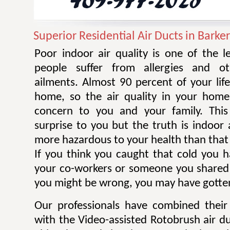
Superior Residential Air Ducts in Barke
Poor indoor air quality is one of the 
people suffer from allergies and ot
ailments. Almost 90 percent of your life
home, so the air quality in your home
concern to you and your family. Thi
surprise to you but the truth is indoor 
more hazardous to your health than that 
If you think you caught that cold you 
your co-workers or someone you shared
you might be wrong, you may have gotten
Our professionals have combined their
with the Video-assisted Rotobrush air d