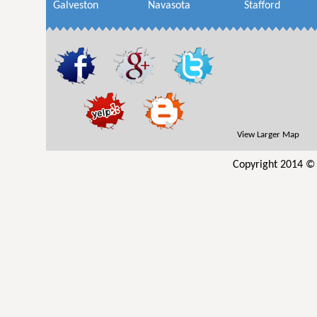
Galveston
Navasota
Stafford
View Larger Map
Copyright 2014 © 