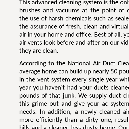
This advanced cleaning system is the onl
brushes and vacuums at the point of c
the use of harsh chemicals such as sealer
the assurance of fresh, clean and virtua
air in your home and office. Best of all,
air vents look before and after on our v
they are clean.
According to the National Air Duct Clea
average home can build up nearly 50 pou
in the vent system every single year wh
year you haven't had your ducts cleane
pounds of that junk. We supply duct cle
this grime out and give your ac system
needs. In addition, a newly cleaned a
more efficiently than a dirty one, result
bills and a cleaner, less dusty home. Our