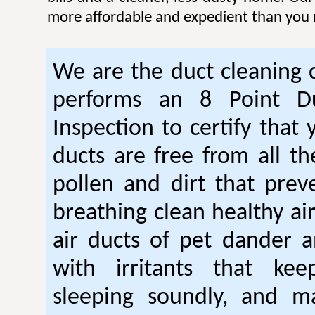
more affordable and expedient than you 
We are the duct cleaning
performs an 8 Point Du
Inspection to certify that 
ducts are free from all th
pollen and dirt that pre
breathing clean healthy ai
air ducts of pet dander a
with irritants that ke
sleeping soundly, and m