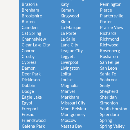
Brazoria
Katy
Pennington
Brenham
Kemah
Pierce
Brookshire
Kingwood
Plantersville
Burton
Klein
Porter
Camden
La Marque
Prairie View
Cat Spring
La Porte
Richards
Channelview
La Salle
Richmond
Clear Lake City
Lane City
Richwood
Conroe
League City
Rosenberg
Crosby
Leggett
Rosharon
Cypress
Liverpool
San Felipe
Damon
Livingston
San Leon
Deer Park
Lolita
Santa Fe
Dickinson
Louise
Seabrook
Dobbin
Magnolia
Sealy
Dodge
Manvel
Shepherd
Eagle Lake
Markham
Sheridan
Egypt
Missouri City
Simonton
Freeport
Mont Belvieu
South Houston
Fresno
Montgomery
Splendora
Friendswood
Moscow
Spring
Galena Park
Nassau Bay
Spring Valley