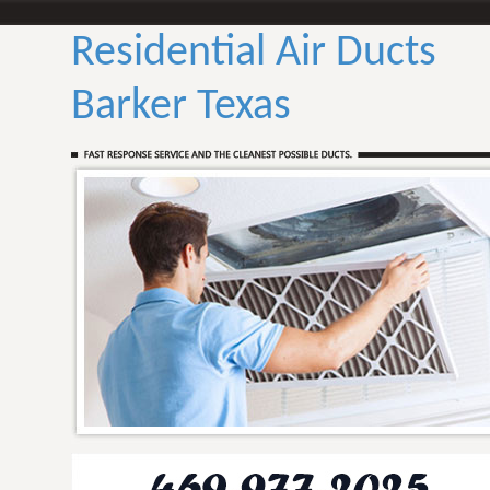
Residential Air Ducts
Barker Texas