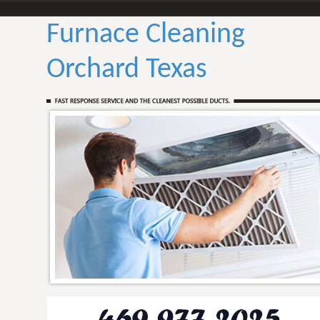
Furnace Cleaning
Orchard Texas