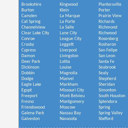
Brookshire
Kingwood
Plantersville
Burton
Klein
Porter
Camden
La Marque
Prairie View
Cat Spring
La Porte
Richards
Channelview
La Salle
Richmond
Clear Lake City
Lane City
Richwood
Conroe
League City
Rosenberg
Crosby
Leggett
Rosharon
Cypress
Liverpool
San Felipe
Damon
Livingston
San Leon
Deer Park
Lolita
Santa Fe
Dickinson
Louise
Seabrook
Dobbin
Magnolia
Sealy
Dodge
Manvel
Shepherd
Eagle Lake
Markham
Sheridan
Egypt
Missouri City
Simonton
Freeport
Mont Belvieu
South Houston
Fresno
Montgomery
Splendora
Friendswood
Moscow
Spring
Galena Park
Nassau Bay
Spring Valley
Galveston
Navasota
Stafford