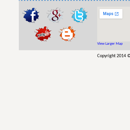
View Larger Map
Copyright 2014 ©