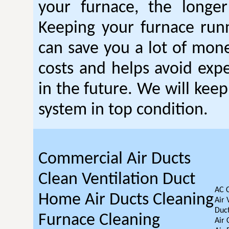
your furnace, the longer 
Keeping your furnace run
can save you a lot of mon
costs and helps avoid expe
in the future. We will kee
system in top condition.
Commercial Air Ducts
Clean Ventilation Duct
AC 
Home Air Ducts Cleaning
Air 
Duct
Furnace Cleaning
Air 