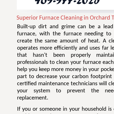
Superior Furnace Cleaning in Orchard 
Built-up dirt and grime can be a lead 
furnace, with the furnace needing to
create the same amount of heat. A cl
operates more efficiently and uses far 
that hasn't been properly mainta
professionals to clean your furnace each
help you keep more money in your pocke
part to decrease your carbon footprint 
certified maintenance technicians will cl
your system to prevent the nee
replacement.
If you or someone in your household is 