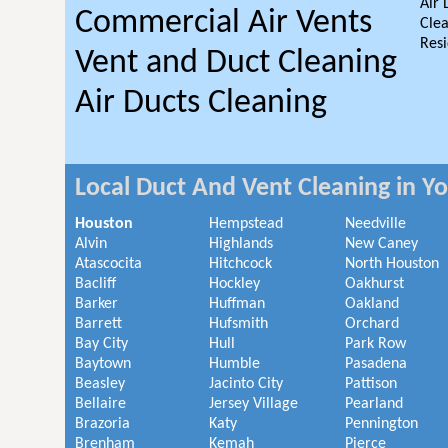
Air 
Commercial Air Vents
Clea
Resi
Vent and Duct Cleaning
Air Ducts Cleaning
Local Duct And Vent Cleaning in Y
Houston
Hempstead
Needville
Alvin
Highlands
New Caney
Atascocita
Hitchcock
North Houston
Bacliff
Hockley
Oakhurst
Barker
Huffman
Oakland
Barrett
Hufsmith
Orchard
Bay City
Hull
Park Row
Baytown
Humble
Pasadena
Beasley
Jacinto City
Pattison
Bellaire
Jersey Village
Pearland
Brazoria
Katy
Pennington
Brenham
Kemah
Pierce