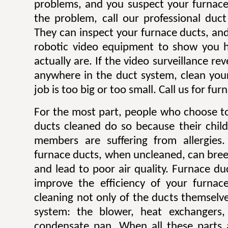
problems, and you suspect your furnace
the problem, call our professional duc
They can inspect your furnace ducts, and 
robotic video equipment to show you h
actually are. If the video surveillance re
anywhere in the duct system, clean you
job is too big or too small. Call us for fu
For the most part, people who choose to
ducts cleaned do so because their child
members are suffering from allergies. 
furnace ducts, when uncleaned, can bre
and lead to poor air quality. Furnace du
improve the efficiency of your furnac
cleaning not only of the ducts themselve
system: the blower, heat exchangers, 
condensate pan. When all these parts a