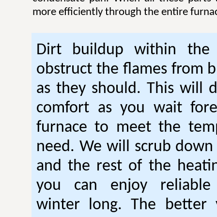
more efficiently through the entire furna
Dirt buildup within the
obstruct the flames from b
as they should. This will 
comfort as you wait fore
furnace to meet the tem
need. We will scrub down
and the rest of the heati
you can enjoy reliable
winter long. The better 