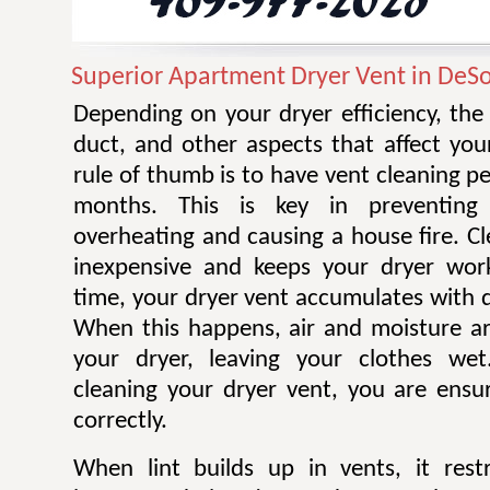
Superior Apartment Dryer Vent in DeS
Depending on your dryer efficiency, the
duct, and other aspects that affect you
rule of thumb is to have vent cleaning 
months. This is key in preventing
overheating and causing a house fire. Cl
inexpensive and keeps your dryer work
time, your dryer vent accumulates with di
When this happens, air and moisture a
your dryer, leaving your clothes wet.
cleaning your dryer vent, you are ensur
correctly.
When lint builds up in vents, it restr