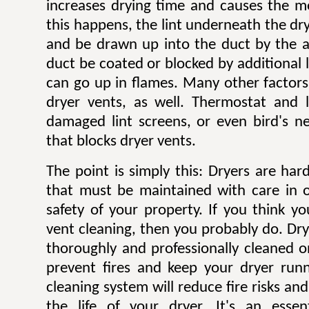
increases drying time and causes the mo
this happens, the lint underneath the dry
and be drawn up into the duct by the ai
duct be coated or blocked by additional l
can go up in flames. Many other factors 
dryer vents, as well. Thermostat and li
damaged lint screens, or even bird's ne
that blocks dryer vents.
The point is simply this: Dryers are ha
that must be maintained with care in 
safety of your property. If you think y
vent cleaning, then you probably do. Dr
thoroughly and professionally cleaned o
prevent fires and keep your dryer runni
cleaning system will reduce fire risks a
the life of your dryer. It's an esse