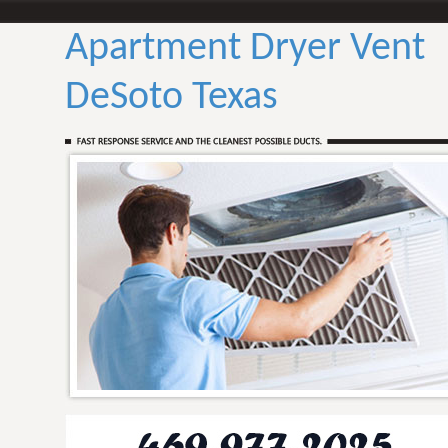
Apartment Dryer Vent
DeSoto Texas