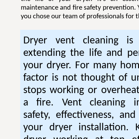
maintenance and fire safety prevention. Y
you chose our team of professionals for t
Dryer vent cleaning is 
extending the life and p
your dryer. For many hom
factor is not thought of u
stops working or overhea
a fire. Vent cleaning 
safety, effectiveness, and
your dryer installation.