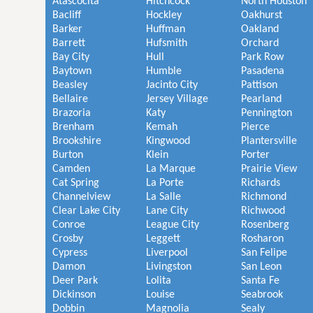
Atascocita
Hitchcock
North Houston
Bacliff
Hockley
Oakhurst
Barker
Huffman
Oakland
Barrett
Hufsmith
Orchard
Bay City
Hull
Park Row
Baytown
Humble
Pasadena
Beasley
Jacinto City
Pattison
Bellaire
Jersey Village
Pearland
Brazoria
Katy
Pennington
Brenham
Kemah
Pierce
Brookshire
Kingwood
Plantersville
Burton
Klein
Porter
Camden
La Marque
Prairie View
Cat Spring
La Porte
Richards
Channelview
La Salle
Richmond
Clear Lake City
Lane City
Richwood
Conroe
League City
Rosenberg
Crosby
Leggett
Rosharon
Cypress
Liverpool
San Felipe
Damon
Livingston
San Leon
Deer Park
Lolita
Santa Fe
Dickinson
Louise
Seabrook
Dobbin
Magnolia
Sealy