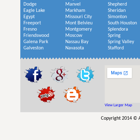
Dodge
Manvel
Shepherd
Eagle Lake
Markham
Sheridan
Egypt
Missouri City
Simonton
Freeport
Mont Belvieu
South Houston
Fresno
Montgomery
Splendora
Friendswood
Moscow
Spring
Galena Park
Nassau Bay
Spring Valley
Galveston
Navasota
Stafford
View Larger Map
Copyright 2014 © 