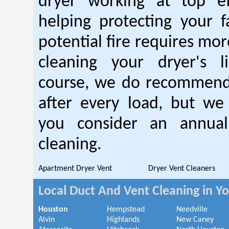
dryer working at top ef
helping protecting your 
potential fire requires mo
cleaning your dryer's l
course, we do recommend
after every load, but we
you consider an annual
cleaning.
Apartment Dryer Vent
Dryer Vent Cleaners
Local Duct And Vent Cleaning in Y
Houston
Hempstead
Needville
Alvin
Highlands
New Caney