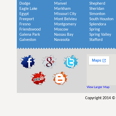
Dodge
Manvel
Shepherd
Eagle Lake
Markham
Sheridan
Egypt
Missouri City
Simonton
Freeport
Mont Belvieu
South Houston
Fresno
Montgomery
Splendora
Friendswood
Moscow
Spring
Galena Park
Nassau Bay
Spring Valley
Galveston
Navasota
Stafford
View Larger Map
Copyright 2014 © 