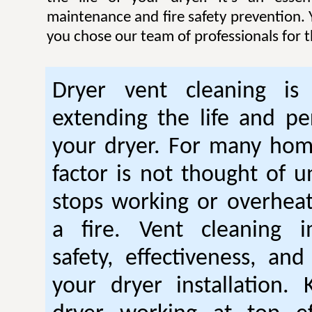
maintenance and fire safety prevention. Y
you chose our team of professionals for t
Dryer vent cleaning is 
extending the life and p
your dryer. For many hom
factor is not thought of u
stops working or overhea
a fire. Vent cleaning 
safety, effectiveness, and
your dryer installation.