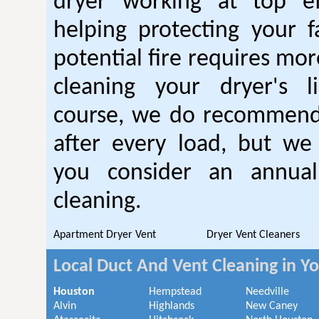
dryer working at top ef
helping protecting your 
potential fire requires mo
cleaning your dryer's l
course, we do recommend
after every load, but we
you consider an annual
cleaning.
Apartment Dryer Vent
Dryer Vent Cleaners
Local Duct And Vent Cleaning in Y
Houston
Hempstead
Needville
Alvin
Highlands
New Caney