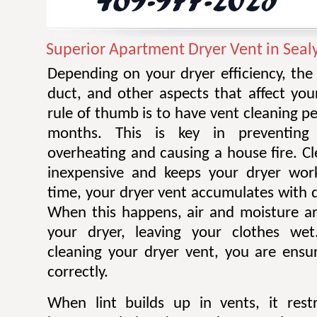
Superior Apartment Dryer Vent in Seal
Depending on your dryer efficiency, the
duct, and other aspects that affect you
rule of thumb is to have vent cleaning 
months. This is key in preventing
overheating and causing a house fire. Cl
inexpensive and keeps your dryer work
time, your dryer vent accumulates with di
When this happens, air and moisture a
your dryer, leaving your clothes wet.
cleaning your dryer vent, you are ensur
correctly.
When lint builds up in vents, it restr