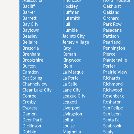
Atascocita
Hitchcock
North Houston
Bacliff
Hockley
Oakhurst
Barker
Huffman
Oakland
Barrett
Hufsmith
Orchard
Bay City
Hull
Park Row
Baytown
Humble
Pasadena
Beasley
Jacinto City
Pattison
Bellaire
Jersey Village
Pearland
Brazoria
Katy
Pennington
Brenham
Kemah
Pierce
Brookshire
Kingwood
Plantersville
Burton
Klein
Porter
Camden
La Marque
Prairie View
Cat Spring
La Porte
Richards
Channelview
La Salle
Richmond
Clear Lake City
Lane City
Richwood
Conroe
League City
Rosenberg
Crosby
Leggett
Rosharon
Cypress
Liverpool
San Felipe
Damon
Livingston
San Leon
Deer Park
Lolita
Santa Fe
Dickinson
Louise
Seabrook
Dobbin
Magnolia
Sealy