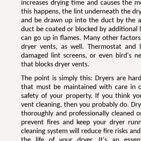
increases drying time and causes the mo
this happens, the lint underneath the dry
and be drawn up into the duct by the ai
duct be coated or blocked by additional l
can go up in flames. Many other factors 
dryer vents, as well. Thermostat and li
damaged lint screens, or even bird's ne
that blocks dryer vents.
The point is simply this: Dryers are ha
that must be maintained with care in 
safety of your property. If you think y
vent cleaning, then you probably do. Dr
thoroughly and professionally cleaned o
prevent fires and keep your dryer runni
cleaning system will reduce fire risks a
the life of your dryer. It's an esse