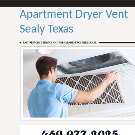
Apartment Dryer Vent
Sealy Texas