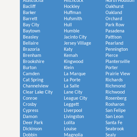
Atascocita
Hitchcock
North Houston
Bacliff
Hockley
Oakhurst
Barker
Huffman
Oakland
Barrett
Hufsmith
Orchard
Bay City
Hull
Park Row
Baytown
Humble
Pasadena
Beasley
Jacinto City
Pattison
Bellaire
Jersey Village
Pearland
Brazoria
Katy
Pennington
Brenham
Kemah
Pierce
Brookshire
Kingwood
Plantersville
Burton
Klein
Porter
Camden
La Marque
Prairie View
Cat Spring
La Porte
Richards
Channelview
La Salle
Richmond
Clear Lake City
Lane City
Richwood
Conroe
League City
Rosenberg
Crosby
Leggett
Rosharon
Cypress
Liverpool
San Felipe
Damon
Livingston
San Leon
Deer Park
Lolita
Santa Fe
Dickinson
Louise
Seabrook
Dobbin
Magnolia
Sealy