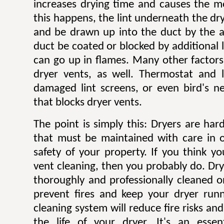
increases drying time and causes the mo
this happens, the lint underneath the dry
and be drawn up into the duct by the ai
duct be coated or blocked by additional l
can go up in flames. Many other factors 
dryer vents, as well. Thermostat and li
damaged lint screens, or even bird's ne
that blocks dryer vents.
The point is simply this: Dryers are ha
that must be maintained with care in 
safety of your property. If you think y
vent cleaning, then you probably do. Dr
thoroughly and professionally cleaned o
prevent fires and keep your dryer runni
cleaning system will reduce fire risks a
the life of your dryer. It's an esse