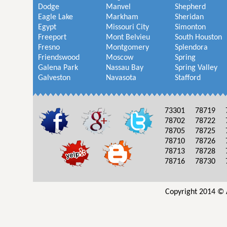
Dodge
Manvel
Shepherd
Eagle Lake
Markham
Sheridan
Egypt
Missouri City
Simonton
Freeport
Mont Belvieu
South Houston
Fresno
Montgomery
Splendora
Friendswood
Moscow
Spring
Galena Park
Nassau Bay
Spring Valley
Galveston
Navasota
Stafford
73301
78719
78702
78722
78705
78725
78710
78726
78713
78728
78716
78730
Copyright 2014 © 