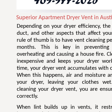
Superior Apartment Dryer Vent in Aust
Depending on your dryer efficiency, the
duct, and other aspects that affect you
rule of thumb is to have vent cleaning 
months. This is key in preventing
overheating and causing a house fire. Cl
inexpensive and keeps your dryer work
time, your dryer vent accumulates with di
When this happens, air and moisture a
your dryer, leaving your clothes wet.
cleaning your dryer vent, you are ensur
correctly.
When lint builds up in vents, it restr