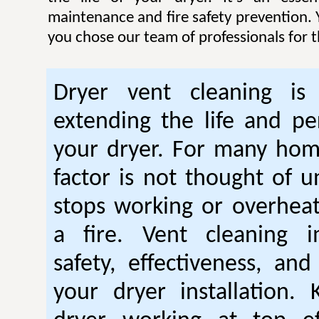
maintenance and fire safety prevention. Y
you chose our team of professionals for t
Dryer vent cleaning is 
extending the life and p
your dryer. For many hom
factor is not thought of u
stops working or overhea
a fire. Vent cleaning 
safety, effectiveness, and
your dryer installation.