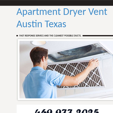
Apartment Dryer Vent
Austin Texas