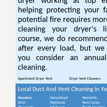
dryer working at top ef
helping protecting your 
potential fire requires mo
cleaning your dryer's l
course, we do recommend
after every load, but we
you consider an annual
cleaning.
Apartment Dryer Vent
Dryer Vent Cleaners
Local Duct And Vent Cleaning in Y
Houston
Hempstead
Needville
Alvin
Highlands
New Caney