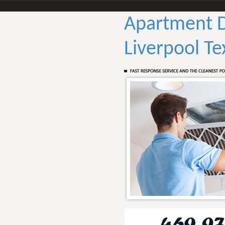
Apartment D
Liverpool Te