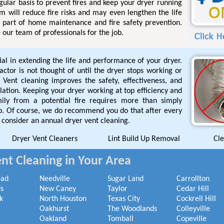
gular basis to prevent fires and keep your dryer running
em will reduce fire risks and may even lengthen the life
al part of home maintenance and fire safety prevention.
 our team of professionals for the job.
ial in extending the life and performance of your dryer.
tor is not thought of until the dryer stops working or
 Vent cleaning improves the safety, effectiveness, and
allation. Keeping your dryer working at top efficiency and
mily from a potential fire requires more than simply
rap. Of course, we do recommend you do that after every
 consider an annual dryer vent cleaning.
Dryer Vent Cleaners
Lint Build Up Removal
Cle
nt Cleaning in Your Area
ead
Needville
Sugar Land
Carrollton
s
New Caney
Taylor
Cedar Hill
k
North Houston
Texas City
Cockrell Hill
Oakhurst
The Woodlands
Colleyville
Oakland
Tomball
Copeville