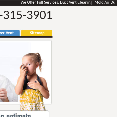
We Offer Full Services: Duct Vent Cleaning, Mold Air Ducts Rem
-315-3901
r Vent
Sitemap