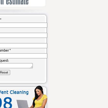
*
umber
*
quest: