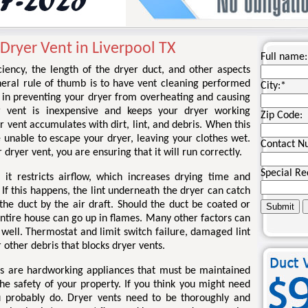
Dryer Vent in Liverpool TX
Full name:
iency, the length of the dryer duct, and other aspects
eneral rule of thumb is to have vent cleaning performed
City:
*
y in preventing your dryer from overheating and causing
r vent is inexpensive and keeps your dryer working
Zip Code:
r vent accumulates with dirt, lint, and debris. When this
 unable to escape your dryer, leaving your clothes wet.
Contact N
 dryer vent, you are ensuring that it will run correctly.
Special Re
 it restricts airflow, which increases drying time and
If this happens, the lint underneath the dryer can catch
the duct by the air draft. Should the duct be coated or
 entire house can go up in flames. Many other factors can
s well. Thermostat and limit switch failure, damaged lint
r other debris that blocks dryer vents.
ers are hardworking appliances that must be maintained
he safety of your property. If you think you might need
u probably do. Dryer vents need to be thoroughly and