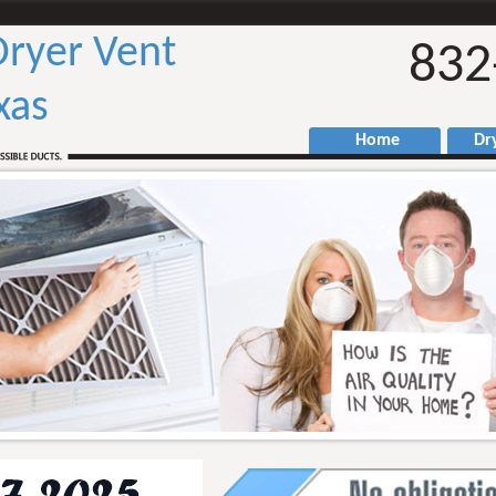
ryer Vent
832
xas
Home
Drye