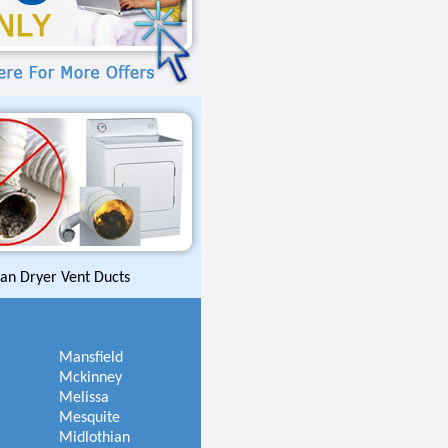
an Dryer Vent Ducts
Mansfield
Mckinney
Melissa
Mesquite
Midlothian