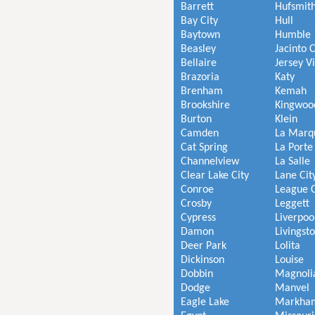
Barrett
Hufsmit
Bay City
Hull
Baytown
Humble
Beasley
Jacinto C
Bellaire
Jersey V
Brazoria
Katy
Brenham
Kemah
Brookshire
Kingwoo
Burton
Klein
Camden
La Marq
Cat Spring
La Porte
Channelview
La Salle
Clear Lake City
Lane Cit
Conroe
League C
Crosby
Leggett
Cypress
Liverpoo
Damon
Livingst
Deer Park
Lolita
Dickinson
Louise
Dobbin
Magnoli
Dodge
Manvel
Eagle Lake
Markha