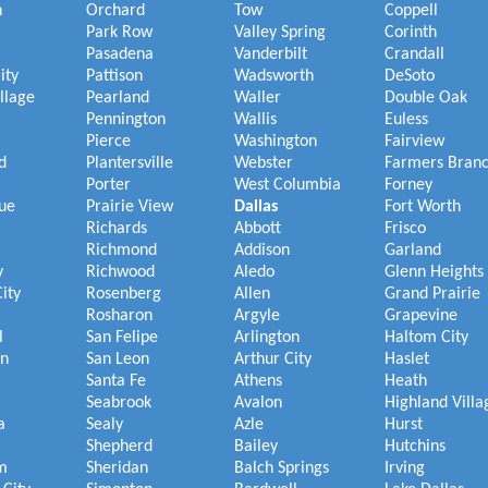
h
Orchard
Tow
Coppell
Park Row
Valley Spring
Corinth
Pasadena
Vanderbilt
Crandall
ity
Pattison
Wadsworth
DeSoto
illage
Pearland
Waller
Double Oak
Pennington
Wallis
Euless
Pierce
Washington
Fairview
d
Plantersville
Webster
Farmers Bran
Porter
West Columbia
Forney
ue
Prairie View
Dallas
Fort Worth
Richards
Abbott
Frisco
Richmond
Addison
Garland
y
Richwood
Aledo
Glenn Heights
ity
Rosenberg
Allen
Grand Prairie
Rosharon
Argyle
Grapevine
l
San Felipe
Arlington
Haltom City
on
San Leon
Arthur City
Haslet
Santa Fe
Athens
Heath
Seabrook
Avalon
Highland Villa
a
Sealy
Azle
Hurst
Shepherd
Bailey
Hutchins
m
Sheridan
Balch Springs
Irving