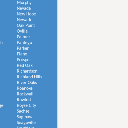
Murphy
Nevada
New Hope
Newark
Oak Point
Ovilla
Palmer
ch
Pantego
Parker
Plano
Prosper
Red Oak
Richardson
Richland Hills
River Oaks
Roanoke
Rockwall
Rowlett
ge
Royse City
Sachse
Saginaw
Seagoville