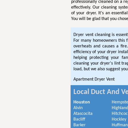
professionally cleaned on a re
effectively. Our cleaning syst
of your dryer. It's an essenti
You will be glad that you chose
Dryer vent cleaning is essent
For many homeowners this fac
overheats and causes a fire.
efficiency of your dryer inst
helping protecting your fa
cleaning your dryer's lint t
load, but we also suggest you
Apartment Dryer Vent
Local Duct And Ve
Houston
Hempst
Alvin
Highland
Atascocita
Hitchcoc
Bacliff
Hockley
Barker
Huffman