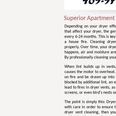
Superior Apartment 
Depending on your dryer effic
that affect your dryer, the g
every 6-24 months. This is ke
a house fire. Cleaning drye
properly. Over time, your drye
happens, air and moisture are
By professionally cleaning your
When lint builds up in vents,
causes the motor to overheat. 
on fire and be drawn up into 
blocked by additional lint, an
lead to fires in dryer vents, a
screens, or even bird's nests o
The point is simply this: Dry
with care in order to ensure t
dryer vent cleaning, then yo