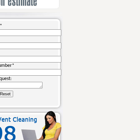
*
umber
*
quest: