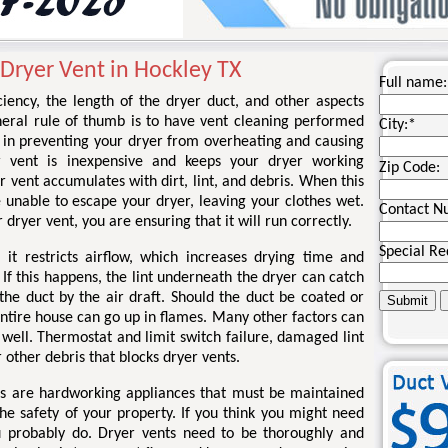
Dryer Vent in Hockley TX
Full name:
iency, the length of the dryer duct, and other aspects
eneral rule of thumb is to have vent cleaning performed
City:
*
y in preventing your dryer from overheating and causing
r vent is inexpensive and keeps your dryer working
Zip Code:
r vent accumulates with dirt, lint, and debris. When this
 unable to escape your dryer, leaving your clothes wet.
Contact N
 dryer vent, you are ensuring that it will run correctly.
Special Re
 it restricts airflow, which increases drying time and
If this happens, the lint underneath the dryer can catch
the duct by the air draft. Should the duct be coated or
 entire house can go up in flames. Many other factors can
s well. Thermostat and limit switch failure, damaged lint
r other debris that blocks dryer vents.
ers are hardworking appliances that must be maintained
he safety of your property. If you think you might need
u probably do. Dryer vents need to be thoroughly and