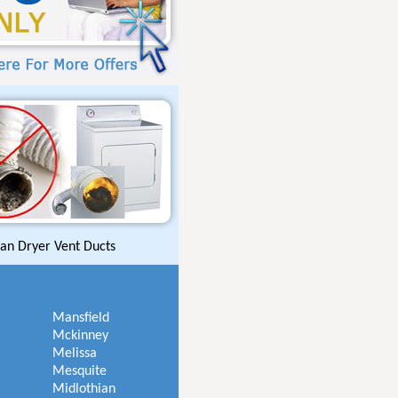
an Dryer Vent Ducts
Mansfield
Mckinney
Melissa
Mesquite
Midlothian