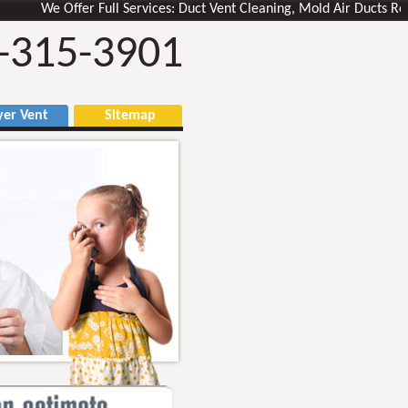
We Offer Full Services: Duct Vent Cleaning, Mold Air Ducts Removal,
-315-3901
r Vent
Sitemap