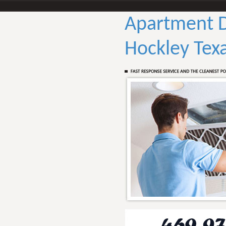
Apartment D
Hockley Tex