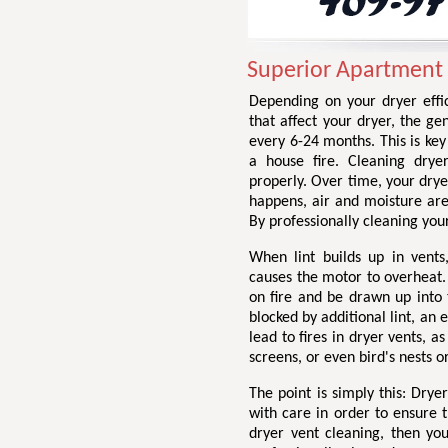
Superior Apartment 
Depending on your dryer effic
that affect your dryer, the g
every 6-24 months. This is ke
a house fire. Cleaning drye
properly. Over time, your drye
happens, air and moisture are
By professionally cleaning your
When lint builds up in vents,
causes the motor to overheat. 
on fire and be drawn up into 
blocked by additional lint, an
lead to fires in dryer vents, a
screens, or even bird's nests o
The point is simply this: Dry
with care in order to ensure t
dryer vent cleaning, then yo