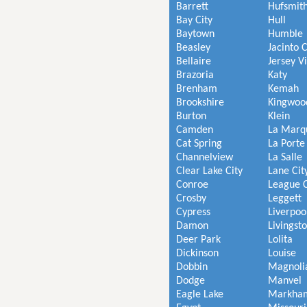
Barrett
Hufsmit
Bay City
Hull
Baytown
Humble
Beasley
Jacinto C
Bellaire
Jersey V
Brazoria
Katy
Brenham
Kemah
Brookshire
Kingwoo
Burton
Klein
Camden
La Marq
Cat Spring
La Porte
Channelview
La Salle
Clear Lake City
Lane Cit
Conroe
League C
Crosby
Leggett
Cypress
Liverpoo
Damon
Livingst
Deer Park
Lolita
Dickinson
Louise
Dobbin
Magnoli
Dodge
Manvel
Eagle Lake
Markha