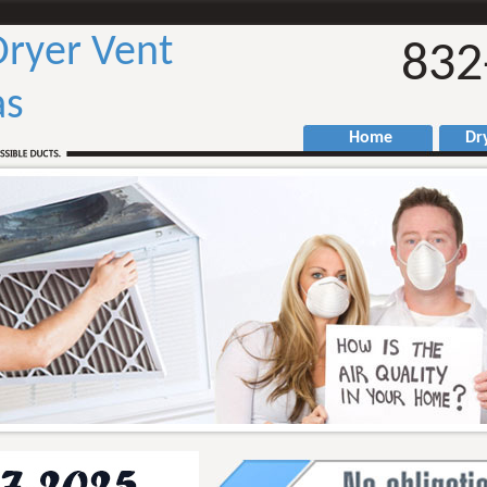
ryer Vent
832
as
Home
Drye