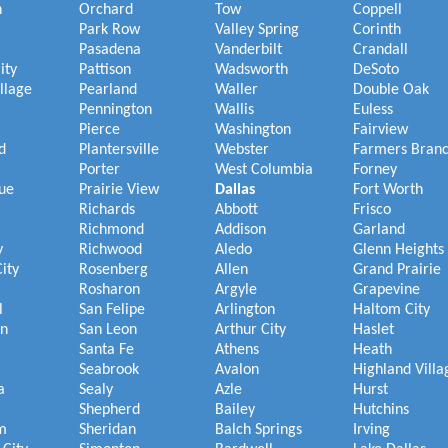
h
Orchard
Tow
Coppell
Park Row
Valley Spring
Corinth
Pasadena
Vanderbilt
Crandall
ity
Pattison
Wadsworth
DeSoto
illage
Pearland
Waller
Double Oak
Pennington
Wallis
Euless
Pierce
Washington
Fairview
d
Plantersville
Webster
Farmers Bran
Porter
West Columbia
Forney
ue
Prairie View
Dallas
Fort Worth
Richards
Abbott
Frisco
Richmond
Addison
Garland
y
Richwood
Aledo
Glenn Heights
ity
Rosenberg
Allen
Grand Prairie
Rosharon
Argyle
Grapevine
l
San Felipe
Arlington
Haltom City
on
San Leon
Arthur City
Haslet
Santa Fe
Athens
Heath
Seabrook
Avalon
Highland Villa
a
Sealy
Azle
Hurst
Shepherd
Bailey
Hutchins
m
Sheridan
Balch Springs
Irving