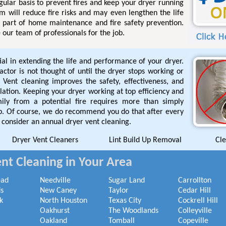
gular basis to prevent fires and keep your dryer running
em will reduce fire risks and may even lengthen the life
al part of home maintenance and fire safety prevention.
 our team of professionals for the job.
ial in extending the life and performance of your dryer.
tor is not thought of until the dryer stops working or
 Vent cleaning improves the safety, effectiveness, and
allation. Keeping your dryer working at top efficiency and
mily from a potential fire requires more than simply
rap. Of course, we do recommend you do that after every
 consider an annual dryer vent cleaning.
Dryer Vent Cleaners
Lint Build Up Removal
Cle
nt Cleaning in Your Area
ead
Needville
Sugar Land
Carrollton
s
New Caney
Taylor
Cedar Hill
k
North Houston
Texas City
Cockrell Hill
Oakhurst
The Woodlands
Colleyville
Oakland
Tomball
Copeville