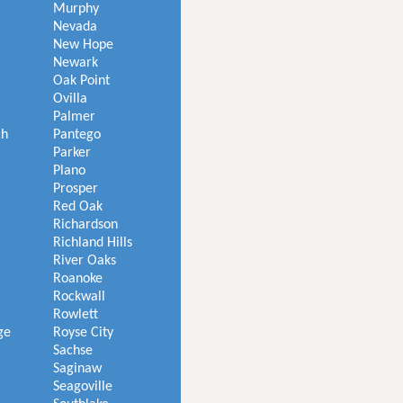
Murphy
Nevada
New Hope
Newark
Oak Point
Ovilla
Palmer
ch
Pantego
Parker
Plano
Prosper
Red Oak
Richardson
Richland Hills
River Oaks
Roanoke
Rockwall
Rowlett
ge
Royse City
Sachse
Saginaw
Seagoville