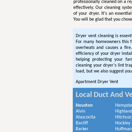
professionally cleaned on a re
effectively. Our cleaning syst
of your dryer. It's an essenti
You will be glad that you chose
Dryer vent cleaning is essent
For many homeowners this fac
overheats and causes a fire.
efficiency of your dryer inst
helping protecting your fa
cleaning your dryer's lint t
load, but we also suggest you
Apartment Dryer Vent
Local Duct And Ve
Houston
Hempst
Alvin
Highland
Atascocita
Hitchcoc
Bacliff
Hockley
Barker
Huffman