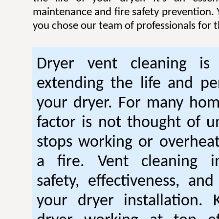
maintenance and fire safety prevention. Y
you chose our team of professionals for t
Dryer vent cleaning is 
extending the life and p
your dryer. For many hom
factor is not thought of u
stops working or overhea
a fire. Vent cleaning 
safety, effectiveness, and
your dryer installation.