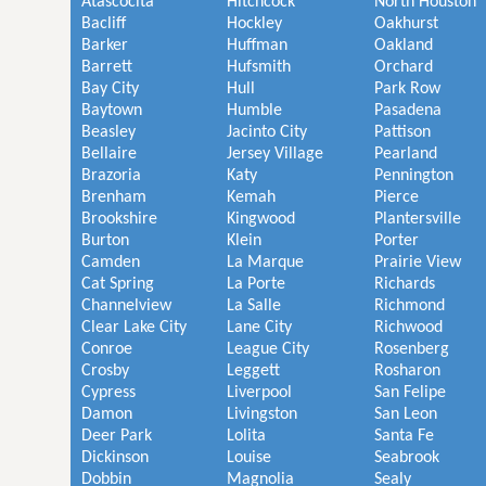
Atascocita
Hitchcock
North Houston
Bacliff
Hockley
Oakhurst
Barker
Huffman
Oakland
Barrett
Hufsmith
Orchard
Bay City
Hull
Park Row
Baytown
Humble
Pasadena
Beasley
Jacinto City
Pattison
Bellaire
Jersey Village
Pearland
Brazoria
Katy
Pennington
Brenham
Kemah
Pierce
Brookshire
Kingwood
Plantersville
Burton
Klein
Porter
Camden
La Marque
Prairie View
Cat Spring
La Porte
Richards
Channelview
La Salle
Richmond
Clear Lake City
Lane City
Richwood
Conroe
League City
Rosenberg
Crosby
Leggett
Rosharon
Cypress
Liverpool
San Felipe
Damon
Livingston
San Leon
Deer Park
Lolita
Santa Fe
Dickinson
Louise
Seabrook
Dobbin
Magnolia
Sealy