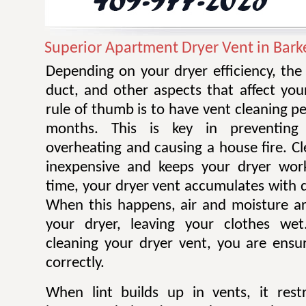
Superior Apartment Dryer Vent in Bark
Depending on your dryer efficiency, the
duct, and other aspects that affect you
rule of thumb is to have vent cleaning 
months. This is key in preventing
overheating and causing a house fire. Cl
inexpensive and keeps your dryer work
time, your dryer vent accumulates with di
When this happens, air and moisture a
your dryer, leaving your clothes wet.
cleaning your dryer vent, you are ensur
correctly.
When lint builds up in vents, it restr