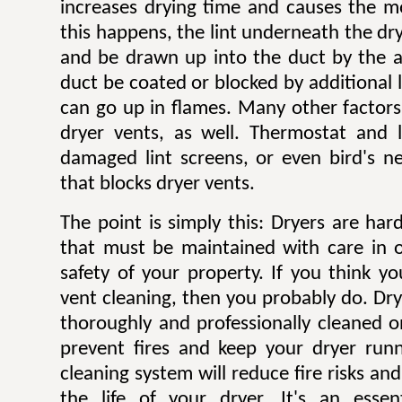
increases drying time and causes the mo
this happens, the lint underneath the dry
and be drawn up into the duct by the ai
duct be coated or blocked by additional l
can go up in flames. Many other factors 
dryer vents, as well. Thermostat and li
damaged lint screens, or even bird's ne
that blocks dryer vents.
The point is simply this: Dryers are ha
that must be maintained with care in 
safety of your property. If you think y
vent cleaning, then you probably do. Dr
thoroughly and professionally cleaned o
prevent fires and keep your dryer runni
cleaning system will reduce fire risks a
the life of your dryer. It's an esse