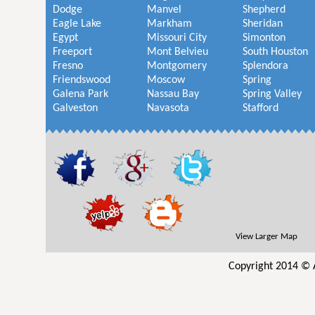
Dodge
Manvel
Shepherd
Eagle Lake
Markham
Sheridan
Egypt
Missouri City
Simonton
Freeport
Mont Belvieu
South Houston
Fresno
Montgomery
Splendora
Friendswood
Moscow
Spring
Galena Park
Nassau Bay
Spring Valley
Galveston
Navasota
Stafford
View Larger Map
Copyright 2014 © 