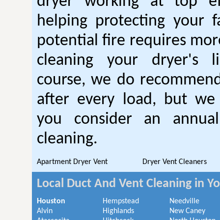
dryer working at top ef
helping protecting your 
potential fire requires mo
cleaning your dryer's l
course, we do recommend
after every load, but we
you consider an annual
cleaning.
Apartment Dryer Vent
Dryer Vent Cleaners
Local Duct And Vent Cleaning in Y
Houston
Hempstead
Needville
Alvin
Highlands
New Caney