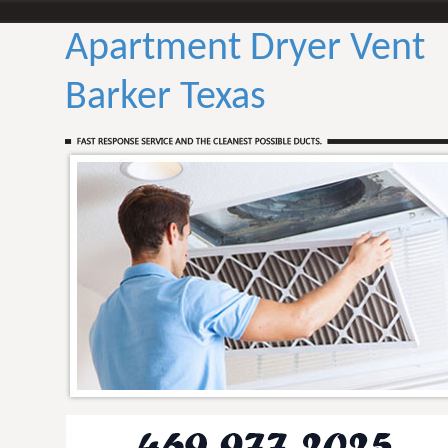
Apartment Dryer Vent
Barker Texas