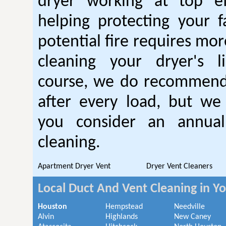
dryer working at top ef
helping protecting your 
potential fire requires mo
cleaning your dryer's l
course, we do recommend
after every load, but we
you consider an annual
cleaning.
Apartment Dryer Vent
Dryer Vent Cleaners
Local Duct And Vent Cleaning in Y
Houston
Hempstead
Needville
Alvin
Highlands
New Caney