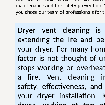
maintenance and fire safety prevention. Y
you chose our team of professionals for t
Dryer vent cleaning is 
extending the life and p
your dryer. For many hom
factor is not thought of u
stops working or overhea
a fire. Vent cleaning 
safety, effectiveness, and
your dryer installation.