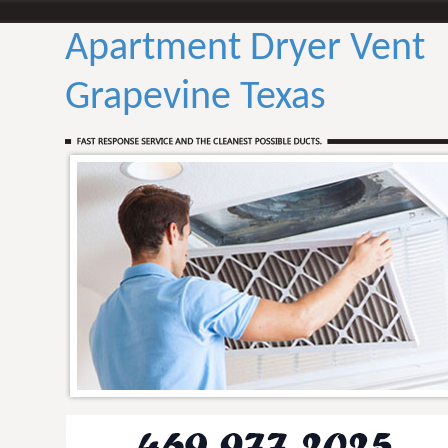
Apartment Dryer Vent
Grapevine Texas