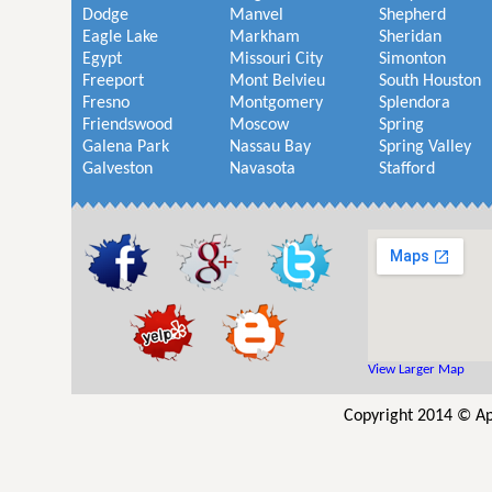
Dodge
Manvel
Shepherd
Eagle Lake
Markham
Sheridan
Egypt
Missouri City
Simonton
Freeport
Mont Belvieu
South Houston
Fresno
Montgomery
Splendora
Friendswood
Moscow
Spring
Galena Park
Nassau Bay
Spring Valley
Galveston
Navasota
Stafford
View Larger Map
Copyright 2014 © Ap