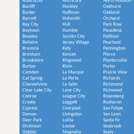
Atascocita
Hitchcock
North Houston
Bacliff
Hockley
Oakhurst
Barker
Huffman
Oakland
Barrett
Hufsmith
Orchard
Bay City
Hull
Park Row
Baytown
Humble
Pasadena
Beasley
Jacinto City
Pattison
Bellaire
Jersey Village
Pearland
Brazoria
Katy
Pennington
Brenham
Kemah
Pierce
Brookshire
Kingwood
Plantersville
Burton
Klein
Porter
Camden
La Marque
Prairie View
Cat Spring
La Porte
Richards
Channelview
La Salle
Richmond
Clear Lake City
Lane City
Richwood
Conroe
League City
Rosenberg
Crosby
Leggett
Rosharon
Cypress
Liverpool
San Felipe
Damon
Livingston
San Leon
Deer Park
Lolita
Santa Fe
Dickinson
Louise
Seabrook
Dobbin
Magnolia
Sealy