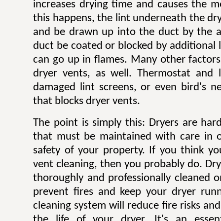
increases drying time and causes the mo
this happens, the lint underneath the dry
and be drawn up into the duct by the ai
duct be coated or blocked by additional l
can go up in flames. Many other factors 
dryer vents, as well. Thermostat and li
damaged lint screens, or even bird's ne
that blocks dryer vents.
The point is simply this: Dryers are ha
that must be maintained with care in 
safety of your property. If you think y
vent cleaning, then you probably do. Dr
thoroughly and professionally cleaned o
prevent fires and keep your dryer runni
cleaning system will reduce fire risks a
the life of your dryer. It's an esse