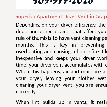
Superior Apartment Dryer Vent in Gra
Depending on your dryer efficiency, the
duct, and other aspects that affect you
rule of thumb is to have vent cleaning 
months. This is key in preventing
overheating and causing a house fire. Cl
inexpensive and keeps your dryer work
time, your dryer vent accumulates with di
When this happens, air and moisture a
your dryer, leaving your clothes wet.
cleaning your dryer vent, you are ensur
correctly.
When lint builds up in vents, it restr