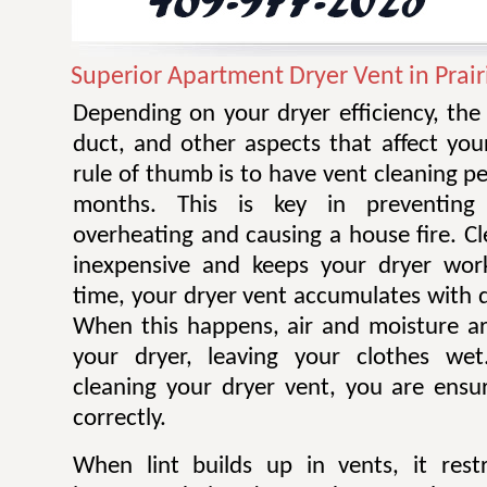
Superior Apartment Dryer Vent in Prair
Depending on your dryer efficiency, the
duct, and other aspects that affect you
rule of thumb is to have vent cleaning 
months. This is key in preventing
overheating and causing a house fire. Cl
inexpensive and keeps your dryer work
time, your dryer vent accumulates with di
When this happens, air and moisture a
your dryer, leaving your clothes wet.
cleaning your dryer vent, you are ensur
correctly.
When lint builds up in vents, it restr