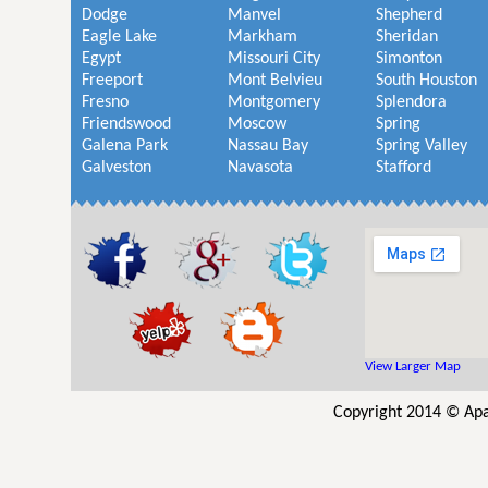
Dodge
Manvel
Shepherd
Eagle Lake
Markham
Sheridan
Egypt
Missouri City
Simonton
Freeport
Mont Belvieu
South Houston
Fresno
Montgomery
Splendora
Friendswood
Moscow
Spring
Galena Park
Nassau Bay
Spring Valley
Galveston
Navasota
Stafford
View Larger Map
Copyright 2014 © Apa