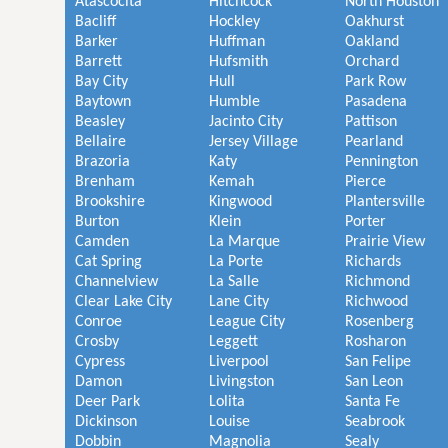
Atascocita
Hitchcock
North Houston
Bacliff
Hockley
Oakhurst
Barker
Huffman
Oakland
Barrett
Hufsmith
Orchard
Bay City
Hull
Park Row
Baytown
Humble
Pasadena
Beasley
Jacinto City
Pattison
Bellaire
Jersey Village
Pearland
Brazoria
Katy
Pennington
Brenham
Kemah
Pierce
Brookshire
Kingwood
Plantersville
Burton
Klein
Porter
Camden
La Marque
Prairie View
Cat Spring
La Porte
Richards
Channelview
La Salle
Richmond
Clear Lake City
Lane City
Richwood
Conroe
League City
Rosenberg
Crosby
Leggett
Rosharon
Cypress
Liverpool
San Felipe
Damon
Livingston
San Leon
Deer Park
Lolita
Santa Fe
Dickinson
Louise
Seabrook
Dobbin
Magnolia
Sealy