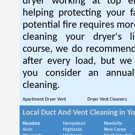
dryer working at top ef
helping protecting your 
potential fire requires mo
cleaning your dryer's l
course, we do recommend
after every load, but we
you consider an annual
cleaning.
Apartment Dryer Vent
Dryer Vent Cleaners
Local Duct And Vent Cleaning in Y
Houston
Hempstead
Needville
Alvin
Highlands
New Caney