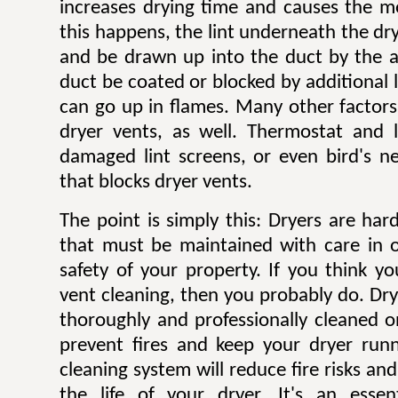
increases drying time and causes the mo
this happens, the lint underneath the dry
and be drawn up into the duct by the ai
duct be coated or blocked by additional l
can go up in flames. Many other factors 
dryer vents, as well. Thermostat and li
damaged lint screens, or even bird's ne
that blocks dryer vents.
The point is simply this: Dryers are ha
that must be maintained with care in 
safety of your property. If you think y
vent cleaning, then you probably do. Dr
thoroughly and professionally cleaned o
prevent fires and keep your dryer runni
cleaning system will reduce fire risks a
the life of your dryer. It's an esse