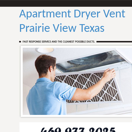
Apartment Dryer Vent
Prairie View Texas