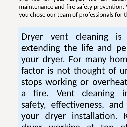
maintenance and fire safety prevention. Y
you chose our team of professionals for t
Dryer vent cleaning is 
extending the life and p
your dryer. For many hom
factor is not thought of u
stops working or overhea
a fire. Vent cleaning 
safety, effectiveness, and
your dryer installation.