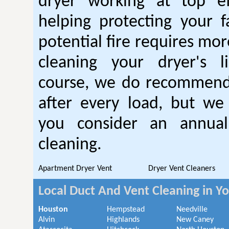
dryer working at top ef
helping protecting your 
potential fire requires mo
cleaning your dryer's l
course, we do recommend
after every load, but we
you consider an annual
cleaning.
Apartment Dryer Vent
Dryer Vent Cleaners
Local Duct And Vent Cleaning in Y
Houston
Hempstead
Needville
Alvin
Highlands
New Caney