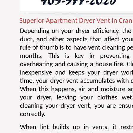
Superior Apartment Dryer Vent in Cran
Depending on your dryer efficiency, the
duct, and other aspects that affect you
rule of thumb is to have vent cleaning 
months. This is key in preventing
overheating and causing a house fire. Cl
inexpensive and keeps your dryer work
time, your dryer vent accumulates with di
When this happens, air and moisture a
your dryer, leaving your clothes wet.
cleaning your dryer vent, you are ensur
correctly.
When lint builds up in vents, it restr