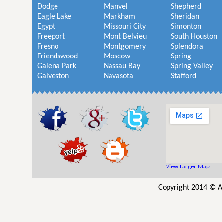
Dodge
Manvel
Shepherd
Eagle Lake
Markham
Sheridan
Egypt
Missouri City
Simonton
Freeport
Mont Belvieu
South Houston
Fresno
Montgomery
Splendora
Friendswood
Moscow
Spring
Galena Park
Nassau Bay
Spring Valley
Galveston
Navasota
Stafford
View Larger Map
Copyright 2014 © A