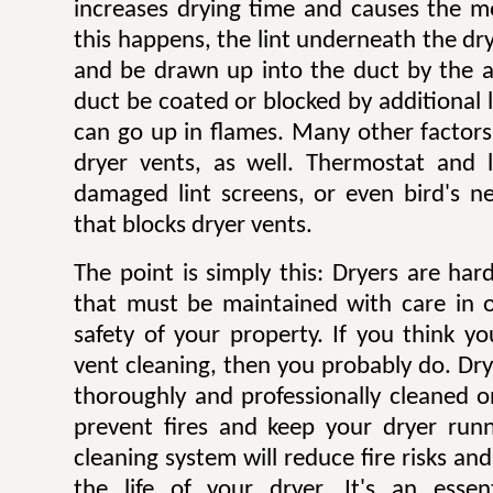
increases drying time and causes the mo
this happens, the lint underneath the dry
and be drawn up into the duct by the ai
duct be coated or blocked by additional l
can go up in flames. Many other factors 
dryer vents, as well. Thermostat and li
damaged lint screens, or even bird's ne
that blocks dryer vents.
The point is simply this: Dryers are ha
that must be maintained with care in 
safety of your property. If you think y
vent cleaning, then you probably do. Dr
thoroughly and professionally cleaned o
prevent fires and keep your dryer runni
cleaning system will reduce fire risks a
the life of your dryer. It's an esse