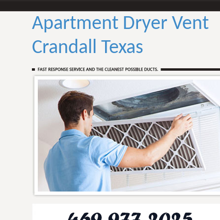
Apartment Dryer Vent
Crandall Texas