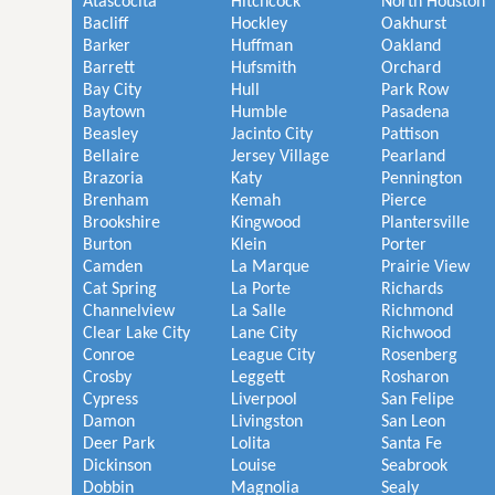
Atascocita
Hitchcock
North Houston
Bacliff
Hockley
Oakhurst
Barker
Huffman
Oakland
Barrett
Hufsmith
Orchard
Bay City
Hull
Park Row
Baytown
Humble
Pasadena
Beasley
Jacinto City
Pattison
Bellaire
Jersey Village
Pearland
Brazoria
Katy
Pennington
Brenham
Kemah
Pierce
Brookshire
Kingwood
Plantersville
Burton
Klein
Porter
Camden
La Marque
Prairie View
Cat Spring
La Porte
Richards
Channelview
La Salle
Richmond
Clear Lake City
Lane City
Richwood
Conroe
League City
Rosenberg
Crosby
Leggett
Rosharon
Cypress
Liverpool
San Felipe
Damon
Livingston
San Leon
Deer Park
Lolita
Santa Fe
Dickinson
Louise
Seabrook
Dobbin
Magnolia
Sealy