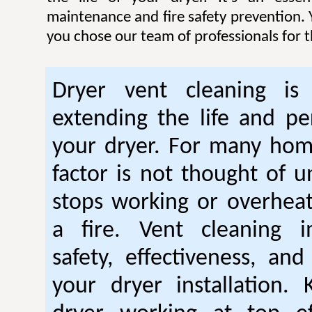
maintenance and fire safety prevention. Y
you chose our team of professionals for t
Dryer vent cleaning is 
extending the life and p
your dryer. For many hom
factor is not thought of u
stops working or overhea
a fire. Vent cleaning 
safety, effectiveness, and
your dryer installation.