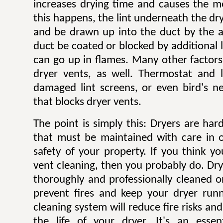
increases drying time and causes the mo
this happens, the lint underneath the dry
and be drawn up into the duct by the ai
duct be coated or blocked by additional l
can go up in flames. Many other factors 
dryer vents, as well. Thermostat and li
damaged lint screens, or even bird's ne
that blocks dryer vents.
The point is simply this: Dryers are ha
that must be maintained with care in 
safety of your property. If you think y
vent cleaning, then you probably do. Dr
thoroughly and professionally cleaned o
prevent fires and keep your dryer runni
cleaning system will reduce fire risks a
the life of your dryer. It's an esse