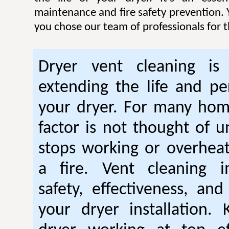
maintenance and fire safety prevention. Y
you chose our team of professionals for t
Dryer vent cleaning is 
extending the life and p
your dryer. For many hom
factor is not thought of u
stops working or overhea
a fire. Vent cleaning 
safety, effectiveness, and
your dryer installation.