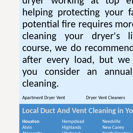
dryer working at top ef
helping protecting your 
potential fire requires mo
cleaning your dryer's l
course, we do recommend
after every load, but we
you consider an annual
cleaning.
Apartment Dryer Vent
Dryer Vent Cleaners
Local Duct And Vent Cleaning in Y
Houston
Hempstead
Needville
Alvin
Highlands
New Caney