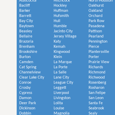
Atascocita
Hitchcock
North Houston
Bacliff
Hockley
Oakhurst
Barker
Huffman
Oakland
Barrett
Hufsmith
Orchard
Bay City
Hull
Park Row
Baytown
Humble
Pasadena
Beasley
Jacinto City
Pattison
Bellaire
Jersey Village
Pearland
Brazoria
Katy
Pennington
Brenham
Kemah
Pierce
Brookshire
Kingwood
Plantersville
Burton
Klein
Porter
Camden
La Marque
Prairie View
Cat Spring
La Porte
Richards
Channelview
La Salle
Richmond
Clear Lake City
Lane City
Richwood
Conroe
League City
Rosenberg
Crosby
Leggett
Rosharon
Cypress
Liverpool
San Felipe
Damon
Livingston
San Leon
Deer Park
Lolita
Santa Fe
Dickinson
Louise
Seabrook
Dobbin
Magnolia
Sealy