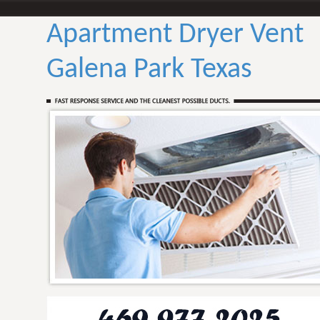
Apartment Dryer Vent
Galena Park Texas