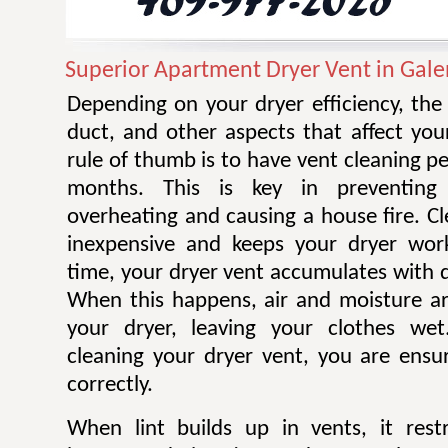
Superior Apartment Dryer Vent in Gale
Depending on your dryer efficiency, the
duct, and other aspects that affect you
rule of thumb is to have vent cleaning 
months. This is key in preventing
overheating and causing a house fire. Cl
inexpensive and keeps your dryer work
time, your dryer vent accumulates with di
When this happens, air and moisture a
your dryer, leaving your clothes wet.
cleaning your dryer vent, you are ensur
correctly.
When lint builds up in vents, it restr