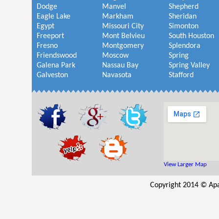
Dodge
Manvel
Shepherd
Eagle Lake
Markham
Sheridan
Egypt
Missouri City
Simonton
Freeport
Mont Belvieu
South Houston
Fresno
Montgomery
Splendora
Friendswood
Moscow
Spring
Galena Park
Nassau Bay
Spring Valley
Galveston
Navasota
Stafford
View Larger Map
Copyright 2014 © Apa