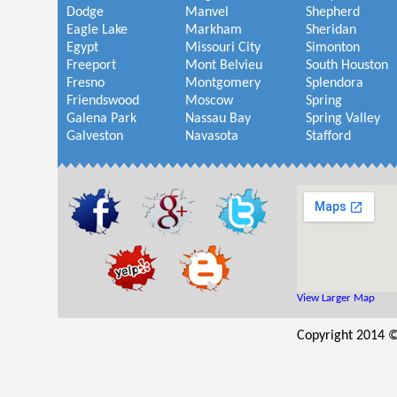
Dodge
Manvel
Shepherd
Eagle Lake
Markham
Sheridan
Egypt
Missouri City
Simonton
Freeport
Mont Belvieu
South Houston
Fresno
Montgomery
Splendora
Friendswood
Moscow
Spring
Galena Park
Nassau Bay
Spring Valley
Galveston
Navasota
Stafford
View Larger Map
Copyright 2014 ©