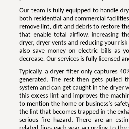
Our team is fully equipped to handle dry
both residential and commercial facilitie
remove lint, dirt and debris to restore 
that enable total airflow, increasing th
dryer, dryer vents and reducing your risk o
also save money on electric bills as yo
decrease. Our services is fully licensed a
Typically, a dryer filter only captures 4
generated. The rest then gets pulled 
system and can get caught in the dryer 
this excess lint and improves the machin
to mention the home or business's safety.
the lint that becomes trapped in the exh
serious fire hazard. There are an est
related fires each year according to th