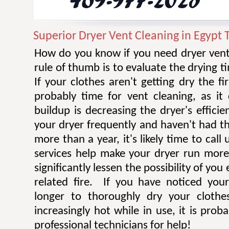
Superior Dryer Vent Cleaning in Egypt 
How do you know if you need dryer vent
rule of thumb is to evaluate the drying t
If your clothes aren't getting dry the fi
probably time for vent cleaning, as i
buildup is decreasing the dryer's efficie
your dryer frequently and haven't had t
more than a year, it's likely time to call 
services help make your dryer run more e
significantly lessen the possibility of you
related fire. If you have noticed you
longer to thoroughly dry your clothe
increasingly hot while in use, it is prob
professional technicians for help!