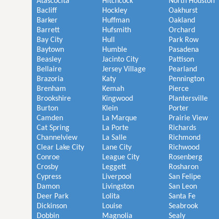
Atascocita
Hitchcock
North Houston
Bacliff
Hockley
Oakhurst
Barker
Huffman
Oakland
Barrett
Hufsmith
Orchard
Bay City
Hull
Park Row
Baytown
Humble
Pasadena
Beasley
Jacinto City
Pattison
Bellaire
Jersey Village
Pearland
Brazoria
Katy
Pennington
Brenham
Kemah
Pierce
Brookshire
Kingwood
Plantersville
Burton
Klein
Porter
Camden
La Marque
Prairie View
Cat Spring
La Porte
Richards
Channelview
La Salle
Richmond
Clear Lake City
Lane City
Richwood
Conroe
League City
Rosenberg
Crosby
Leggett
Rosharon
Cypress
Liverpool
San Felipe
Damon
Livingston
San Leon
Deer Park
Lolita
Santa Fe
Dickinson
Louise
Seabrook
Dobbin
Magnolia
Sealy