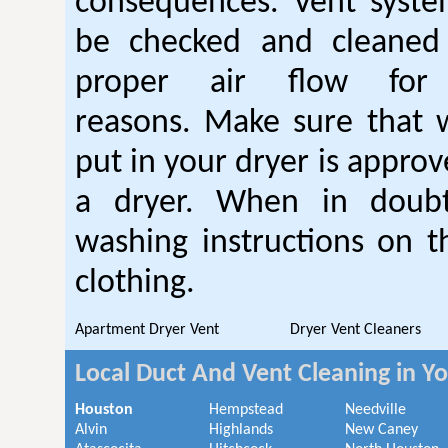
consequences. Vent syste
be checked and cleaned
proper air flow fo
reasons. Make sure that 
put in your dryer is approv
a dryer. When in doubt
washing instructions on t
clothing.
Apartment Dryer Vent
Dryer Vent Cleaners
Local Duct And Vent Cleaning in Y
Houston
Hempstead
Needville
Alvin
Highlands
New Caney