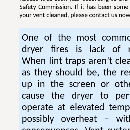
Safety Commission. If it has been some
your vent cleaned, please contact us now
One of the most commo
dryer fires is lack of 
When lint traps aren’t cle
as they should be, the res
up in the screen or oth
cause the dryer to per
operate at elevated temp
possibly overheat – wi