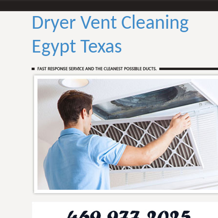
Dryer Vent Cleaning
Egypt Texas