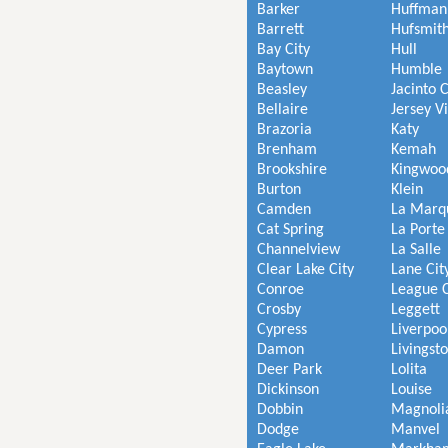
Barker
Huffman
Barrett
Hufsmit
Bay City
Hull
Baytown
Humble
Beasley
Jacinto C
Bellaire
Jersey V
Brazoria
Katy
Brenham
Kemah
Brookshire
Kingwoo
Burton
Klein
Camden
La Marq
Cat Spring
La Porte
Channelview
La Salle
Clear Lake City
Lane Cit
Conroe
League C
Crosby
Leggett
Cypress
Liverpoo
Damon
Livingst
Deer Park
Lolita
Dickinson
Louise
Dobbin
Magnoli
Dodge
Manvel