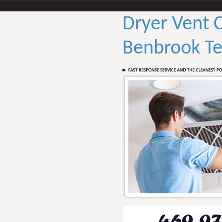
Dryer Vent 
Benbrook Te