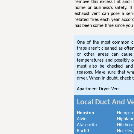
remove this excess lint and 
home or business's safety. If
exhaust vent can pose a seri
related fires each year accor
has been some time since you 
One of the most common cau
traps aren’t cleaned as often
or other areas can cause 
temperatures and possibly 
must also be checked and 
reasons. Make sure that wha
dryer. When in doubt, check t
Apartment Dryer Vent
Local Duct And Ve
Houston
Hempst
Alvin
Highland
Atascocita
Hitchcoc
Bacliff
Hockley