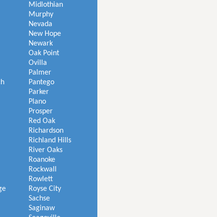
Midlothian
Murphy
Nevada
New Hope
Newark
Oak Point
Ovilla
Palmer
ch
Pantego
Parker
Plano
Prosper
Red Oak
Richardson
Richland Hills
River Oaks
Roanoke
Rockwall
Rowlett
ge
Royse City
Sachse
Saginaw