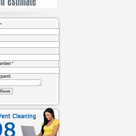
*
umber
*
quest: