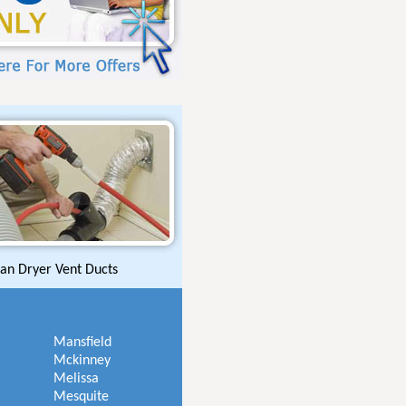
an Dryer Vent Ducts
Mansfield
Mckinney
Melissa
Mesquite