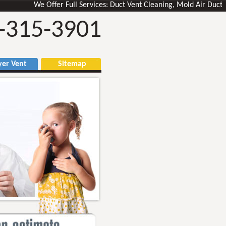
We Offer Full Services: Duct Vent Cleaning, Mold Air Ducts Remo
-315-3901
r Vent
Sitemap