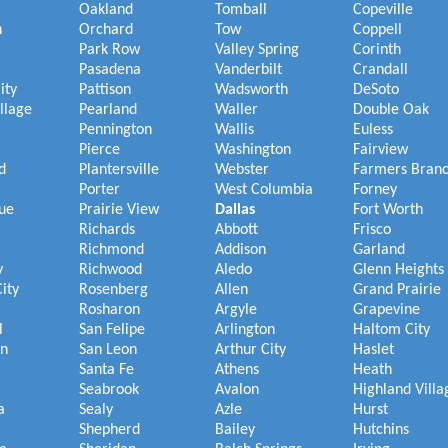
Oakland
Tomball
Copeville
h
Orchard
Tow
Coppell
Park Row
Valley Spring
Corinth
Pasadena
Vanderbilt
Crandall
ity
Pattison
Wadsworth
DeSoto
illage
Pearland
Waller
Double Oak
Pennington
Wallis
Euless
Pierce
Washington
Fairview
d
Plantersville
Webster
Farmers Bran
Porter
West Columbia
Forney
ue
Prairie View
Dallas
Fort Worth
Richards
Abbott
Frisco
Richmond
Addison
Garland
y
Richwood
Aledo
Glenn Heights
ity
Rosenberg
Allen
Grand Prairie
Rosharon
Argyle
Grapevine
l
San Felipe
Arlington
Haltom City
on
San Leon
Arthur City
Haslet
Santa Fe
Athens
Heath
Seabrook
Avalon
Highland Villa
a
Sealy
Azle
Hurst
Shepherd
Bailey
Hutchins