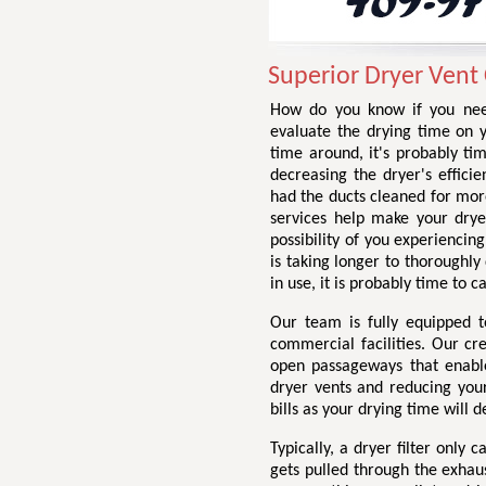
Superior Dryer Vent
How do you know if you need
evaluate the drying time on yo
time around, it's probably tim
decreasing the dryer's efficie
had the ducts cleaned for more 
services help make your dryer 
possibility of you experiencin
is taking longer to thoroughly
in use, it is probably time to c
Our team is fully equipped t
commercial facilities. Our cr
open passageways that enable 
dryer vents and reducing your 
bills as your drying time will d
Typically, a dryer filter only
gets pulled through the exhau