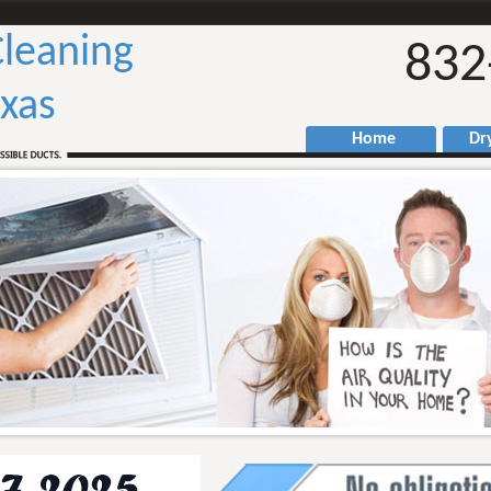
Cleaning
832
xas
Home
Drye