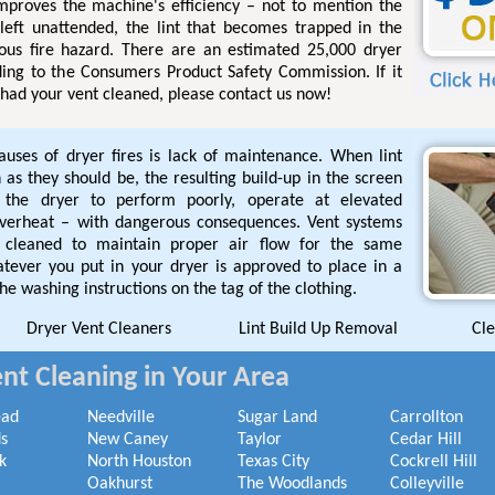
improves the machine's efficiency – not to mention the
 left unattended, the lint that becomes trapped in the
ous fire hazard. There are an estimated 25,000 dryer
ding to the Consumers Product Safety Commission. If it
had your vent cleaned, please contact us now!
ses of dryer fires is lack of maintenance. When lint
 as they should be, the resulting build-up in the screen
the dryer to perform poorly, operate at elevated
overheat – with dangerous consequences. Vent systems
cleaned to maintain proper air flow for the same
tever you put in your dryer is approved to place in a
he washing instructions on the tag of the clothing.
Dryer Vent Cleaners
Lint Build Up Removal
Cle
nt Cleaning in Your Area
ead
Needville
Sugar Land
Carrollton
s
New Caney
Taylor
Cedar Hill
k
North Houston
Texas City
Cockrell Hill
Oakhurst
The Woodlands
Colleyville