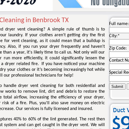
 Cleaning in Benbrook TX
Full name:
 dryer vent cleaning? A simple rule of thumb is to
ur laundry. If your clothes aren't getting dry the first
City:
*
e for vent cleaning, as it could mean that a buildup is
ncy. Also, if you run your dryer frequently and haven't
Zip Code:
than a year, it's likely time to call us. Not only will our
run more efficiently, it could significantly lessen the
Contact N
g a dryer related fire. If you have noticed your machine
 dry your clothes or it’s becoming increasingly hot while
Special Re
all our professional technicians for help!
o handle dryer vent cleaning for both residential and
ew works to remove lint, dirt and debris to restore the
total airflow, increasing the efficiency of your dryer,
risk of a fire. Plus, you'll also save money on electric
ecrease. Our services is fully licensed and insured.
 captures 40% to 60% of the lint generated. The rest then
st system and can get caught in the dryer vent. We will