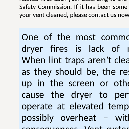
Safety Commission. If it has been some
your vent cleaned, please contact us now
One of the most commo
dryer fires is lack of 
When lint traps aren’t cle
as they should be, the res
up in the screen or oth
cause the dryer to per
operate at elevated temp
possibly overheat – wi