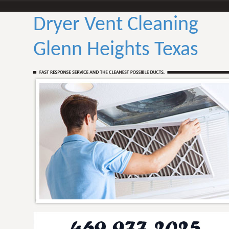
Dryer Vent Cleaning
Glenn Heights Texas