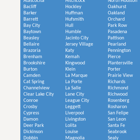
Atascocita
Hitchcock
North Houston
Bacliff
Hockley
Oakhurst
Barker
Huffman
Oakland
Barrett
Hufsmith
Orchard
Bay City
Hull
Park Row
Baytown
Humble
Pasadena
Beasley
Jacinto City
Pattison
Bellaire
Jersey Village
Pearland
Brazoria
Katy
Pennington
Brenham
Kemah
Pierce
Brookshire
Kingwood
Plantersville
Burton
Klein
Porter
Camden
La Marque
Prairie View
Cat Spring
La Porte
Richards
Channelview
La Salle
Richmond
Clear Lake City
Lane City
Richwood
Conroe
League City
Rosenberg
Crosby
Leggett
Rosharon
Cypress
Liverpool
San Felipe
Damon
Livingston
San Leon
Deer Park
Lolita
Santa Fe
Dickinson
Louise
Seabrook
Dobbin
Magnolia
Sealy