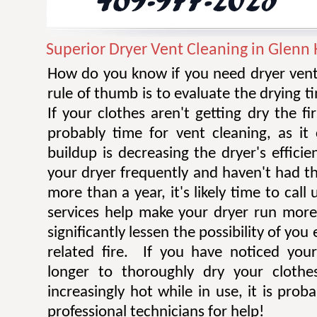
Superior Dryer Vent Cleaning in Glenn 
How do you know if you need dryer vent
rule of thumb is to evaluate the drying t
If your clothes aren't getting dry the fi
probably time for vent cleaning, as i
buildup is decreasing the dryer's efficie
your dryer frequently and haven't had t
more than a year, it's likely time to call 
services help make your dryer run more e
significantly lessen the possibility of you
related fire. If you have noticed you
longer to thoroughly dry your clothe
increasingly hot while in use, it is prob
professional technicians for help!