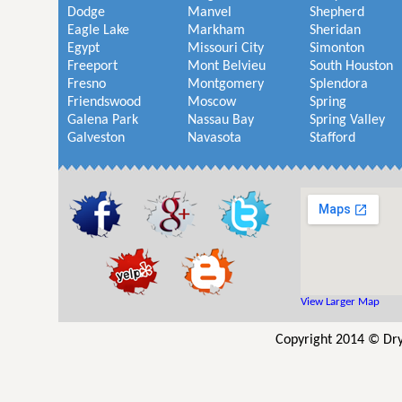
Dodge
Manvel
Shepherd
Eagle Lake
Markham
Sheridan
Egypt
Missouri City
Simonton
Freeport
Mont Belvieu
South Houston
Fresno
Montgomery
Splendora
Friendswood
Moscow
Spring
Galena Park
Nassau Bay
Spring Valley
Galveston
Navasota
Stafford
View Larger Map
Copyright 2014 © Dry