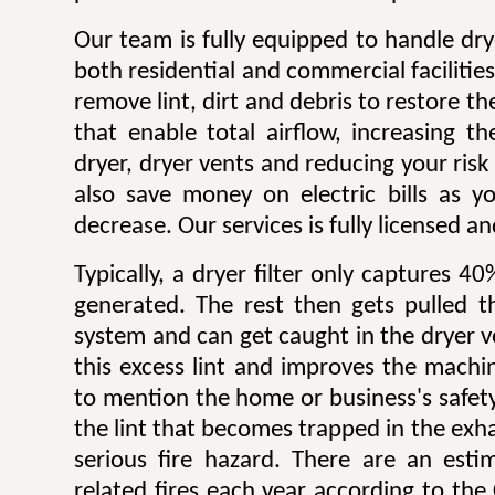
Our team is fully equipped to handle dry
both residential and commercial facilitie
remove lint, dirt and debris to restore 
that enable total airflow, increasing th
dryer, dryer vents and reducing your risk o
also save money on electric bills as yo
decrease. Our services is fully licensed a
Typically, a dryer filter only captures 4
generated. The rest then gets pulled 
system and can get caught in the dryer 
this excess lint and improves the machin
to mention the home or business's safety.
the lint that becomes trapped in the exh
serious fire hazard. There are an est
related fires each year according to th