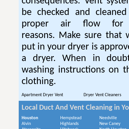
consequences. Vent syste
be checked and cleaned
proper air flow fo
reasons. Make sure that 
put in your dryer is approv
a dryer. When in doubt
washing instructions on t
clothing.
Apartment Dryer Vent
Dryer Vent Cleaners
Local Duct And Vent Cleaning in Y
Houston
Hempstead
Needville
Alvin
Highlands
New Caney