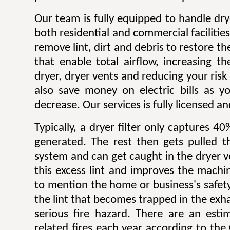
Our team is fully equipped to handle dry
both residential and commercial facilitie
remove lint, dirt and debris to restore 
that enable total airflow, increasing th
dryer, dryer vents and reducing your risk o
also save money on electric bills as yo
decrease. Our services is fully licensed a
Typically, a dryer filter only captures 4
generated. The rest then gets pulled 
system and can get caught in the dryer 
this excess lint and improves the machin
to mention the home or business's safety.
the lint that becomes trapped in the exh
serious fire hazard. There are an est
related fires each year according to th