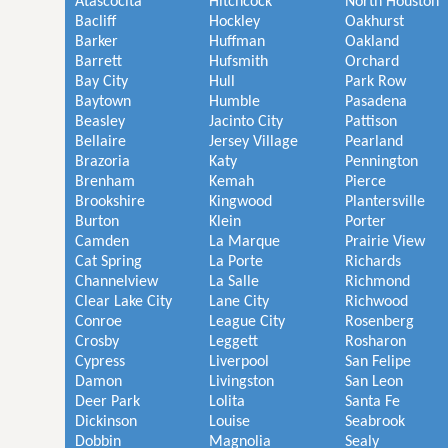
Atascocita
Hitchcock
North Houston
Bacliff
Hockley
Oakhurst
Barker
Huffman
Oakland
Barrett
Hufsmith
Orchard
Bay City
Hull
Park Row
Baytown
Humble
Pasadena
Beasley
Jacinto City
Pattison
Bellaire
Jersey Village
Pearland
Brazoria
Katy
Pennington
Brenham
Kemah
Pierce
Brookshire
Kingwood
Plantersville
Burton
Klein
Porter
Camden
La Marque
Prairie View
Cat Spring
La Porte
Richards
Channelview
La Salle
Richmond
Clear Lake City
Lane City
Richwood
Conroe
League City
Rosenberg
Crosby
Leggett
Rosharon
Cypress
Liverpool
San Felipe
Damon
Livingston
San Leon
Deer Park
Lolita
Santa Fe
Dickinson
Louise
Seabrook
Dobbin
Magnolia
Sealy