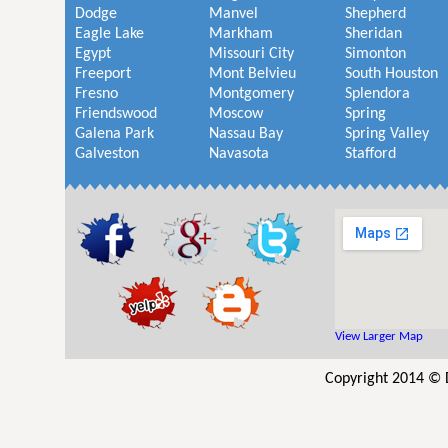
Dodge
Manvel
Shepherd
Eagle Lake
Markham
Sheridan
Egypt
Missouri City
Simonton
Freeport
Mont Belvieu
South Houston
Fresno
Montgomery
Splendora
Friendswood
Moscow
Spring
Galena Park
Nassau Bay
Spring Valley
Galveston
Navasota
Stafford
View Larger Map
Copyright 2014 © 