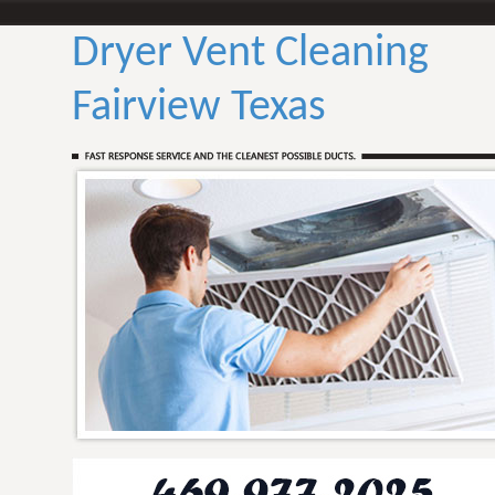
Dryer Vent Cleaning
Fairview Texas