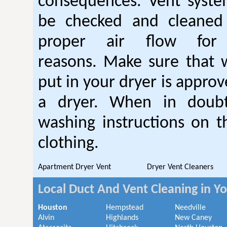
consequences. Vent syste
be checked and cleaned
proper air flow fo
reasons. Make sure that 
put in your dryer is approv
a dryer. When in doubt
washing instructions on t
clothing.
Apartment Dryer Vent
Dryer Vent Cleaners
Local Duct And Vent Cleaning in Y
Houston
Hempstead
Needville
Alvin
Highlands
New Caney