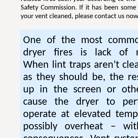
Safety Commission. If it has been some
your vent cleaned, please contact us now
One of the most commo
dryer fires is lack of 
When lint traps aren’t cle
as they should be, the res
up in the screen or oth
cause the dryer to per
operate at elevated temp
possibly overheat – wi