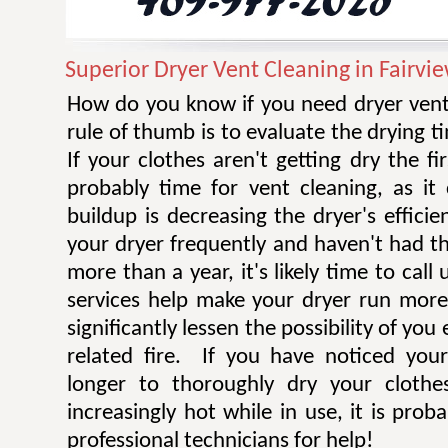
Superior Dryer Vent Cleaning in Fairvi
How do you know if you need dryer vent
rule of thumb is to evaluate the drying t
If your clothes aren't getting dry the fi
probably time for vent cleaning, as i
buildup is decreasing the dryer's efficie
your dryer frequently and haven't had t
more than a year, it's likely time to call 
services help make your dryer run more e
significantly lessen the possibility of you
related fire. If you have noticed you
longer to thoroughly dry your clothe
increasingly hot while in use, it is prob
professional technicians for help!