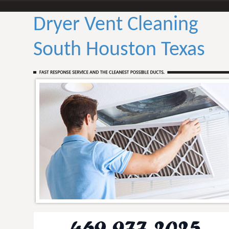
Dryer Vent Cleaning
South Houston Texas