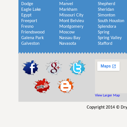
Dodge
Manvel
Shepherd
Eagle Lake
Markham
Sheridan
Egypt
Missouri City
Simonton
Freeport
Mont Belvieu
South Houston
Fresno
Montgomery
Splendora
Friendswood
Moscow
Spring
Galena Park
Nassau Bay
Spring Valley
Galveston
Navasota
Stafford
View Larger Map
Copyright 2014 © Dry