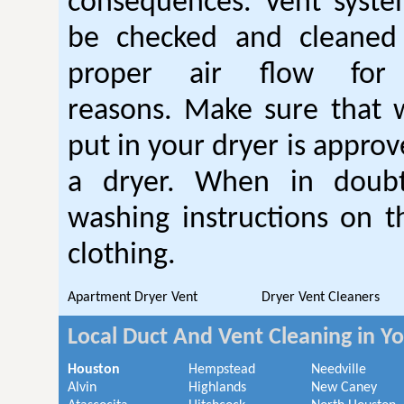
consequences. Vent syste
be checked and cleaned
proper air flow fo
reasons. Make sure that 
put in your dryer is approv
a dryer. When in doubt
washing instructions on t
clothing.
Apartment Dryer Vent
Dryer Vent Cleaners
Local Duct And Vent Cleaning in Y
Houston
Hempstead
Needville
Alvin
Highlands
New Caney