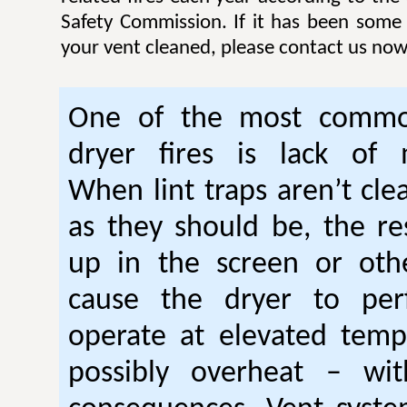
Safety Commission. If it has been some
your vent cleaned, please contact us now
One of the most commo
dryer fires is lack of 
When lint traps aren’t cle
as they should be, the res
up in the screen or oth
cause the dryer to per
operate at elevated temp
possibly overheat – wi