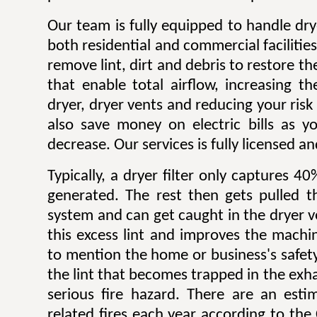
Our team is fully equipped to handle dry
both residential and commercial facilitie
remove lint, dirt and debris to restore 
that enable total airflow, increasing th
dryer, dryer vents and reducing your risk o
also save money on electric bills as yo
decrease. Our services is fully licensed a
Typically, a dryer filter only captures 4
generated. The rest then gets pulled 
system and can get caught in the dryer 
this excess lint and improves the machin
to mention the home or business's safety.
the lint that becomes trapped in the exh
serious fire hazard. There are an est
related fires each year according to th