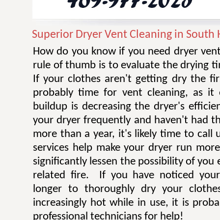
Superior Dryer Vent Cleaning in South
How do you know if you need dryer vent
rule of thumb is to evaluate the drying t
If your clothes aren't getting dry the fi
probably time for vent cleaning, as i
buildup is decreasing the dryer's efficie
your dryer frequently and haven't had t
more than a year, it's likely time to call 
services help make your dryer run more e
significantly lessen the possibility of you
related fire. If you have noticed you
longer to thoroughly dry your clothe
increasingly hot while in use, it is prob
professional technicians for help!