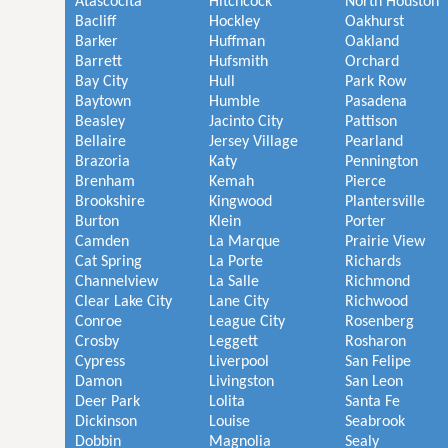
Atascocita
Hitchcock
North Houston
Bacliff
Hockley
Oakhurst
Barker
Huffman
Oakland
Barrett
Hufsmith
Orchard
Bay City
Hull
Park Row
Baytown
Humble
Pasadena
Beasley
Jacinto City
Pattison
Bellaire
Jersey Village
Pearland
Brazoria
Katy
Pennington
Brenham
Kemah
Pierce
Brookshire
Kingwood
Plantersville
Burton
Klein
Porter
Camden
La Marque
Prairie View
Cat Spring
La Porte
Richards
Channelview
La Salle
Richmond
Clear Lake City
Lane City
Richwood
Conroe
League City
Rosenberg
Crosby
Leggett
Rosharon
Cypress
Liverpool
San Felipe
Damon
Livingston
San Leon
Deer Park
Lolita
Santa Fe
Dickinson
Louise
Seabrook
Dobbin
Magnolia
Sealy