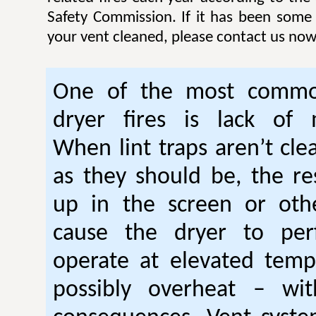
Safety Commission. If it has been some
your vent cleaned, please contact us now
One of the most commo
dryer fires is lack of 
When lint traps aren’t cle
as they should be, the res
up in the screen or oth
cause the dryer to per
operate at elevated temp
possibly overheat – wi