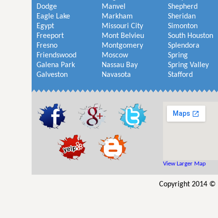
Dodge
Manvel
Shepherd
Eagle Lake
Markham
Sheridan
Egypt
Missouri City
Simonton
Freeport
Mont Belvieu
South Houston
Fresno
Montgomery
Splendora
Friendswood
Moscow
Spring
Galena Park
Nassau Bay
Spring Valley
Galveston
Navasota
Stafford
View Larger Map
Copyright 2014 © 