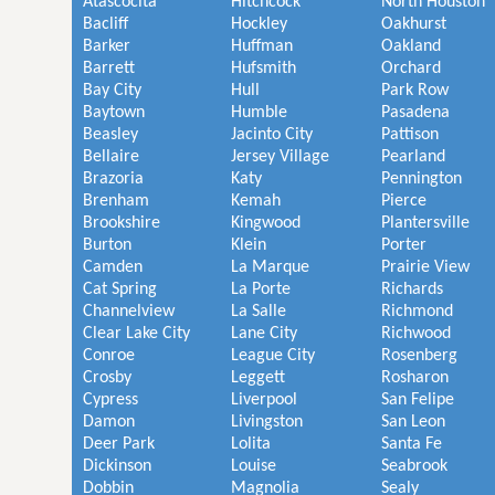
Atascocita
Hitchcock
North Houston
Bacliff
Hockley
Oakhurst
Barker
Huffman
Oakland
Barrett
Hufsmith
Orchard
Bay City
Hull
Park Row
Baytown
Humble
Pasadena
Beasley
Jacinto City
Pattison
Bellaire
Jersey Village
Pearland
Brazoria
Katy
Pennington
Brenham
Kemah
Pierce
Brookshire
Kingwood
Plantersville
Burton
Klein
Porter
Camden
La Marque
Prairie View
Cat Spring
La Porte
Richards
Channelview
La Salle
Richmond
Clear Lake City
Lane City
Richwood
Conroe
League City
Rosenberg
Crosby
Leggett
Rosharon
Cypress
Liverpool
San Felipe
Damon
Livingston
San Leon
Deer Park
Lolita
Santa Fe
Dickinson
Louise
Seabrook
Dobbin
Magnolia
Sealy