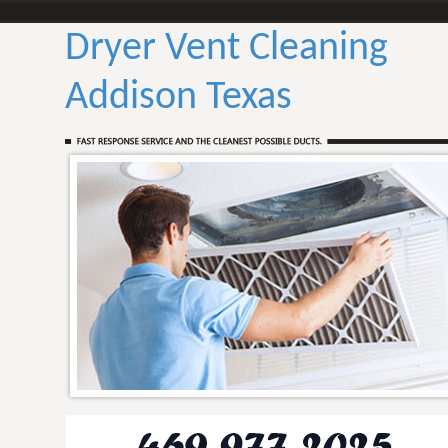
Dryer Vent Cleaning
Addison Texas