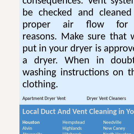
consequences. Vent syste
be checked and cleaned
proper air flow fo
reasons. Make sure that 
put in your dryer is approv
a dryer. When in doubt
washing instructions on t
clothing.
Apartment Dryer Vent
Dryer Vent Cleaners
Local Duct And Vent Cleaning in Y
Houston
Hempstead
Needville
Alvin
Highlands
New Caney