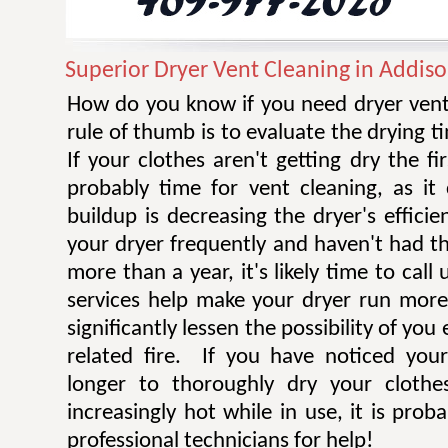
Superior Dryer Vent Cleaning in Addis
How do you know if you need dryer vent
rule of thumb is to evaluate the drying t
If your clothes aren't getting dry the fi
probably time for vent cleaning, as i
buildup is decreasing the dryer's efficie
your dryer frequently and haven't had t
more than a year, it's likely time to call 
services help make your dryer run more e
significantly lessen the possibility of you
related fire. If you have noticed you
longer to thoroughly dry your clothe
increasingly hot while in use, it is prob
professional technicians for help!