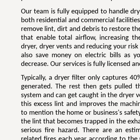
Our team is fully equipped to handle dry
both residential and commercial facilitie
remove lint, dirt and debris to restore 
that enable total airflow, increasing th
dryer, dryer vents and reducing your risk o
also save money on electric bills as yo
decrease. Our services is fully licensed a
Typically, a dryer filter only captures 4
generated. The rest then gets pulled 
system and can get caught in the dryer 
this excess lint and improves the machin
to mention the home or business's safety.
the lint that becomes trapped in the exh
serious fire hazard. There are an est
related fires each year according to th