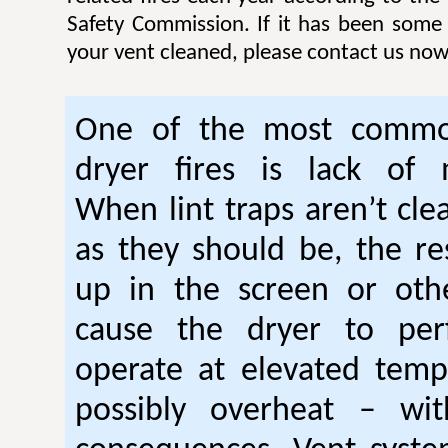
Safety Commission. If it has been some
your vent cleaned, please contact us now
One of the most commo
dryer fires is lack of 
When lint traps aren’t cle
as they should be, the res
up in the screen or oth
cause the dryer to per
operate at elevated temp
possibly overheat – wi