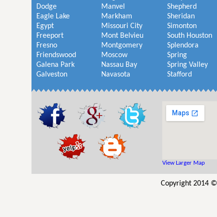
Dodge
Manvel
Shepherd
Eagle Lake
Markham
Sheridan
Egypt
Missouri City
Simonton
Freeport
Mont Belvieu
South Houston
Fresno
Montgomery
Splendora
Friendswood
Moscow
Spring
Galena Park
Nassau Bay
Spring Valley
Galveston
Navasota
Stafford
View Larger Map
Copyright 2014 ©