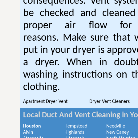
consequences. Vent syste
be checked and cleaned
proper air flow fo
reasons. Make sure that 
put in your dryer is approv
a dryer. When in doubt
washing instructions on t
clothing.
Apartment Dryer Vent
Dryer Vent Cleaners
Local Duct And Vent Cleaning in Y
Houston
Hempstead
Needville
Alvin
Highlands
New Caney