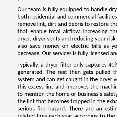
Our team is fully equipped to handle dry
both residential and commercial facilitie
remove lint, dirt and debris to restore 
that enable total airflow, increasing th
dryer, dryer vents and reducing your risk o
also save money on electric bills as yo
decrease. Our services is fully licensed a
Typically, a dryer filter only captures 4
generated. The rest then gets pulled 
system and can get caught in the dryer 
this excess lint and improves the machin
to mention the home or business's safety.
the lint that becomes trapped in the exh
serious fire hazard. There are an est
related fires each year according to th