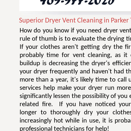
Superior Dryer Vent Cleaning in Parker
How do you know if you need dryer vent
rule of thumb is to evaluate the drying t
If your clothes aren't getting dry the fi
probably time for vent cleaning, as i
buildup is decreasing the dryer's efficie
your dryer frequently and haven't had t
more than a year, it's likely time to call 
services help make your dryer run more e
significantly lessen the possibility of you
related fire. If you have noticed you
longer to thoroughly dry your clothe
increasingly hot while in use, it is prob
professional technicians for help!