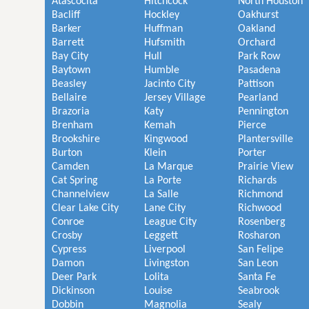
Atascocita
Hitchcock
North Houston
Bacliff
Hockley
Oakhurst
Barker
Huffman
Oakland
Barrett
Hufsmith
Orchard
Bay City
Hull
Park Row
Baytown
Humble
Pasadena
Beasley
Jacinto City
Pattison
Bellaire
Jersey Village
Pearland
Brazoria
Katy
Pennington
Brenham
Kemah
Pierce
Brookshire
Kingwood
Plantersville
Burton
Klein
Porter
Camden
La Marque
Prairie View
Cat Spring
La Porte
Richards
Channelview
La Salle
Richmond
Clear Lake City
Lane City
Richwood
Conroe
League City
Rosenberg
Crosby
Leggett
Rosharon
Cypress
Liverpool
San Felipe
Damon
Livingston
San Leon
Deer Park
Lolita
Santa Fe
Dickinson
Louise
Seabrook
Dobbin
Magnolia
Sealy