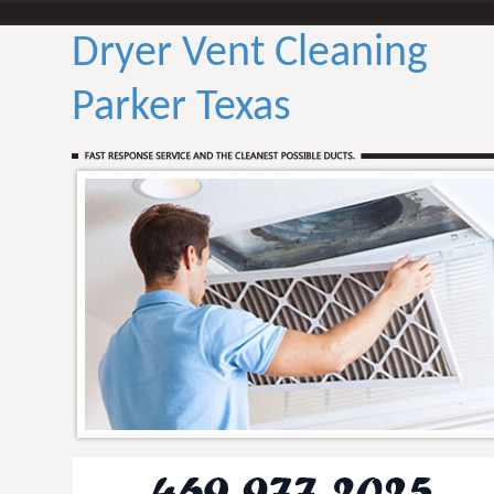
Dryer Vent Cleaning
Parker Texas