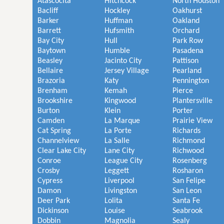
Atascocita
Hitchcock
North Houston
Bacliff
Hockley
Oakhurst
Barker
Huffman
Oakland
Barrett
Hufsmith
Orchard
Bay City
Hull
Park Row
Baytown
Humble
Pasadena
Beasley
Jacinto City
Pattison
Bellaire
Jersey Village
Pearland
Brazoria
Katy
Pennington
Brenham
Kemah
Pierce
Brookshire
Kingwood
Plantersville
Burton
Klein
Porter
Camden
La Marque
Prairie View
Cat Spring
La Porte
Richards
Channelview
La Salle
Richmond
Clear Lake City
Lane City
Richwood
Conroe
League City
Rosenberg
Crosby
Leggett
Rosharon
Cypress
Liverpool
San Felipe
Damon
Livingston
San Leon
Deer Park
Lolita
Santa Fe
Dickinson
Louise
Seabrook
Dobbin
Magnolia
Sealy