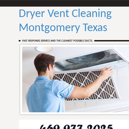
Dryer Vent Cleaning
Montgomery Texas