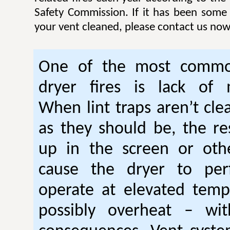
Safety Commission. If it has been some
your vent cleaned, please contact us now
One of the most commo
dryer fires is lack of 
When lint traps aren’t cle
as they should be, the res
up in the screen or oth
cause the dryer to per
operate at elevated temp
possibly overheat – wi