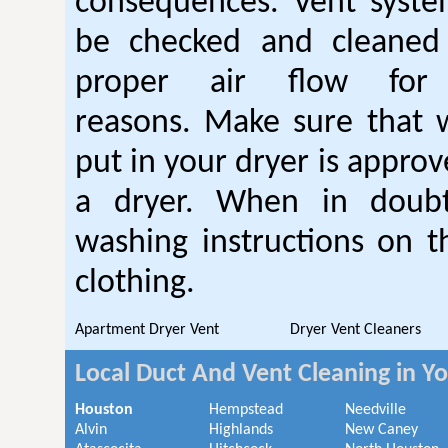
consequences. Vent syste
be checked and cleaned
proper air flow fo
reasons. Make sure that 
put in your dryer is approv
a dryer. When in doubt
washing instructions on t
clothing.
Apartment Dryer Vent
Dryer Vent Cleaners
Local Duct And Vent Cleaning in Y
Houston
Hempstead
Needville
Alvin
Highlands
New Caney