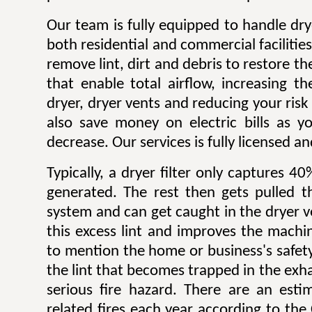
Our team is fully equipped to handle dry
both residential and commercial facilitie
remove lint, dirt and debris to restore 
that enable total airflow, increasing th
dryer, dryer vents and reducing your risk o
also save money on electric bills as yo
decrease. Our services is fully licensed a
Typically, a dryer filter only captures 4
generated. The rest then gets pulled 
system and can get caught in the dryer 
this excess lint and improves the machin
to mention the home or business's safety.
the lint that becomes trapped in the exh
serious fire hazard. There are an est
related fires each year according to th