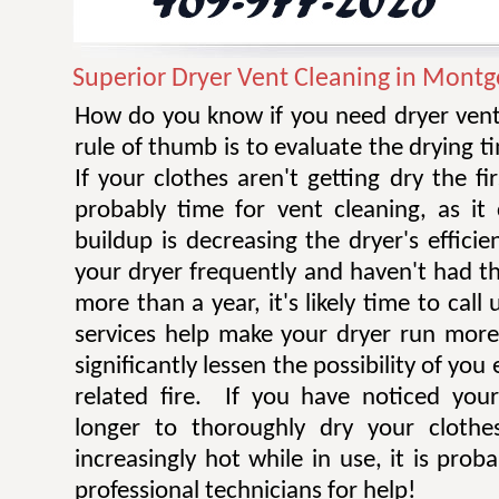
Superior Dryer Vent Cleaning in Mont
How do you know if you need dryer vent
rule of thumb is to evaluate the drying t
If your clothes aren't getting dry the fi
probably time for vent cleaning, as i
buildup is decreasing the dryer's efficie
your dryer frequently and haven't had t
more than a year, it's likely time to call 
services help make your dryer run more e
significantly lessen the possibility of you
related fire. If you have noticed you
longer to thoroughly dry your clothe
increasingly hot while in use, it is prob
professional technicians for help!