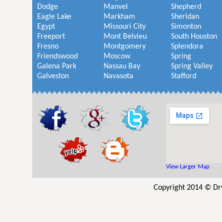
Dodge
Manvel
Shepherd
Eagle Lake
Markham
Sheridan
Egypt
Missouri City
Simonton
Freeport
Mont Belvieu
South Houston
Fresno
Montgomery
Splendora
Friendswood
Moscow
Spring
Galena Park
Nassau Bay
Spring Valley
Galveston
Navasota
Stafford
View Larger Map
Copyright 2014 © Dr